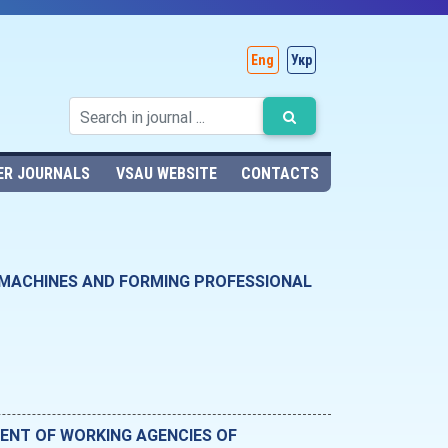
Eng
Укр
ER JOURNALS
VSAU WEBSITE
CONTACTS
 MACHINES AND FORMING PROFESSIONAL
ENT OF WORKING AGENCIES OF