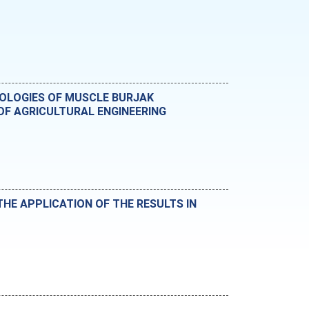
NOLOGIES OF MUSCLE BURJAK
F AGRICULTURAL ENGINEERING
HE APPLICATION OF THE RESULTS IN