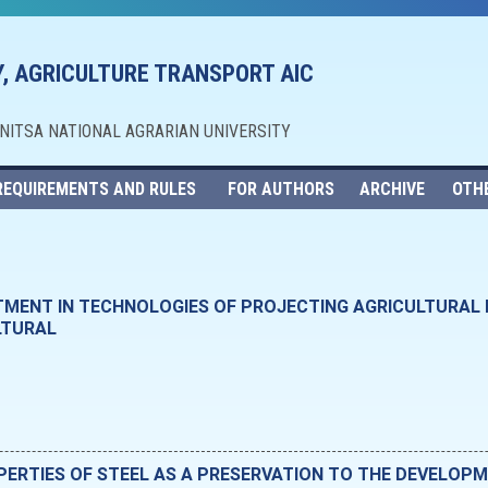
, AGRICULTURE TRANSPORT AIC
NNITSA NATIONAL AGRARIAN UNIVERSITY
REQUIREMENTS AND RULES
FOR AUTHORS
ARCHIVE
OTH
TMENT IN TECHNOLOGIES OF PROJECTING AGRICULTURAL
LTURAL
RTIES OF STEEL AS A PRESERVATION TO THE DEVELOPM