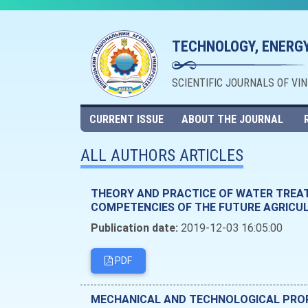
TECHNOLOGY, ENERGY
SCIENTIFIC JOURNALS OF VI
CURRENT ISSUE
ABOUT THE JOURNAL
ALL AUTHORS ARTICLES
THEORY AND PRACTICE OF WATER TREA
COMPETENCIES OF THE FUTURE AGRICU
Publication date:
2019-12-03 16:05:00
PDF
MECHANICAL AND TECHNOLOGICAL PROPE