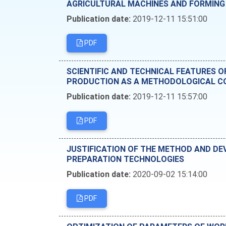
AGRICULTURAL MACHINES AND FORMING
Publication date:
2019-12-11 15:51:00
PDF
SCIENTIFIC AND TECHNICAL FEATURES 
PRODUCTION AS A METHODOLOGICAL CO
Publication date:
2019-12-11 15:57:00
PDF
JUSTIFICATION OF THE METHOD AND DE
PREPARATION TECHNOLOGIES
Publication date:
2020-09-02 15:14:00
PDF