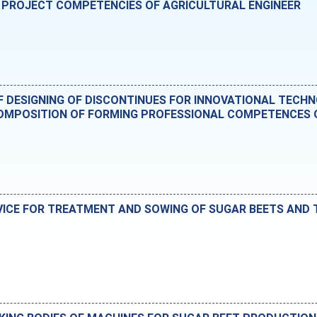
 PROJECT COMPETENCIES OF AGRICULTURAL ENGINEER
OF DESIGNING OF DISCONTINUES FOR INNOVATIONAL TECH
MPOSITION OF FORMING PROFESSIONAL COMPETENCES O
VICE FOR TREATMENT AND SOWING OF SUGAR BEETS AND T