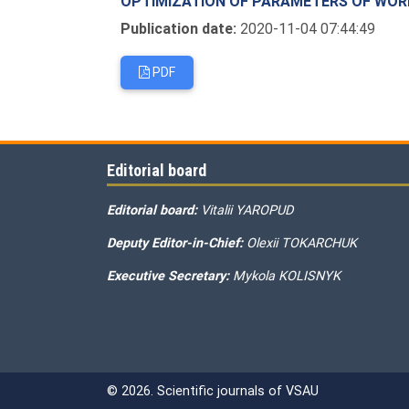
OPTIMIZATION OF PARAMETERS OF WOR
Publication date:
2020-11-04 07:44:49
PDF
Editorial board
Editorial board:
Vitalii YAROPUD
Deputy Editor-in-Chief:
Olexii TOKARCHUK
Executive Secretary:
Mykola KOLISNYK
© 2026. Scientific journals of VSAU