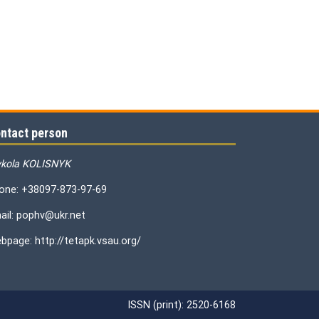
ntact person
kola KOLISNYK
one: +38097-873-97-69
ail: pophv@ukr.net
bpage: http://tetapk.vsau.org/
ISSN (print): 2520-6168