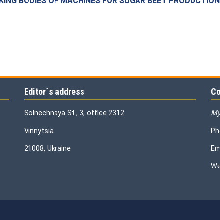
KING BODIES OF MACHINES FOR SUGAR BEET PRODUCTION
Editor`s address
Co
Solnechnaya St., 3, office 2312
My
Vinnytsia
Ph
21008, Ukraine
Em
We