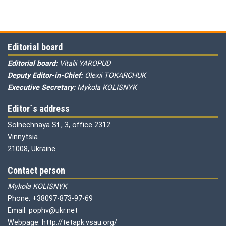
Editorial board
Editorial board:
Vitalii YAROPUD
Deputy Editor-in-Chief:
Olexii TOKARCHUK
Executive Secretary:
Mykola KOLISNYK
Editor`s address
Solnechnaya St., 3, office 2312
Vinnytsia
21008, Ukraine
Contact person
Mykola KOLISNYK
Phone: +38097-873-97-69
Email: pophv@ukr.net
Webpage: http://tetapk.vsau.org/