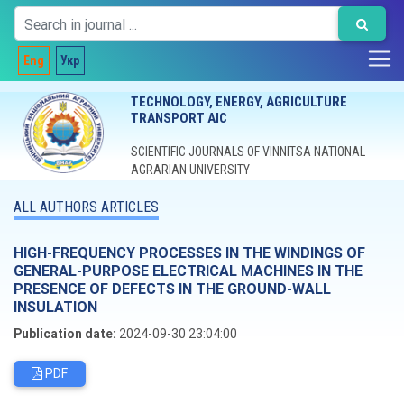
Eng
Укр
TECHNOLOGY, ENERGY, AGRICULTURE
TRANSPORT AIC
SCIENTIFIC JOURNALS OF VINNITSA NATIONAL
AGRARIAN UNIVERSITY
ALL AUTHORS ARTICLES
HIGH-FREQUENCY PROCESSES IN THE WINDINGS OF
GENERAL-PURPOSE ELECTRICAL MACHINES IN THE
PRESENCE OF DEFECTS IN THE GROUND-WALL
INSULATION
Publication date:
2024-09-30 23:04:00
PDF