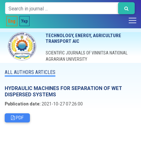
Eng
Укр
TECHNOLOGY, ENERGY, AGRICULTURE
TRANSPORT AIC
SCIENTIFIC JOURNALS OF VINNITSA NATIONAL
AGRARIAN UNIVERSITY
ALL AUTHORS ARTICLES
HYDRAULIC MACHINES FOR SEPARATION OF WET
DISPERSED SYSTEMS
Publication date:
2021-10-27 07:26:00
PDF