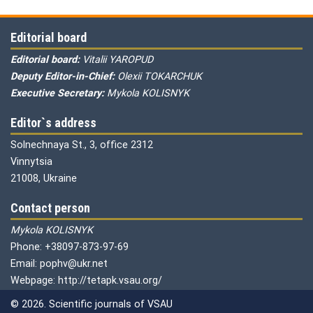
Editorial board
Editorial board:
Vitalii YAROPUD
Deputy Editor-in-Chief:
Olexii TOKARCHUK
Executive Secretary:
Mykola KOLISNYK
Editor`s address
Solnechnaya St., 3, office 2312
Vinnytsia
21008, Ukraine
Contact person
Mykola KOLISNYK
Phone: +38097-873-97-69
Email: pophv@ukr.net
Webpage: http://tetapk.vsau.org/
© 2026. Scientific journals of VSAU