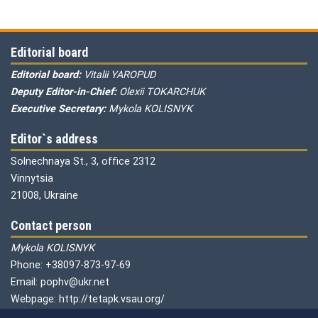
Editorial board
Editorial board:
Vitalii YAROPUD
Deputy Editor-in-Chief:
Olexii TOKARCHUK
Executive Secretary:
Mykola KOLISNYK
Editor`s address
Solnechnaya St., 3, office 2312
Vinnytsia
21008, Ukraine
Contact person
Mykola KOLISNYK
Phone: +38097-873-97-69
Email: pophv@ukr.net
Webpage: http://tetapk.vsau.org/