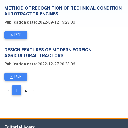
METHOD OF RECOGNITION OF TECHNICAL CONDITION
AUTOTRACTOR ENGINES
Publication date:
2022-09-12 15:28:00
PDF
DESIGN FEATURES OF MODERN FOREIGN
AGRICULTURAL TRACTORS
Publication date:
2022-12-27 20:38:06
PDF
‹
1
2
›
Editorial board