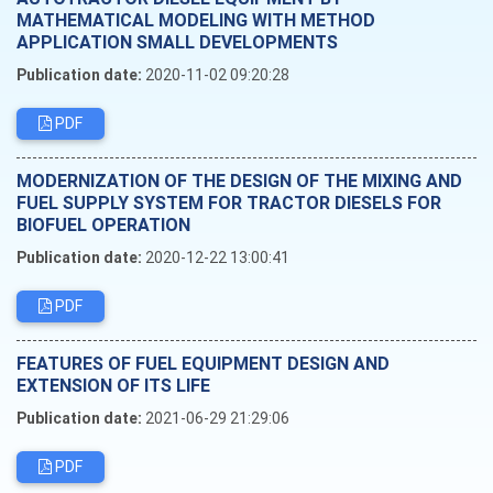
MATHEMATICAL MODELING WITH METHOD
APPLICATION SMALL DEVELOPMENTS
Publication date:
2020-11-02 09:20:28
PDF
MODERNIZATION OF THE DESIGN OF THE MIXING AND
FUEL SUPPLY SYSTEM FOR TRACTOR DIESELS FOR
BIOFUEL OPERATION
Publication date:
2020-12-22 13:00:41
PDF
FEATURES OF FUEL EQUIPMENT DESIGN AND
EXTENSION OF ITS LIFE
Publication date:
2021-06-29 21:29:06
PDF