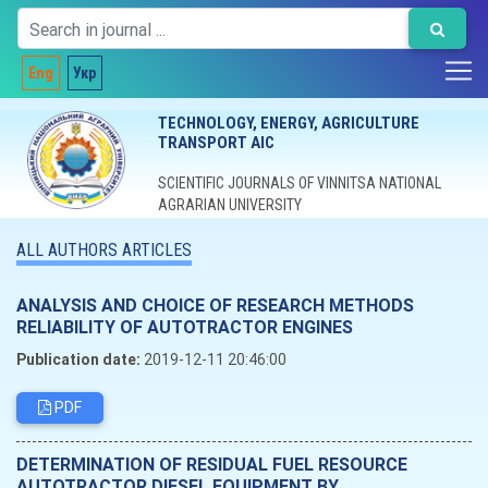
Eng
Укр
TECHNOLOGY, ENERGY, AGRICULTURE
TRANSPORT AIC
SCIENTIFIC JOURNALS OF VINNITSA NATIONAL
AGRARIAN UNIVERSITY
ALL AUTHORS ARTICLES
ANALYSIS AND CHOICE OF RESEARCH METHODS
RELIABILITY OF AUTOTRACTOR ENGINES
Publication date:
2019-12-11 20:46:00
PDF
DETERMINATION OF RESIDUAL FUEL RESOURCE
AUTOTRACTOR DIESEL EQUIPMENT BY