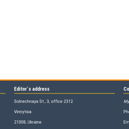
Editor`s address
Co
Solnechnaya St., 3, office 2312
My
Vinnytsia
Ph
21008, Ukraine
Em