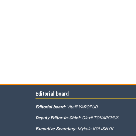
Editorial board
Editorial board:
Vitalii YAROPUD
Deputy Editor-in-Chief:
Olexii TOKARCHUK
Executive Secretary:
Mykola KOLISNYK