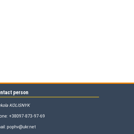
ntact person
kola KOLISNYK
one: +38097-873-97-69
ail: pophv@ukr.net