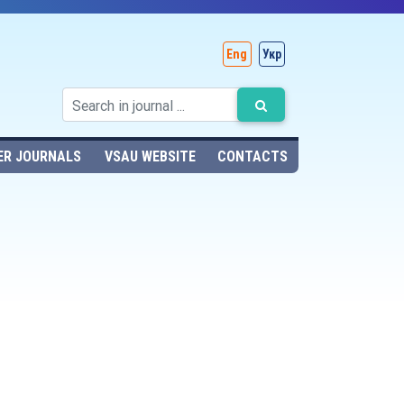
Eng
Укр
ER JOURNALS
VSAU WEBSITE
CONTACTS