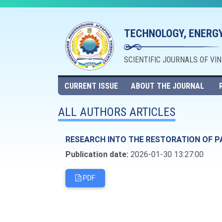
TECHNOLOGY, ENERGY
SCIENTIFIC JOURNALS OF VI
CURRENT ISSUE
ABOUT THE JOURNAL
ALL AUTHORS ARTICLES
RESEARCH INTO THE RESTORATION OF P
Publication date:
2026-01-30 13:27:00
PDF