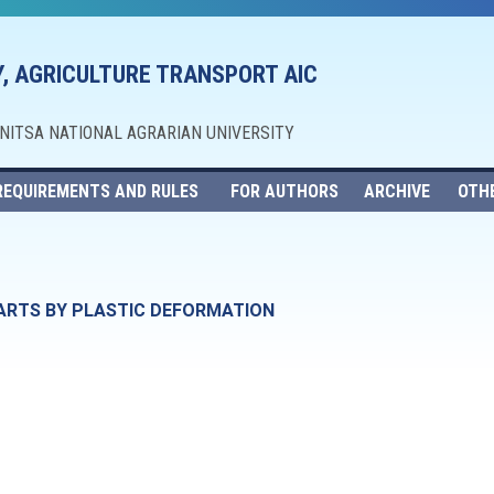
, AGRICULTURE TRANSPORT AIC
NNITSA NATIONAL AGRARIAN UNIVERSITY
REQUIREMENTS AND RULES
FOR AUTHORS
ARCHIVE
OTH
ARTS BY PLASTIC DEFORMATION