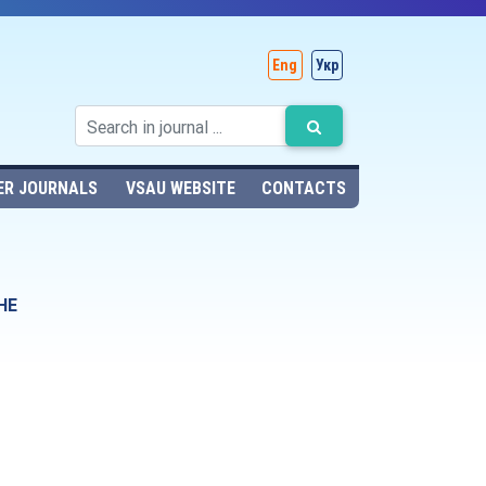
Eng
Укр
ER JOURNALS
VSAU WEBSITE
CONTACTS
HE