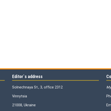
Editor`s address
Co
Solnechnaya St., 3, office 2312
My
Vinnytsia
Ph
21008, Ukraine
Em