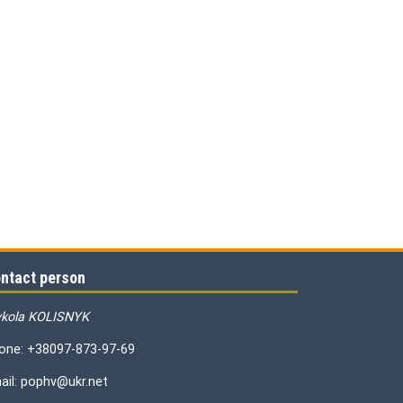
ntact person
kola KOLISNYK
one: +38097-873-97-69
ail: pophv@ukr.net