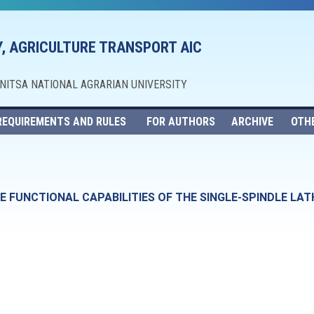
, AGRICULTURE TRANSPORT AIC
NNITSA NATIONAL AGRARIAN UNIVERSITY
REQUIREMENTS AND RULES
FOR AUTHORS
ARCHIVE
OTH
 FUNCTIONAL CAPABILITIES OF THE SINGLE-SPINDLE LAT