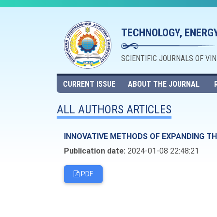
TECHNOLOGY, ENERGY
SCIENTIFIC JOURNALS OF VI
CURRENT ISSUE
ABOUT THE JOURNAL
ALL AUTHORS ARTICLES
INNOVATIVE METHODS OF EXPANDING THE
Publication date:
2024-01-08 22:48:21
PDF