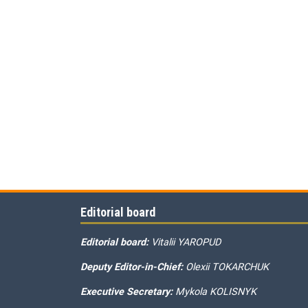
Editorial board
Editorial board:
Vitalii YAROPUD
Deputy Editor-in-Chief:
Olexii TOKARCHUK
Executive Secretary:
Mykola KOLISNYK