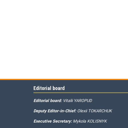
Editorial board
Editorial board:
Vitalii YAROPUD
Deputy Editor-in-Chief:
Olexii TOKARCHUK
Executive Secretary:
Mykola KOLISNYK