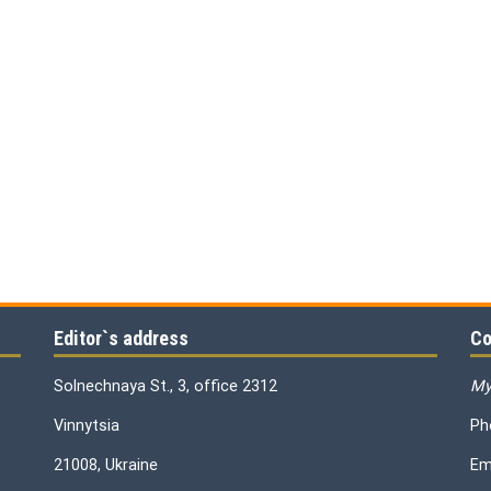
Editor`s address
Co
Solnechnaya St., 3, office 2312
My
Vinnytsia
Ph
21008, Ukraine
Em