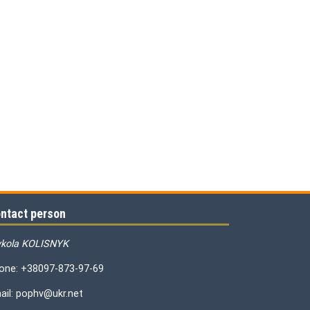
ntact person
kola KOLISNYK
one: +38097-873-97-69
ail: pophv@ukr.net