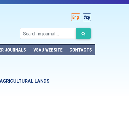
Eng
Укр
ER JOURNALS
VSAU WEBSITE
CONTACTS
 AGRICULTURAL LANDS