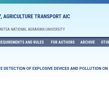
, AGRICULTURE TRANSPORT AIC
NNITSA NATIONAL AGRARIAN UNIVERSITY
REQUIREMENTS AND RULES
FOR AUTHORS
ARCHIVE
OTH
 DETECTION OF EXPLOSIVE DEVICES AND POLLUTION ON