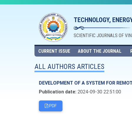
TECHNOLOGY, ENERGY
SCIENTIFIC JOURNALS OF VI
CURRENT ISSUE
ABOUT THE JOURNAL
ALL AUTHORS ARTICLES
DEVELOPMENT OF A SYSTEM FOR REMOTE
Publication date:
2024-09-30 22:51:00
PDF