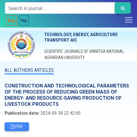
Eng
Укр
TECHNOLOGY, ENERGY, AGRICULTURE
TRANSPORT AIC
SCIENTIFIC JOURNALS OF VINNITSA NATIONAL
AGRARIAN UNIVERSITY
ALL AUTHORS ARTICLES
CONSTRUCTION AND TECHNOLOGICAL PARAMETERS
OF THE PROCESS OF REDUCING GREEN MASS OF
ENERGY- AND RESOURCE-SAVING PRODUCTION OF
LIVESTOCK PRODUCTS
Publication date:
2024-09-30 22:42:00
PDF