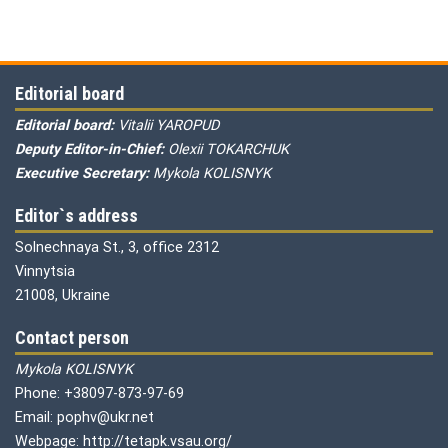
Editorial board
Editorial board:
Vitalii YAROPUD
Deputy Editor-in-Chief:
Olexii TOKARCHUK
Executive Secretary:
Mykola KOLISNYK
Editor`s address
Solnechnaya St., 3, office 2312
Vinnytsia
21008, Ukraine
Contact person
Mykola KOLISNYK
Phone: +38097-873-97-69
Email: pophv@ukr.net
Webpage: http://tetapk.vsau.org/