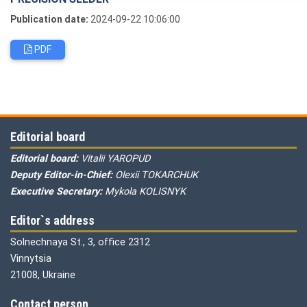
Publication date:
2024-09-22 10:06:00
PDF
Editorial board
Editorial board:
Vitalii YAROPUD
Deputy Editor-in-Chief:
Olexii TOKARCHUK
Executive Secretary:
Mykola KOLISNYK
Editor`s address
Solnechnaya St., 3, office 2312
Vinnytsia
21008, Ukraine
Contact person