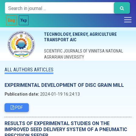
Eng
Укр
TECHNOLOGY, ENERGY, AGRICULTURE
TRANSPORT AIC
SCIENTIFIC JOURNALS OF VINNITSA NATIONAL
AGRARIAN UNIVERSITY
ALL AUTHORS ARTICLES
EXPERIMENTAL DEVELOPMENT OF DISC GRAIN MILL
Publication date:
2024-01-19 16:24:13
PDF
RESULTS OF EXPERIMENTAL STUDIES ON THE
IMPROVED SEED DELIVERY SYSTEM OF A PNEUMATIC
PRECISION SEEDER