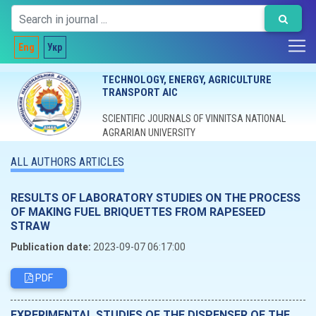
Eng
Укр
TECHNOLOGY, ENERGY, AGRICULTURE
TRANSPORT AIC
SCIENTIFIC JOURNALS OF VINNITSA NATIONAL
AGRARIAN UNIVERSITY
ALL AUTHORS ARTICLES
RESULTS OF LABORATORY STUDIES ON THE PROCESS
OF MAKING FUEL BRIQUETTES FROM RAPESEED
STRAW
Publication date:
2023-09-07 06:17:00
PDF
EXPERIMENTAL STUDIES OF THE DISPENSER OF THE