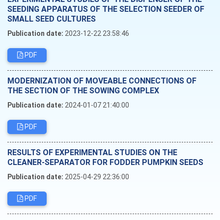
SEEDING APPARATUS OF THE SELECTION SEEDER OF
SMALL SEED CULTURES
Publication date:
2023-12-22 23:58:46
PDF
MODERNIZATION OF MOVEABLE CONNECTIONS OF
THE SECTION OF THE SOWING COMPLEX
Publication date:
2024-01-07 21:40:00
PDF
RESULTS OF EXPERIMENTAL STUDIES ON THE
CLEANER-SEPARATOR FOR FODDER PUMPKIN SEEDS
Publication date:
2025-04-29 22:36:00
PDF