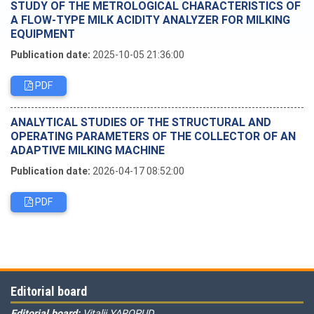
STUDY OF THE METROLOGICAL CHARACTERISTICS OF
A FLOW-TYPE MILK ACIDITY ANALYZER FOR MILKING
EQUIPMENT
Publication date:
2025-10-05 21:36:00
PDF
ANALYTICAL STUDIES OF THE STRUCTURAL AND
OPERATING PARAMETERS OF THE COLLECTOR OF AN
ADAPTIVE MILKING MACHINE
Publication date:
2026-04-17 08:52:00
PDF
Editorial board
Editorial board:
Vitalii YAROPUD