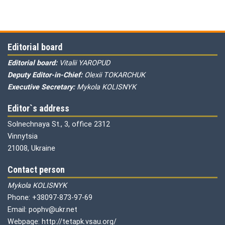
Editorial board
Editorial board:
Vitalii YAROPUD
Deputy Editor-in-Chief:
Olexii TOKARCHUK
Executive Secretary:
Mykola KOLISNYK
Editor`s address
Solnechnaya St., 3, office 2312
Vinnytsia
21008, Ukraine
Contact person
Mykola KOLISNYK
Phone: +38097-873-97-69
Email: pophv@ukr.net
Webpage: http://tetapk.vsau.org/