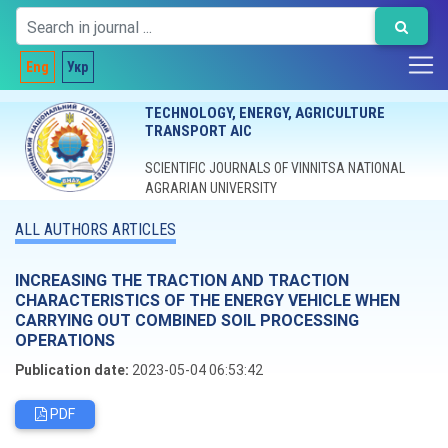
Eng
Укр
TECHNOLOGY, ENERGY, AGRICULTURE
TRANSPORT AIC
SCIENTIFIC JOURNALS OF VINNITSA NATIONAL
AGRARIAN UNIVERSITY
ALL AUTHORS ARTICLES
INCREASING THE TRACTION AND TRACTION
CHARACTERISTICS OF THE ENERGY VEHICLE WHEN
CARRYING OUT COMBINED SOIL PROCESSING
OPERATIONS
Publication date:
2023-05-04 06:53:42
PDF