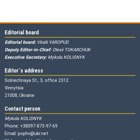
Editorial board
Editorial board:
Vitalii YAROPUD
Deputy Editor-in-Chief:
Olexii TOKARCHUK
Executive Secretary:
Mykola KOLISNYK
Editor`s address
Solnechnaya St., 3, office 2312
Vinnytsia
21008, Ukraine
Contact person
Mykola KOLISNYK
Phone: +38097-873-97-69
Email: pophv@ukr.net