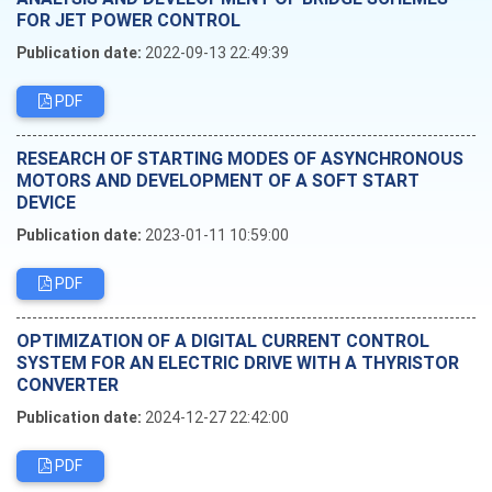
FOR JET POWER CONTROL
Publication date:
2022-09-13 22:49:39
PDF
RESEARCH OF STARTING MODES OF ASYNCHRONOUS
MOTORS AND DEVELOPMENT OF A SOFT START
DEVICE
Publication date:
2023-01-11 10:59:00
PDF
OPTIMIZATION OF A DIGITAL CURRENT CONTROL
SYSTEM FOR AN ELECTRIC DRIVE WITH A THYRISTOR
CONVERTER
Publication date:
2024-12-27 22:42:00
PDF