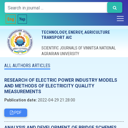
Eng
Укр
TECHNOLOGY, ENERGY, AGRICULTURE
TRANSPORT AIC
SCIENTIFIC JOURNALS OF VINNITSA NATIONAL
AGRARIAN UNIVERSITY
ALL AUTHORS ARTICLES
RESEARCH OF ELECTRIC POWER INDUSTRY MODELS
AND METHODS OF ELECTRICITY QUALITY
MEASUREMENTS
Publication date:
2022-04-29 21:28:00
PDF
ANALYSIS AND DEVELOPMENT OF BRIDGE SCHEMES