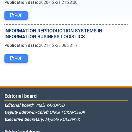
Publication date:
2020-12-21 21:28:06
PDF
INFORMATION REPRODUCTION SYSTEMS IN
INFORMATION BUSINESS LOGISTICS
Publication date:
2021-12-25 06:38:17
PDF
Editorial board
Editorial board:
Vitalii YAROPUD
Deputy Editor-in-Chief:
Olexii TOKARCHUK
Executive Secretary:
Mykola KOLISNYK
Editor`s address