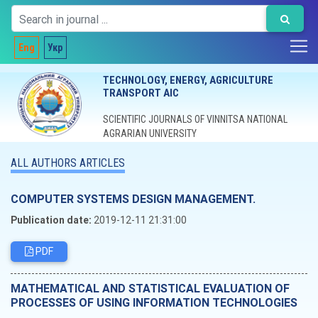
Eng
Укр
TECHNOLOGY, ENERGY, AGRICULTURE
TRANSPORT AIC
SCIENTIFIC JOURNALS OF VINNITSA NATIONAL
AGRARIAN UNIVERSITY
ALL AUTHORS ARTICLES
COMPUTER SYSTEMS DESIGN MANAGEMENT.
Publication date:
2019-12-11 21:31:00
PDF
MATHEMATICAL AND STATISTICAL EVALUATION OF
PROCESSES OF USING INFORMATION TECHNOLOGIES