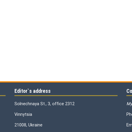
Editor`s address
Co
Solnechnaya St., 3, office 2312
My
Vinnytsia
Ph
21008, Ukraine
Em