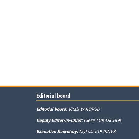
Editorial board
Editorial board:
Vitalii YAROPUD
Deputy Editor-in-Chief:
Olexii TOKARCHUK
Executive Secretary:
Mykola KOLISNYK