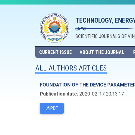
TECHNOLOGY, ENERGY
SCIENTIFIC JOURNALS OF VI
CURRENT ISSUE
ABOUT THE JOURNAL
ALL AUTHORS ARTICLES
FOUNDATION OF THE DEVICE PARAMETER
Publication date:
2020-02-17 20:13:17
PDF