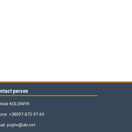
ntact person
kola KOLISNYK
one: +38097-873-97-69
ail: pophv@ukr.net