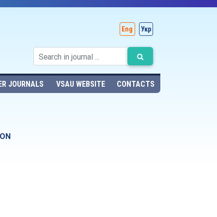
Eng
Укр
ER JOURNALS
VSAU WEBSITE
CONTACTS
ION