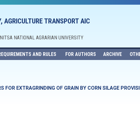
, AGRICULTURE TRANSPORT AIC
NNITSA NATIONAL AGRARIAN UNIVERSITY
REQUIREMENTS AND RULES
FOR AUTHORS
ARCHIVE
OTH
S FOR EXTRAGRINDING OF GRAIN BY CORN SILAGE PROVIS