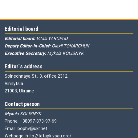
Editorial board
Editorial board:
Vitalii YAROPUD
Deputy Editor-in-Chief:
Olexii TOKARCHUK
Executive Secretary:
Mykola KOLISNYK
Editor`s address
Solnechnaya St., 3, office 2312
Vinnytsia
21008, Ukraine
Contact person
Mykola KOLISNYK
Phone: +38097-873-97-69
Email: pophv@ukr.net
Webpage: http://tetapk.vsau.org/