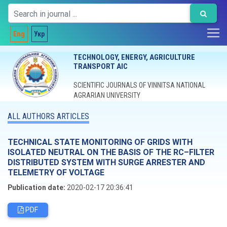
Eng
Укр
TECHNOLOGY, ENERGY, AGRICULTURE
TRANSPORT AIC
SCIENTIFIC JOURNALS OF VINNITSA NATIONAL
AGRARIAN UNIVERSITY
ALL AUTHORS ARTICLES
TECHNICAL STATE MONITORING OF GRIDS WITH
ISOLATED NEUTRAL ON THE BASIS OF THE RC–FILTER
DISTRIBUTED SYSTEM WITH SURGE ARRESTER AND
TELEMETRY OF VOLTAGE
Publication date:
2020-02-17 20:36:41
PDF