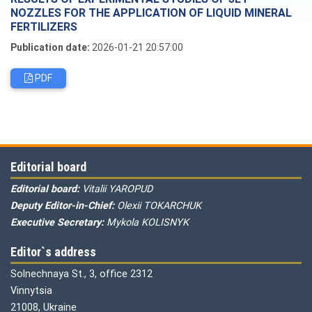
NOZZLES FOR THE APPLICATION OF LIQUID MINERAL
FERTILIZERS
Publication date:
2026-01-21 20:57:00
PDF
Editorial board
Editorial board:
Vitalii YAROPUD
Deputy Editor-in-Chief:
Olexii TOKARCHUK
Executive Secretary:
Mykola KOLISNYK
Editor`s address
Solnechnaya St., 3, office 2312
Vinnytsia
21008, Ukraine