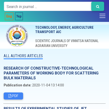
Eng
Укр
TECHNOLOGY, ENERGY, AGRICULTURE
TRANSPORT AIC
SCIENTIFIC JOURNALS OF VINNITSA NATIONAL
AGRARIAN UNIVERSITY
ALL AUTHORS ARTICLES
RESEARCH OF CONSTRUCTIVE-TECHNOLOGICAL
PARAMETERS OF WORKING BODY FOR SCATTERING
BULK MATERIALS
Publication date:
2020-11-04 13:14:00
PDF
RESULTS OF EXPERIMENTAL STUDIES OF JET