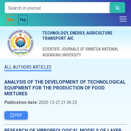
Eng
Укр
TECHNOLOGY, ENERGY, AGRICULTURE
TRANSPORT AIC
SCIENTIFIC JOURNALS OF VINNITSA NATIONAL
AGRARIAN UNIVERSITY
ALL AUTHORS ARTICLES
ANALYSIS OF THE DEVELOPMENT OF TECHNOLOGICAL
EQUIPMENT FOR THE PRODUCTION OF FOOD
MIXTURES
Publication date:
2020-12-21 21:36:23
PDF
RESEARCH OF VIBROREOLOGICAL MODELS OF LAYER