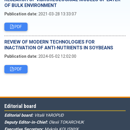
OF BULK ENVIRONMENT
Publication date:
2021-03-28 13:33:07
PDF
REVIEW OF MODERN TECHNOLOGIES FOR
INACTIVATION OF ANTI-NUTRIENTS IN SOYBEANS
Publication date:
2024-05-02 12:02:00
PDF
Editorial board
Editorial board:
Vitalii YAROPUD
Deputy Editor-in-Chief:
Olexii TOKARCHUK
Executive Secretary:
Mykola KOLISNYK