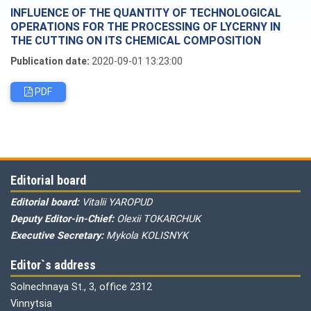
INFLUENCE OF THE QUANTITY OF TECHNOLOGICAL
OPERATIONS FOR THE PROCESSING OF LYCERNY IN
THE CUTTING ON ITS CHEMICAL COMPOSITION
Publication date:
2020-09-01 13:23:00
PDF
Editorial board
Editorial board:
Vitalii YAROPUD
Deputy Editor-in-Chief:
Olexii TOKARCHUK
Executive Secretary:
Mykola KOLISNYK
Editor`s address
Solnechnaya St., 3, office 2312
Vinnytsia