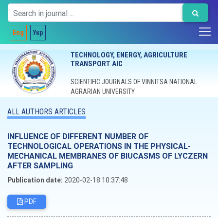
Eng
Укр
TECHNOLOGY, ENERGY, AGRICULTURE
TRANSPORT AIC
SCIENTIFIC JOURNALS OF VINNITSA NATIONAL
AGRARIAN UNIVERSITY
ALL AUTHORS ARTICLES
INFLUENCE OF DIFFERENT NUMBER OF
TECHNOLOGICAL OPERATIONS IN THE PHYSICAL-
MECHANICAL MEMBRANES OF BIUCASMS OF LYCZERN
AFTER SAMPLING
Publication date:
2020-02-18 10:37:48
PDF