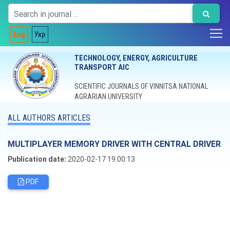
Eng
Укр
TECHNOLOGY, ENERGY, AGRICULTURE
TRANSPORT AIC
SCIENTIFIC JOURNALS OF VINNITSA NATIONAL
AGRARIAN UNIVERSITY
ALL AUTHORS ARTICLES
MULTIPLAYER MEMORY DRIVER WITH CENTRAL DRIVER
Publication date:
2020-02-17 19:00:13
PDF