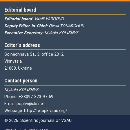
Editorial board
Editorial board:
Vitalii YAROPUD
Deputy Editor-in-Chief:
Olexii TOKARCHUK
Executive Secretary:
Mykola KOLISNYK
Editor`s address
Solnechnaya St., 3, office 2312
Vinnytsia
21008, Ukraine
Contact person
Mykola KOLISNYK
Phone: +38097-873-97-69
Email: pophv@ukr.net
Webpage: http://tetapk.vsau.org/
© 2026. Scientific journals of VSAU