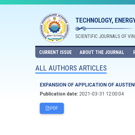
TECHNOLOGY, ENERGY
SCIENTIFIC JOURNALS OF VI
CURRENT ISSUE
ABOUT THE JOURNAL
ALL AUTHORS ARTICLES
EXPANSION OF APPLICATION OF AUSTEN
Publication date:
2021-03-31 12:00:04
PDF