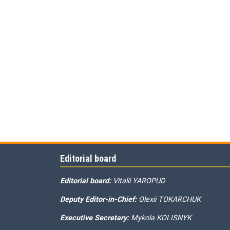
Editorial board
Editorial board:
Vitalii YAROPUD
Deputy Editor-in-Chief:
Olexii TOKARCHUK
Executive Secretary:
Mykola KOLISNYK