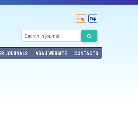
Eng
Укр
ER JOURNALS
VSAU WEBSITE
CONTACTS