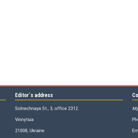
Editor`s address
Co
Solnechnaya St., 3, office 2312
My
Vinnytsia
Ph
21008, Ukraine
Em