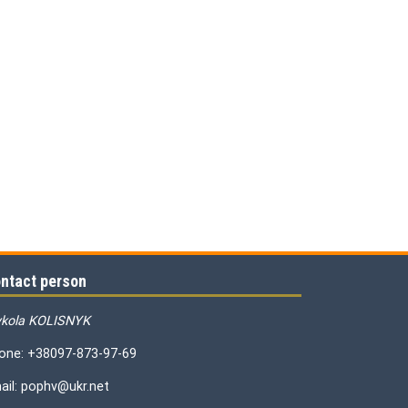
ntact person
kola KOLISNYK
one: +38097-873-97-69
ail: pophv@ukr.net