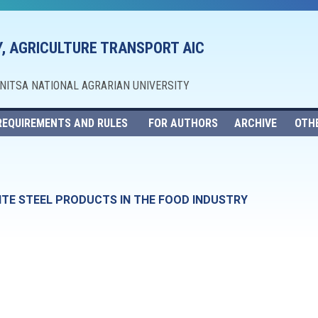
, AGRICULTURE TRANSPORT AIC
NNITSA NATIONAL AGRARIAN UNIVERSITY
REQUIREMENTS AND RULES
FOR AUTHORS
ARCHIVE
OTH
ITE STEEL PRODUCTS IN THE FOOD INDUSTRY