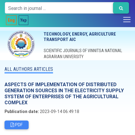
Eng
Укр
TECHNOLOGY, ENERGY, AGRICULTURE
TRANSPORT AIC
SCIENTIFIC JOURNALS OF VINNITSA NATIONAL
AGRARIAN UNIVERSITY
ALL AUTHORS ARTICLES
ASPECTS OF IMPLEMENTATION OF DISTRIBUTED
GENERATION SOURCES IN THE ELECTRICITY SUPPLY
SYSTEM OF ENTERPRISES OF THE AGRICULTURAL
COMPLEX
Publication date:
2023-09-14 06:49:18
PDF