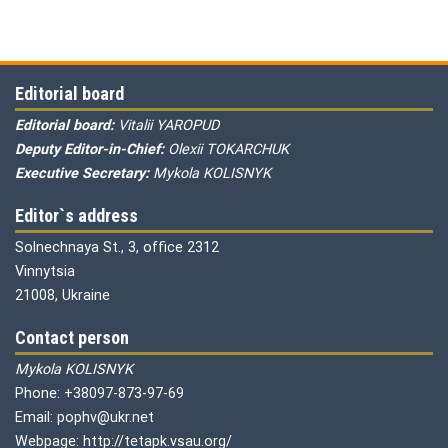
Editorial board
Editorial board:
Vitalii YAROPUD
Deputy Editor-in-Chief:
Olexii TOKARCHUK
Executive Secretary:
Mykola KOLISNYK
Editor`s address
Solnechnaya St., 3, office 2312
Vinnytsia
21008, Ukraine
Contact person
Mykola KOLISNYK
Phone: +38097-873-97-69
Email: pophv@ukr.net
Webpage: http://tetapk.vsau.org/