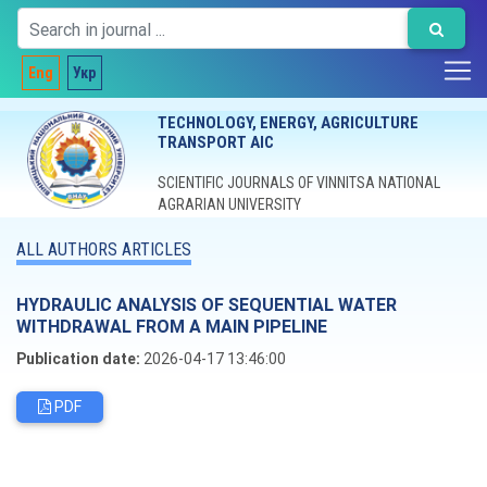
Eng
Укр
TECHNOLOGY, ENERGY, AGRICULTURE
TRANSPORT AIC
SCIENTIFIC JOURNALS OF VINNITSA NATIONAL
AGRARIAN UNIVERSITY
ALL AUTHORS ARTICLES
HYDRAULIC ANALYSIS OF SEQUENTIAL WATER
WITHDRAWAL FROM A MAIN PIPELINE
Publication date:
2026-04-17 13:46:00
PDF