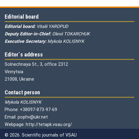
Editorial board
Editorial board:
Vitalii YAROPUD
Deputy Editor-in-Chief:
Olexii TOKARCHUK
Executive Secretary:
Mykola KOLISNYK
Editor`s address
Solnechnaya St., 3, office 2312
Vinnytsia
21008, Ukraine
Contact person
Mykola KOLISNYK
Phone: +38097-873-97-69
Email: pophv@ukr.net
Webpage: http://tetapk.vsau.org/
© 2026. Scientific journals of VSAU