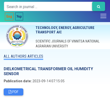
Eng
Укр
TECHNOLOGY, ENERGY, AGRICULTURE
TRANSPORT AIC
SCIENTIFIC JOURNALS OF VINNITSA NATIONAL
AGRARIAN UNIVERSITY
ALL AUTHORS ARTICLES
DIELKOMETRICAL TRANSFORMER OIL HUMIDITY
SENSOR
Publication date:
2023-09-14 07:15:05
PDF