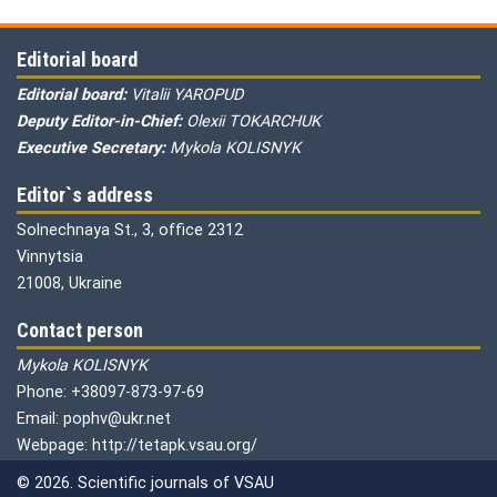
Editorial board
Editorial board:
Vitalii YAROPUD
Deputy Editor-in-Chief:
Olexii TOKARCHUK
Executive Secretary:
Mykola KOLISNYK
Editor`s address
Solnechnaya St., 3, office 2312
Vinnytsia
21008, Ukraine
Contact person
Mykola KOLISNYK
Phone: +38097-873-97-69
Email: pophv@ukr.net
Webpage: http://tetapk.vsau.org/
© 2026. Scientific journals of VSAU