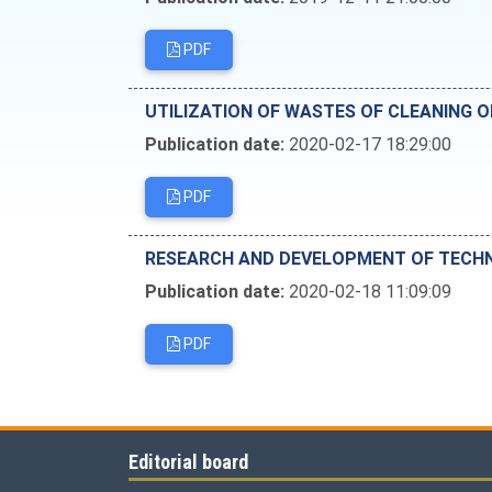
PDF
UTILIZATION OF WASTES OF CLEANING O
Publication date:
2020-02-17 18:29:00
PDF
RESEARCH AND DEVELOPMENT OF TECHN
Publication date:
2020-02-18 11:09:09
PDF
Editorial board