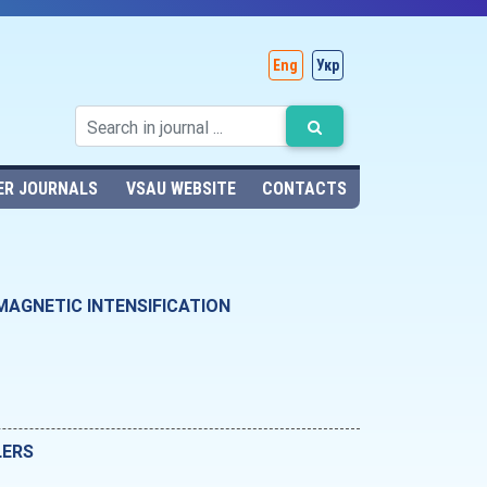
Eng
Укр
ER JOURNALS
VSAU WEBSITE
CONTACTS
MAGNETIC INTENSIFICATION
LERS