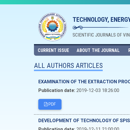
TECHNOLOGY, ENERGY
SCIENTIFIC JOURNALS OF VI
CURRENT ISSUE
ABOUT THE JOURNAL
ALL AUTHORS ARTICLES
EXAMINATION OF THE EXTRACTION PROC
Publication date:
2019-12-03 18:26:00
PDF
DEVELOPMENT OF TECHNOLOGY OF SPISS
Publication date:
2019-12-11 21:00:00