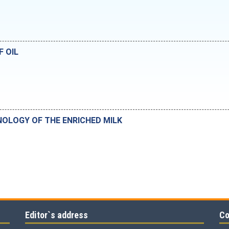
F OIL
OLOGY OF THE ENRICHED MILK
Editor`s address
Co