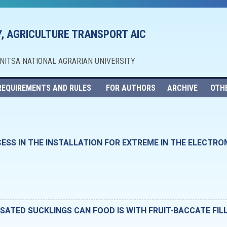
, AGRICULTURE TRANSPORT AIC
NNITSA NATIONAL AGRARIAN UNIVERSITY
REQUIREMENTS AND RULES
FOR AUTHORS
ARCHIVE
OTH
ESS IN THE INSTALLATION FOR EXTREME IN THE ELECTRO
ATED SUCKLINGS CAN FOOD IS WITH FRUIT-BACCATE FIL