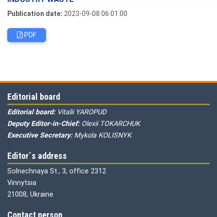
Publication date:
2023-09-08 06:01:00
PDF
Editorial board
Editorial board:
Vitalii YAROPUD
Deputy Editor-in-Chief:
Olexii TOKARCHUK
Executive Secretary:
Mykola KOLISNYK
Editor`s address
Solnechnaya St., 3, office 2312
Vinnytsia
21008, Ukraine
Contact person