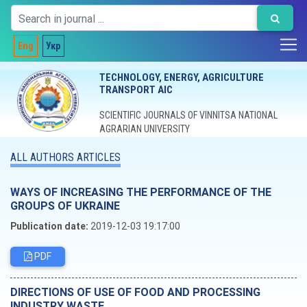
Eng
Укр
TECHNOLOGY, ENERGY, AGRICULTURE
TRANSPORT AIC
SCIENTIFIC JOURNALS OF VINNITSA NATIONAL
AGRARIAN UNIVERSITY
ALL AUTHORS ARTICLES
WAYS OF INCREASING THE PERFORMANCE OF THE
GROUPS OF UKRAINE
Publication date:
2019-12-03 19:17:00
PDF
DIRECTIONS OF USE OF FOOD AND PROCESSING
INDUSTRY WASTE