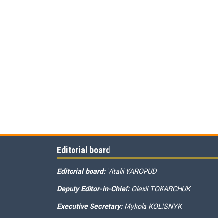
Editorial board
Editorial board:
Vitalii YAROPUD
Deputy Editor-in-Chief:
Olexii TOKARCHUK
Executive Secretary:
Mykola KOLISNYK