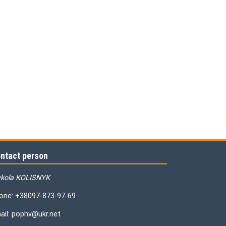
ntact person
kola KOLISNYK
one: +38097-873-97-69
ail: pophv@ukr.net