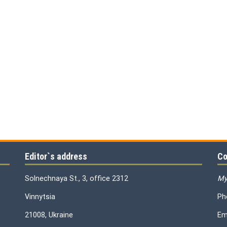
Editor`s address
Co
Solnechnaya St., 3, office 2312
My
Vinnytsia
Ph
21008, Ukraine
Em