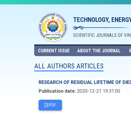
TECHNOLOGY, ENERGY
SCIENTIFIC JOURNALS OF VI
CURRENT ISSUE
ABOUT THE JOURNAL
ALL AUTHORS ARTICLES
RESEARCH OF RESIDUAL LIFETIME OF DI
Publication date:
2020-12-21 19:31:00
PDF