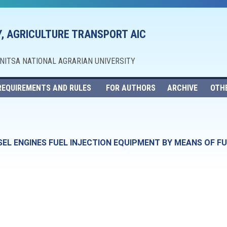
, AGRICULTURE TRANSPORT AIC
NNITSA NATIONAL AGRARIAN UNIVERSITY
REQUIREMENTS AND RULES
FOR AUTHORS
ARCHIVE
OTH
ESEL ENGINES FUEL INJECTION EQUIPMENT BY MEANS OF 