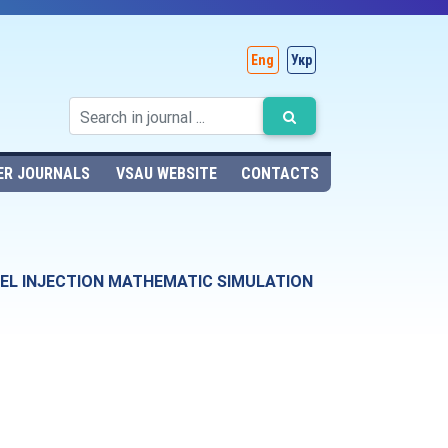
Eng
Укр
ER JOURNALS
VSAU WEBSITE
CONTACTS
FUEL INJECTION MATHEMATIC SIMULATION