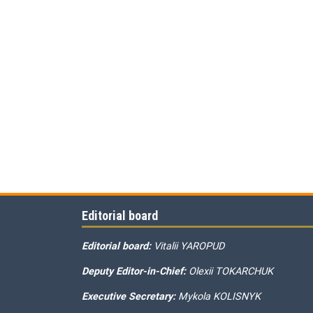
Editorial board
Editorial board:
Vitalii YAROPUD
Deputy Editor-in-Chief:
Olexii TOKARCHUK
Executive Secretary:
Mykola KOLISNYK