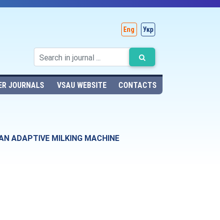
Eng
Укр
ER JOURNALS
VSAU WEBSITE
CONTACTS
AN ADAPTIVE MILKING MACHINE