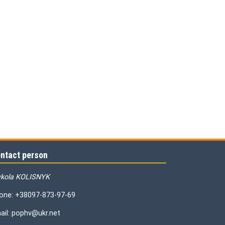
ntact person
kola KOLISNYK
one: +38097-873-97-69
ail: pophv@ukr.net