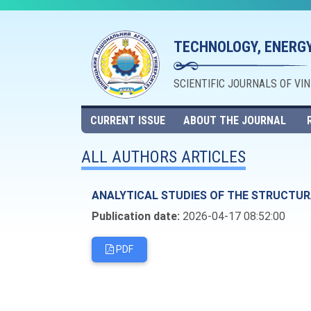
TECHNOLOGY, ENERGY
SCIENTIFIC JOURNALS OF VI
CURRENT ISSUE
ABOUT THE JOURNAL
ALL AUTHORS ARTICLES
ANALYTICAL STUDIES OF THE STRUCTUR
Publication date:
2026-04-17 08:52:00
PDF