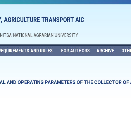
, AGRICULTURE TRANSPORT AIC
NNITSA NATIONAL AGRARIAN UNIVERSITY
REQUIREMENTS AND RULES
FOR AUTHORS
ARCHIVE
OTH
AL AND OPERATING PARAMETERS OF THE COLLECTOR OF 