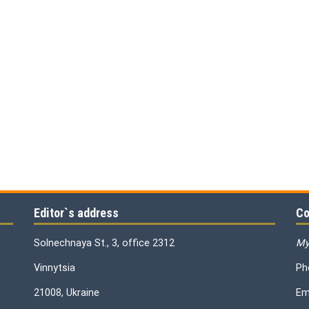
Editor`s address
Co
Solnechnaya St., 3, office 2312
My
Vinnytsia
Ph
21008, Ukraine
Em