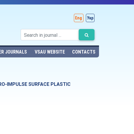
Eng
Укр
ER JOURNALS
VSAU WEBSITE
CONTACTS
DRO-IMPULSE SURFACE PLASTIC