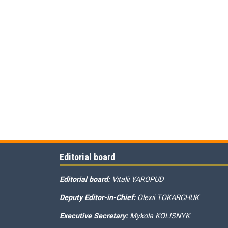
Editorial board
Editorial board:
Vitalii YAROPUD
Deputy Editor-in-Chief:
Olexii TOKARCHUK
Executive Secretary:
Mykola KOLISNYK