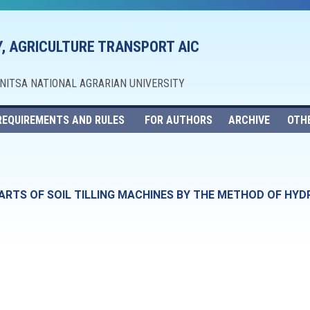
, AGRICULTURE TRANSPORT AIC
NNITSA NATIONAL AGRARIAN UNIVERSITY
REQUIREMENTS AND RULES
FOR AUTHORS
ARCHIVE
OTH
ARTS OF SOIL TILLING MACHINES BY THE METHOD OF HY