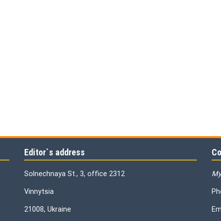
Editor`s address
Co
Solnechnaya St., 3, office 2312
My
Vinnytsia
Ph
21008, Ukraine
Em