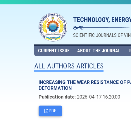
TECHNOLOGY, ENERGY
SCIENTIFIC JOURNALS OF VI
CURRENT ISSUE
ABOUT THE JOURNAL
ALL AUTHORS ARTICLES
INCREASING THE WEAR RESISTANCE OF P
DEFORMATION
Publication date:
2026-04-17 16:20:00
PDF