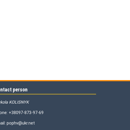
ntact person
kola KOLISNYK
one: +38097-873-97-69
ail: pophv@ukr.net