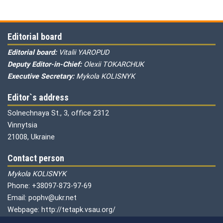
Editorial board
Editorial board:
Vitalii YAROPUD
Deputy Editor-in-Chief:
Olexii TOKARCHUK
Executive Secretary:
Mykola KOLISNYK
Editor`s address
Solnechnaya St., 3, office 2312
Vinnytsia
21008, Ukraine
Contact person
Mykola KOLISNYK
Phone: +38097-873-97-69
Email: pophv@ukr.net
Webpage: http://tetapk.vsau.org/