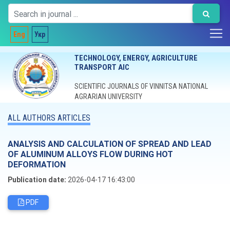
Eng
Укр
TECHNOLOGY, ENERGY, AGRICULTURE
TRANSPORT AIC
SCIENTIFIC JOURNALS OF VINNITSA NATIONAL
AGRARIAN UNIVERSITY
ALL AUTHORS ARTICLES
ANALYSIS AND CALCULATION OF SPREAD AND LEAD
OF ALUMINUM ALLOYS FLOW DURING HOT
DEFORMATION
Publication date:
2026-04-17 16:43:00
PDF