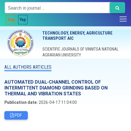
Eng
Укр
TECHNOLOGY, ENERGY, AGRICULTURE
TRANSPORT AIC
SCIENTIFIC JOURNALS OF VINNITSA NATIONAL
AGRARIAN UNIVERSITY
ALL AUTHORS ARTICLES
AUTOMATED DUAL-CHANNEL CONTROL OF
INTERMITTENT DIAMOND GRINDING BASED ON
THERMAL AND VIBRATION STATES
Publication date:
2026-04-17 11:04:00
PDF