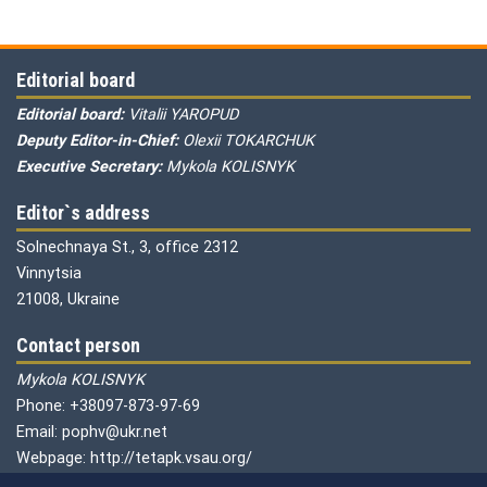
Editorial board
Editorial board:
Vitalii YAROPUD
Deputy Editor-in-Chief:
Olexii TOKARCHUK
Executive Secretary:
Mykola KOLISNYK
Editor`s address
Solnechnaya St., 3, office 2312
Vinnytsia
21008, Ukraine
Contact person
Mykola KOLISNYK
Phone: +38097-873-97-69
Email: pophv@ukr.net
Webpage: http://tetapk.vsau.org/