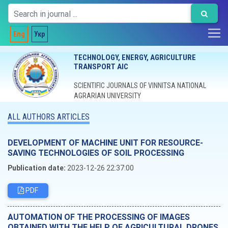
Eng
Укр
TECHNOLOGY, ENERGY, AGRICULTURE
TRANSPORT AIC
SCIENTIFIC JOURNALS OF VINNITSA NATIONAL
AGRARIAN UNIVERSITY
ALL AUTHORS ARTICLES
DEVELOPMENT OF MACHINE UNIT FOR RESOURCE-
SAVING TECHNOLOGIES OF SOIL PROCESSING
Publication date:
2023-12-26 22:37:00
PDF
AUTOMATION OF THE PROCESSING OF IMAGES
OBTAINED WITH THE HELP OF AGRICULTURAL DRONES