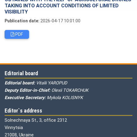
TAKING INTO ACCOUNT CONDITIONS OF LIMITED
VISIBILITY
Publication date:
2026-04-17 10:01:00
PDF
Editorial board
Editorial board:
Vitalii YAROPUD
Deputy Editor-in-Chief:
Olexii TOKARCHUK
Executive Secretary:
Mykola KOLISNYK
Editor`s address
Solnechnaya St., 3, office 2312
Vinnytsia
21008, Ukraine