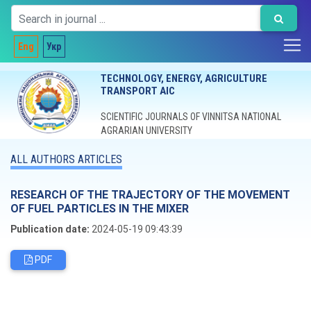
Eng
Укр
TECHNOLOGY, ENERGY, AGRICULTURE
TRANSPORT AIC
SCIENTIFIC JOURNALS OF VINNITSA NATIONAL
AGRARIAN UNIVERSITY
ALL AUTHORS ARTICLES
RESEARCH OF THE TRAJECTORY OF THE MOVEMENT
OF FUEL PARTICLES IN THE MIXER
Publication date:
2024-05-19 09:43:39
PDF