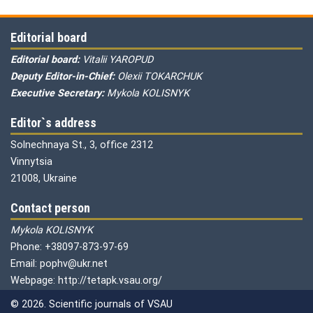
Editorial board
Editorial board:
Vitalii YAROPUD
Deputy Editor-in-Chief:
Olexii TOKARCHUK
Executive Secretary:
Mykola KOLISNYK
Editor`s address
Solnechnaya St., 3, office 2312
Vinnytsia
21008, Ukraine
Contact person
Mykola KOLISNYK
Phone: +38097-873-97-69
Email: pophv@ukr.net
Webpage: http://tetapk.vsau.org/
© 2026. Scientific journals of VSAU