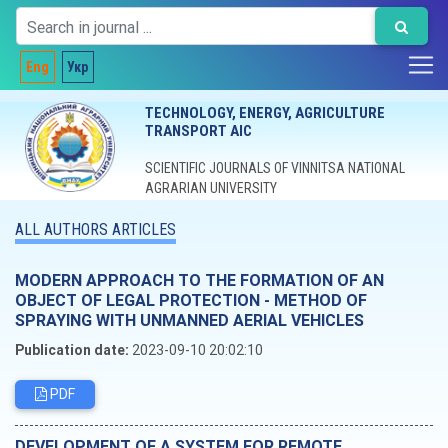
Eng
Укр
TECHNOLOGY, ENERGY, AGRICULTURE
TRANSPORT AIC
SCIENTIFIC JOURNALS OF VINNITSA NATIONAL
AGRARIAN UNIVERSITY
ALL AUTHORS ARTICLES
MODERN APPROACH TO THE FORMATION OF AN
OBJECT OF LEGAL PROTECTION - METHOD OF
SPRAYING WITH UNMANNED AERIAL VEHICLES
Publication date:
2023-09-10 20:02:10
PDF
DEVELOPMENT OF A SYSTEM FOR REMOTE