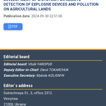
DETECTION OF EXPLOSIVE DEVICES AND POLLUTION
ON AGRICULTURAL LANDS
Publication date:
2024-09-30 22:51:00
PDF
Editorial board
Editorial board:
Vitalii YAROPUD
Deputy Editor-in-Chief:
Olexii TOKARCHUK
Executive Secretary:
Mykola KOLISNYK
Editor`s address
Solnechnaya St., 3, office 2312
Vinnytsia
21008, Ukraine