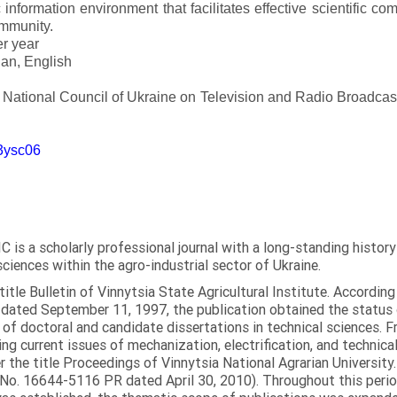
 information environment that facilitates effective scientific c
ommunity.
er year
an, English
e National Council of Ukraine on Television and Radio Broadc
m3ysc06
C is a scholarly professional journal with a long-standing histor
sciences within the agro-industrial sector of Ukraine.
itle Bulletin of Vinnytsia State Agricultural Institute. Accordin
ated September 11, 1997, the publication obtained the status of 
 of doctoral and candidate dissertations in technical sciences. Fr
ng current issues of mechanization, electrification, and technical
the title Proceedings of Vinnytsia National Agrarian University.
 No. 16644-5116 PR dated April 30, 2010). Throughout this perio