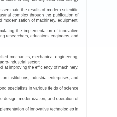
isseminate the results of modern scientific
ustrial complex through the publication of
 and modernization of machinery, equipment,
mulating the implementation of innovative
mong researchers, educators, engineers, and
applied mechanics, mechanical engineering,
gro-industrial sector;
 at improving the efficiency of machinery,
ion institutions, industrial enterprises, and
ng specialists in various fields of science
the design, modernization, and operation of
lementation of innovative technologies in