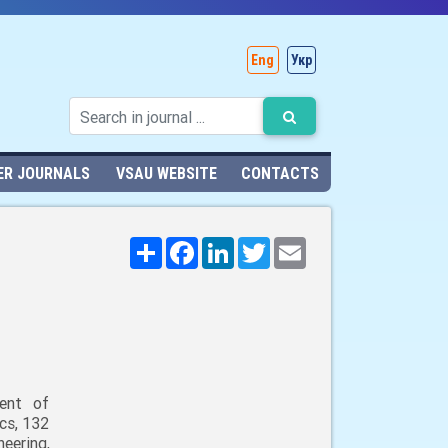
Eng
Укр
ER JOURNALS
VSAU WEBSITE
CONTACTS
Поширити
Facebook
LinkedIn
Twitter
Email
ent of
cs, 132
neering,