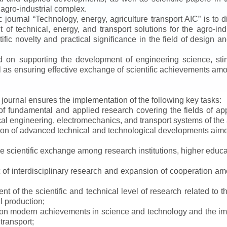
 agro-industrial complex.
ic journal
“
Technology, energy, agriculture transport AIC
”
is to d
f technical, energy, and transport solutions for the agro-ind
ntific novelty and practical significance in the field of design
ed on supporting the development of engineering science, sti
ll as ensuring effective exchange of scientific achievements a
e journal ensures the implementation of the following key tasks:
s of fundamental and applied research covering the fields of 
al engineering, electromechanics, and transport systems of the a
ion of advanced technical and technological developments aimed
ve scientific exchange among research institutions, higher educat
of interdisciplinary research and expansion of cooperation amo
t of the scientific and technical level of research related to 
l production;
 on modern achievements in science and technology and the imp
 transport;