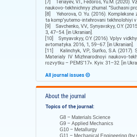
[7] Teriayev, V.I., Fedoros, Yu.M. (2020)
naukovo-tekhnichnyy zhurnal. "Suchasni pro
[8] Yehorova, O. Yu. (2016). Kompleksne z
ta komp'yuterno-intehrovani tekhnolohiyi v 
[9] Savchenko, V.V., Synyavskyy, O.Y. (2015
3, 47–54. [in Ukranian].
[10] Synyavskyy, O.Y. (2016). Vplyv vidkhy
avtomatyka. 2016, 1, 59–67. [in Ukranian].
[11] Kalinchyk, V.P., Sun'ko, S.A. (2017
Materialy IV Mizhnarodnoyi naukovo-tek
rozvytku – PEMS’17». Kyiv. 31–32. [in Ukra
All journal issues
About the journal
Topics of the journal:
–
G8
Materials Science
–
G9
Applied Mechanics
–
G10
Metallurgy
–
G11
Mechanical Engineering (by s