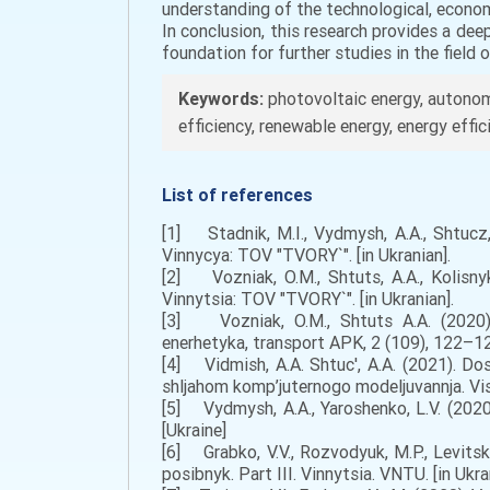
understanding of the technological, econo
In conclusion, this research provides a de
foundation for further studies in the field 
Keywords:
photovoltaic energy, autonom
efficiency, renewable energy, energy effi
List of references
[1] Stadnik, M.I., Vydmysh, A.A., Shtucz, 
Vinnycya: TOV "TVORY`". [in Ukranian].
[2] Vozniak, O.M., Shtuts, A.A., Kolisny
Vinnytsia: TOV "TVORY`". [in Ukranian].
[3] Vozniak, O.M., Shtuts A.A. (2020).
enerhetyka, transport APK, 2 (109), 122–128
[4] Vidmish, A.A. Shtuc', A.A. (2021). Do
shljahom komp’juternogo modeljuvannja. Vіsn
[5] Vydmysh, A.A., Yaroshenko, L.V. (2020)
[Ukraine]
[6] Grabko, V.V., Rozvodyuk, M.P., Levitsk
posibnyk. Part III. Vinnytsia. VNTU. [in Ukra