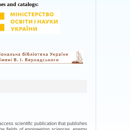
ses and catalogs:
ccess scientific publication that publishes
the fields of engineering sciences, energy