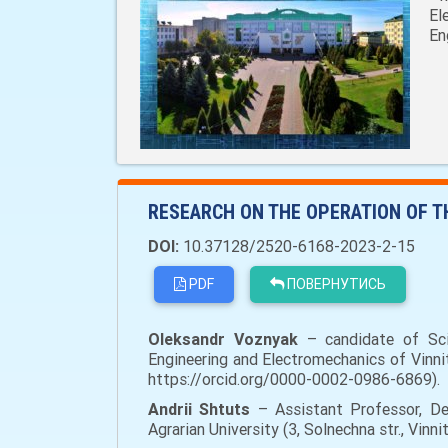
El
En
RESEARCH ON THE OPERATION OF 
DOI:
10.37128/2520-6168-2023-2-15
PDF
ПОВЕРНУТИСЬ
Oleksandr Voznyak
– сandidate of Scie
Engineering and Electromechanics of Vinnit
https://orcid.org/0000-0002-0986-6869).
Andrii Shtuts
– Assistant Professor, Dep
Agrarian University (3, Solnechna str., Vi