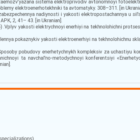
. Vzaemozv’yazana sistema elektroprivodiv avtonomnoyi fotoelekt
blemy elektroenerhotekhniki ta avtomatyky. 308–311. [in Ukrania
abezpechennya nadiynosti i yakosti elektropostachannya u sil'
APK, 2, 41– 43. [in Ukranian].
) .Vplyv yakosti elektrychnoyi enerhiyi na tekhnolohichni protse
lennya pokaznykiv yakosti elektroenerhiyi na tekhnolohichnu skl
). Sposoby pobudovy enerhetychnykh kompleksiv za uchastiyu 
hnichnoyi ta navchal'no-metodychnoyi konferentsiyi «Enerhet
nian].
pecializations)