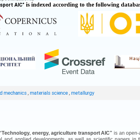
is indexed according to the following databa
nsport AIC
"
ed mechanics
,
materials science
,
metallurgy
“
Technology, energy, agriculture transport AIC
”
is an open-a
ical and applied developments, as well as scientific papers in 