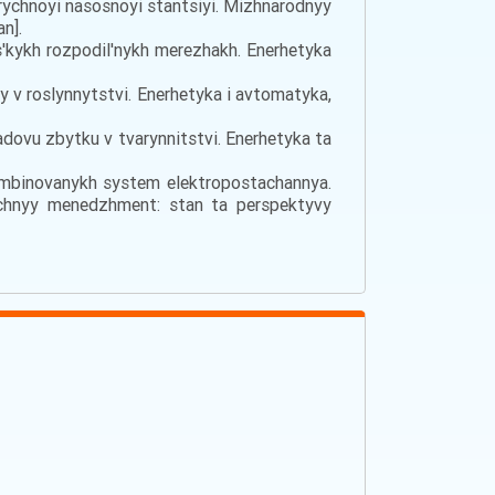
rychnoyi nasosnoyi stantsiyi. Mizhnarodnyy
n].
s'kykh rozpodil'nykh merezhakh. Enerhetyka
sy v roslynnytstvi. Enerhetyka i avtomatyka,
adovu zbytku v tvarynnitstvi. Enerhetyka ta
kombinovanykh system elektropostachannya.
ychnyy menedzhment: stan ta perspektyvy