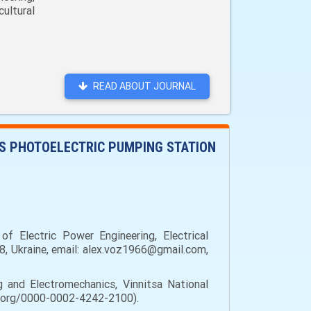
ultural
READ ABOUT JOURNAL
S PHOTOELECTRIC PUMPING STATION
f Electric Power Engineering, Electrical
08, Ukraine, email: alex.voz1966@gmail.com,
g and Electromechanics, Vinnitsa National
cid.org/0000-0002-4242-2100).