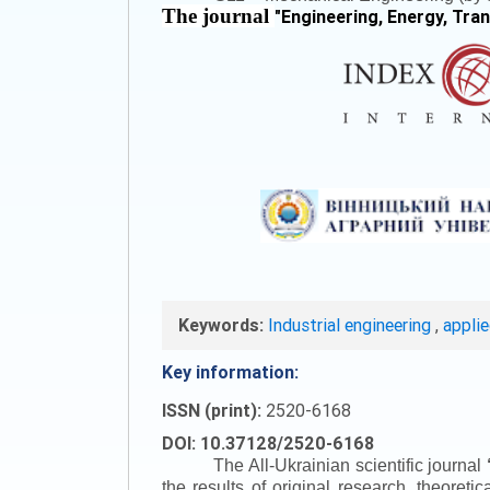
The journal
"
Engineering, Energy, Tra
Keywords:
Industrial engineering
,
appli
Key information:
ISSN (print):
2520-6168
DOI: 10.37128/2520-6168
The All-Ukrainian scientific journal
the results of original research, theoret