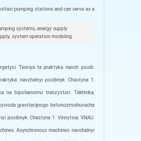
voltaic pumping stations and can serve as a
pumping systems, energy supply
supply, system operation modeling.
rgetyci. Teoriya ta praktyka: navch. posib.
raktyka: navchalnyi posibnyk. Chastyna 1.
 na bipoliarnomu tranzystori. Tekhnika,
roprivoda gravіtacіjnogo betonozmіshuvacha
lnyi posibnyk. Chastyna 1. Vinnytsia: VNAU.
machines. Asynchronous machines: navchalnyi