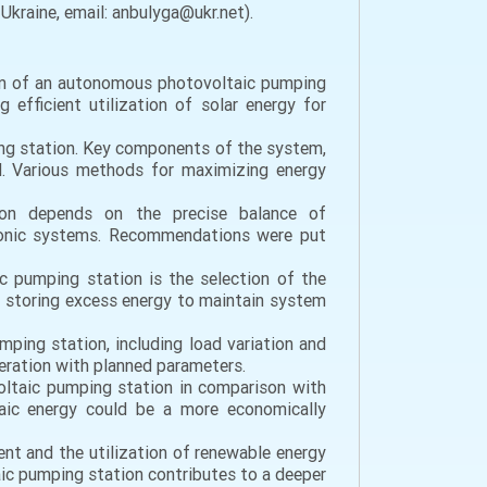
Ukraine, email: anbulyga@ukr.net).
tem of an autonomous photovoltaic pumping
efficient utilization of solar energy for
ping station. Key components of the system,
ed. Various methods for maximizing energy
tion depends on the precise balance of
tronic systems. Recommendations were put
ic pumping station is the selection of the
of storing excess energy to maintain system
ping station, including load variation and
peration with planned parameters.
oltaic pumping station in comparison with
taic energy could be a more economically
ment and the utilization of renewable energy
ic pumping station contributes to a deeper