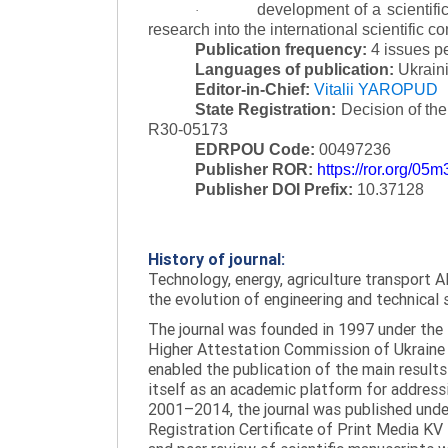
development of a scientific
·
research into the international scientific c
Publication frequency:
4 issues p
Languages of publication:
Ukraini
Editor-in-Chief:
Vitalii YAROPUD
State Registration:
Decision of th
R30-05173
EDRPOU Code:
00497236
Publisher ROR:
https://ror.org/05
Publisher DOI Prefix:
10.37128
History of journal:
Technology, energy, agriculture transport AI
the evolution of engineering and technical 
The journal was founded in 1997 under the t
Higher Attestation Commission of Ukraine d
enabled the publication of the main results
itself as an academic platform for addressi
2001–2014, the journal was published under 
Registration Certificate of Print Media KV