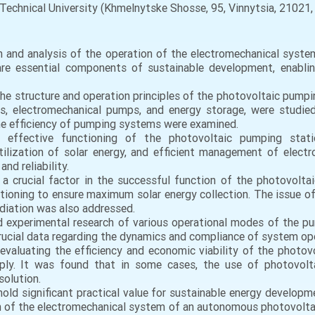
Technical University (Khmelnytske Shosse, 95, Vinnytsia, 21021, 
on and analysis of the operation of the electromechanical sys
re essential components of sustainable development, enabling 
the structure and operation principles of the photovoltaic pum
lers, electromechanical pumps, and energy storage, were studi
he efficiency of pumping systems were examined.
e effective functioning of the photovoltaic pumping sta
tilization of solar energy, and efficient management of elec
nd reliability.
 a crucial factor in the successful function of the photovolta
itioning to ensure maximum solar energy collection. The issue 
radiation was also addressed.
 experimental research of various operational modes of the pum
 crucial data regarding the dynamics and compliance of system o
evaluating the efficiency and economic viability of the photov
pply. It was found that in some cases, the use of photovol
solution.
k hold significant practical value for sustainable energy develop
on of the electromechanical system of an autonomous photovolta