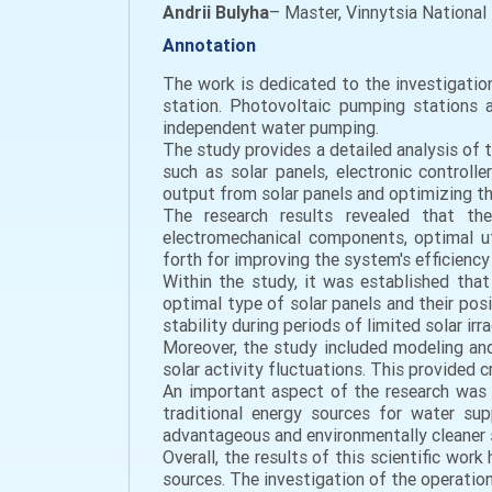
Andrii Bulyha
– Master, Vinnytsia National 
Annotation
The work is dedicated to the investigati
station. Photovoltaic pumping stations a
independent water pumping.
The study provides a detailed analysis of 
such as solar panels, electronic control
output from solar panels and optimizing t
The research results revealed that th
electromechanical components, optimal u
forth for improving the system's efficiency a
Within the study, it was established that
optimal type of solar panels and their pos
stability during periods of limited solar ir
Moreover, the study included modeling and
solar activity fluctuations. This provided
An important aspect of the research was 
traditional energy sources for water su
advantageous and environmentally cleaner 
Overall, the results of this scientific wor
sources. The investigation of the operati