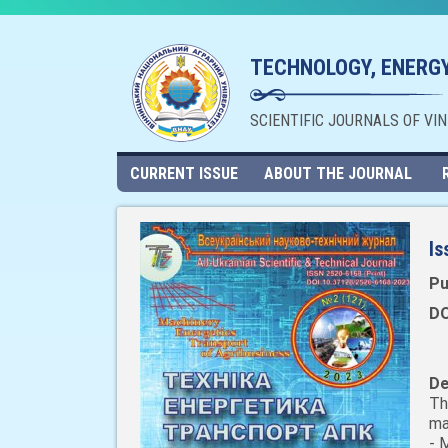
TECHNOLOGY, ENERGY
SCIENTIFIC JOURNALS OF VI
CURRENT ISSUE
ABOUT THE JOURNAL
Is
Pu
DO
De
Th
ma
- 