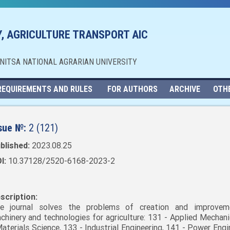
, AGRICULTURE TRANSPORT AIC
NNITSA NATIONAL AGRARIAN UNIVERSITY
REQUIREMENTS AND RULES
FOR AUTHORS
ARCHIVE
OTH
sue №:
2 (121)
blished:
2023.08.25
I:
10.37128/2520-6168-2023-2
scription:
e journal solves the problems of creation and improvem
chinery and technologies for agriculture: 131 - Applied Mechani
Materials Science, 133 - Industrial Engineering, 141 - Power Engi