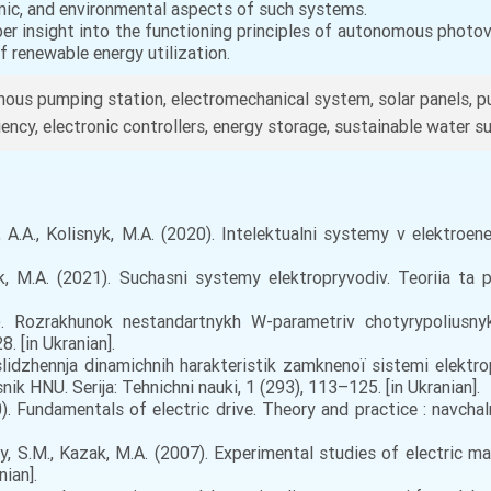
mic, and environmental aspects of such systems.
eper insight into the functioning principles of autonomous photo
of renewable energy utilization.
ous pumping station, electromechanical system, solar panels, 
ciency, electronic controllers, energy storage, sustainable water 
A.A., Kolisnyk, M.A. (2020). Intelektualni systemy v elektroene
k, M.A. (2021). Suchasni systemy elektropryvodiv. Teoriia ta p
 Rozrakhunok nestandartnykh W-parametriv chotyrypoliusnyka
. [in Ukranian].
slіdzhennja dinamіchnih harakteristik zamknenoї sistemi elekt
ik HNU. Serіja: Tehnіchnі nauki, 1 (293), 113–125. [in Ukranian].
. Fundamentals of electric drive. Theory and practice : navcha
y, S.M., Kazak, M.A. (2007). Experimental studies of electric 
nian].