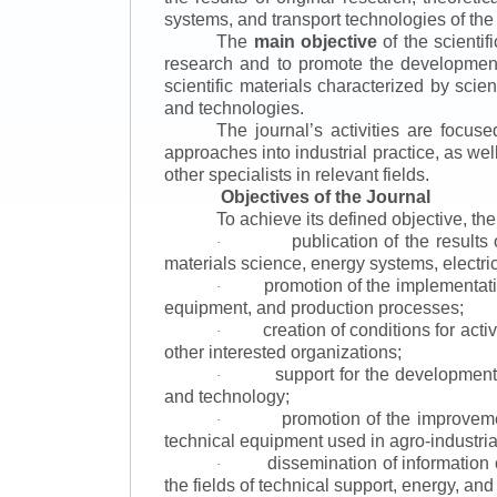
systems, and transport technologies of the
The
main objective
of the scientif
research and to promote the development o
scientific materials characterized by scie
and technologies.
The journal’s activities are focus
approaches into industrial practice, as we
other specialists in relevant fields.
Objectives of the Journal
To achieve its defined objective, th
publication of the result
·
materials science, energy systems, electric
promotion of the implementat
·
equipment, and production processes;
creation of conditions for acti
·
other interested organizations;
support for the development 
·
and technology;
promotion of the improvemen
·
technical equipment used in agro-industria
dissemination of information
·
the fields of technical support, energy, and