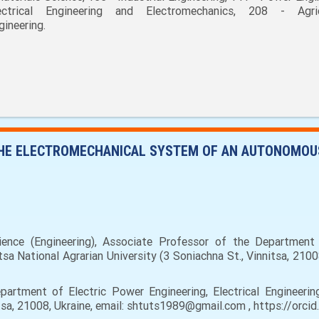
ectrical Engineering and Electromechanics, 208 - Agric
gineering.
THE ELECTROMECHANICAL SYSTEM OF AN AUTONOMOU
nce (Engineering), Associate Professor of the Department o
sa National Agrarian University (3 Soniachna St., Vinnitsa, 210
artment of Electric Power Engineering, Electrical Engineerin
nnitsa, 21008, Ukraine, email: shtuts1989@gmail.com , https://or