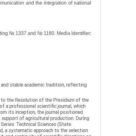
ommunication and the integration of national
asting № 1337 and № 1180.
Media Identifier:
y and stable academic tradition, reflecting
g to the Resolution of the Presidium of the
a professional scientific journal, which
om its inception, the journal positioned
 support of agricultural production. During
 Series: Technical Sciences (State
d, a systematic approach to the selection