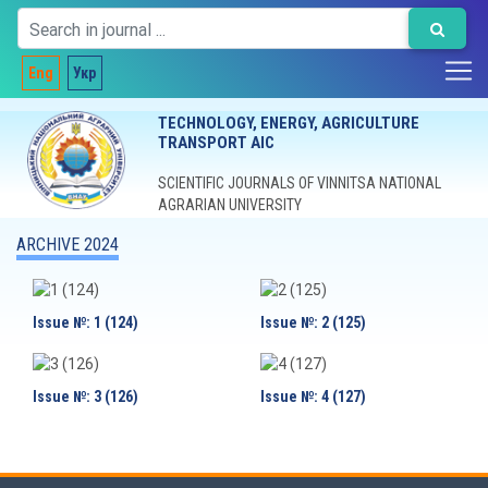
Eng
Укр
TECHNOLOGY, ENERGY, AGRICULTURE
TRANSPORT AIC
SCIENTIFIC JOURNALS OF VINNITSA NATIONAL
AGRARIAN UNIVERSITY
ARCHIVE 2024
Issue №: 1 (124)
Issue №: 2 (125)
Issue №: 3 (126)
Issue №: 4 (127)