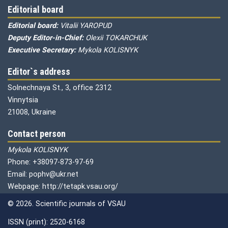
Editorial board
Editorial board:
Vitalii YAROPUD
Deputy Editor-in-Chief:
Olexii TOKARCHUK
Executive Secretary:
Mykola KOLISNYK
Editor`s address
Solnechnaya St., 3, office 2312
Vinnytsia
21008, Ukraine
Contact person
Mykola KOLISNYK
Phone: +38097-873-97-69
Email: pophv@ukr.net
Webpage: http://tetapk.vsau.org/
© 2026. Scientific journals of VSAU
ISSN (print): 2520-6168