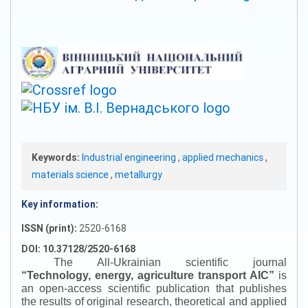
Keywords:
Industrial engineering
,
applied mechanics
,
materials science
,
metallurgy
Key information:
ISSN (print):
2520-6168
DOI: 10.37128/2520-6168
The All-Ukrainian scientific journal
“
Technology, energy, agriculture transport AIC
”
is
an open-access scientific publication that publishes
the results of original research, theoretical and applied