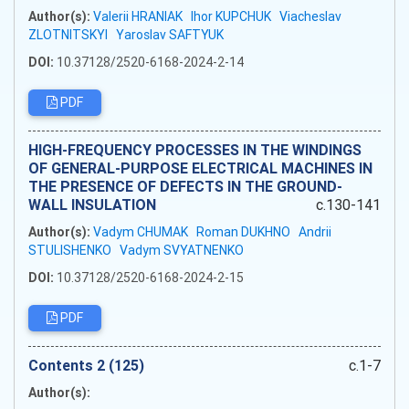
Author(s):
Valerii HRANIAK
Ihor KUPCHUK
Viacheslav
ZLOTNITSKYI
Yaroslav SAFTYUK
DOI:
10.37128/2520-6168-2024-2-14
PDF
HIGH-FREQUENCY PROCESSES IN THE WINDINGS
OF GENERAL-PURPOSE ELECTRICAL MACHINES IN
THE PRESENCE OF DEFECTS IN THE GROUND-
WALL INSULATION
c.130-141
Author(s):
Vadym CHUMAK
Roman DUKHNO
Andrii
STULISHENKO
Vadym SVYATNENKO
DOI:
10.37128/2520-6168-2024-2-15
PDF
Сontents 2 (125)
c.1-7
Author(s):