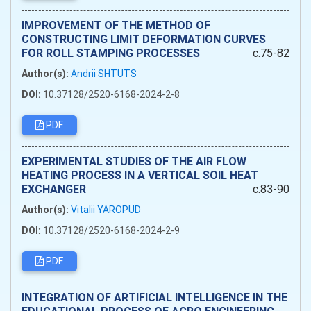
IMPROVEMENT OF THE METHOD OF
CONSTRUCTING LIMIT DEFORMATION CURVES
FOR ROLL STAMPING PROCESSES
c.75-82
Author(s):
Andrii SHTUTS
DOI:
10.37128/2520-6168-2024-2-8
PDF
EXPERIMENTAL STUDIES OF THE AIR FLOW
HEATING PROCESS IN A VERTICAL SOIL HEAT
EXCHANGER
c.83-90
Author(s):
Vitalii YAROPUD
DOI:
10.37128/2520-6168-2024-2-9
PDF
INTEGRATION OF ARTIFICIAL INTELLIGENCE IN THE