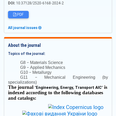
DOI:
10.37128/2520-6168-2024-2
PDF
All journal issues
About the journal
Topics of the journal:
–
G8
Materials Science
–
G9
Applied Mechanics
–
G10
Metallurgy
–
G11
Mechanical Engineering (by
specializations)
The journal
is
"
Engineering, Energy, Transport AIC
"
indexed according to the following databases
and catalogs: