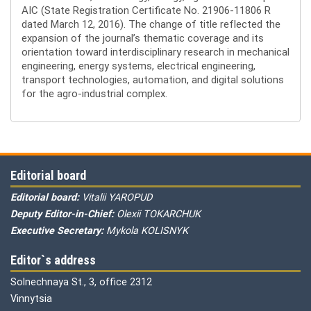
AIC (State Registration Certificate No. 21906-11806 R
dated March 12, 2016). The change of title reflected the
expansion of the journal’s thematic coverage and its
orientation toward interdisciplinary research in mechanical
engineering, energy systems, electrical engineering,
transport technologies, automation, and digital solutions
for the agro-industrial complex.
Editorial board
Editorial board:
Vitalii YAROPUD
Deputy Editor-in-Chief:
Olexii TOKARCHUK
Executive Secretary:
Mykola KOLISNYK
Editor`s address
Solnechnaya St., 3, office 2312
Vinnytsia