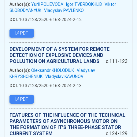
Author(s):
Yurii POLIEVODA
Igor TVERDOKHLIB
Viktor
SLOBODYANYUK
Vladyslav PAVLENKO
DOI:
10.37128/2520-6168-2024-2-12
PDF
DEVELOPMENT OF A SYSTEM FOR REMOTE
DETECTION OF EXPLOSIVE DEVICES AND
POLLUTION ON AGRICULTURAL LANDS
c.111-123
Author(s):
Oleksandr KHOLODIUK
Vladyslav
KHRYSHCHENIUK
Vladyslav KAVUNOV
DOI:
10.37128/2520-6168-2024-2-13
PDF
FEATURES OF THE INFLUENCE OF THE TECHNICAL
PARAMETERS OF ASYNCHRONOUS MOTOR ON
THE FORMATION OF IT'S THREE-PHASE STATOR
CURRENT SYSTEM
c.124-129