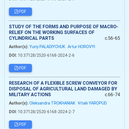
PDF
STUDY OF THE FORMS AND PURPOSE OF MACRO-
RELIEF ON THE WORKING SURFACES OF
CYLINDRICAL PARTS
c.56-65
Author(s):
Yuriy PALADIYCHUK
Artur HOROVYI
DOI:
10.37128/2520-6168-2024-2-6
PDF
RESEARCH OF A FLEXIBLE SCREW CONVEYOR FOR
DISPOSAL OF AGRICULTURAL LAND DAMAGED BY
MILITARY ACTIONS
c.66-74
Author(s):
Oleksandra TROKHANIAK
Vitalii YAROPUD
DOI:
10.37128/2520-6168-2024-2-7
PDF