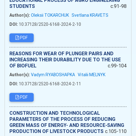
EDUCATIONAL PROCESS OF AGRO ENGINEERING
STUDENTS
c.91-98
Author(s):
Oleksii TOKARCHUK
Svetlana KRAVETS
DOI:
10.37128/2520-6168-2024-2-10
PDF
REASONS FOR WEAR OF PLUNGER PAIRS AND
INCREASING THEIR DURABILITY DUE TO THE USE
OF BIOFUEL
c.99-104
Author(s):
Vadym RYABOSHAPKA
Vitalii MELNYK
DOI:
10.37128/2520-6168-2024-2-11
PDF
CONSTRUCTION AND TECHNOLOGICAL
PARAMETERS OF THE PROCESS OF REDUCING
GREEN MASS OF ENERGY- AND RESOURCE-SAVING
PRODUCTION OF LIVESTOCK PRODUCTS
c.105-110