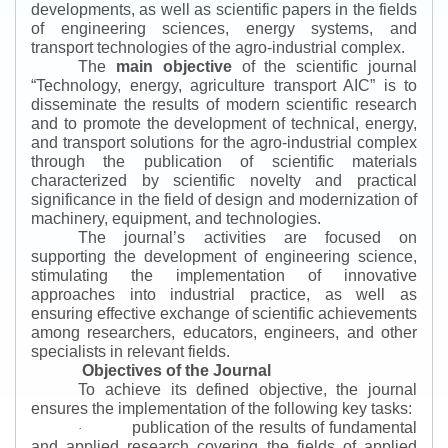
developments, as well as scientific papers in the fields
of engineering sciences, energy systems, and
transport technologies of the agro-industrial complex.
The
main objective
of the scientific journal
“
Technology, energy, agriculture transport AIC
”
is to
disseminate the results of modern scientific research
and to promote the development of technical, energy,
and transport solutions for the agro-industrial complex
through the publication of scientific materials
characterized by scientific novelty and practical
significance in the field of design and modernization of
machinery, equipment, and technologies.
The journal’s activities are focused on
supporting the development of engineering science,
stimulating the implementation of innovative
approaches into industrial practice, as well as
ensuring effective exchange of scientific achievements
among researchers, educators, engineers, and other
specialists in relevant fields.
Objectives of the Journal
To achieve its defined objective, the journal
ensures the implementation of the following key tasks:
publication of the results of fundamental
·
and applied research covering the fields of applied