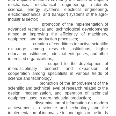
mechanics, mechanical engineering, materials
science, energy systems, electrical engineering,
electromechanics, and transport systems of the agro-
industrial sector;
promotion of the implementation of
·
advanced technical and technological developments
aimed at improving the efficiency of machinery,
equipment, and production processes;
creation of conditions for active scientific
·
exchange among research institutions, higher
education institutions, industrial enterprises, and other
interested organizations;
support for the development of
·
interdisciplinary research and expansion of
cooperation among specialists in various fields of
science and technology;
promotion of the improvement of the
·
scientific and technical level of research related to the
design, modernization, and operation of technical
equipment used in agro-industrial production;
dissemination of information on modern
·
achievements in science and technology and the
implementation of innovative technologies in the fields