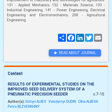
improvement of machinery and technologies for agriculture:
131 - Applied Mechanics, 132 - Materials Science, 133 -
Industrial Engineering, 141 - Power Engineering, Electrical
Engineering and Electromechanics, 208 - Agricultural
Engineering.
Поширити
Facebook
LinkedIn
Twitter
Email
READ ABOUT JOURNAL
Content
RESULTS OF EXPERIMENTAL STUDIES ON THE
IMPROVED SEED DELIVERY SYSTEM OF A
PNEUMATIC PRECISION SEEDER
c.7-15
Author(s):
Elchyn ALIIEV
Volodymyr DUDIN
Olha ALIIEVA
Petro BEZVERKHNIY