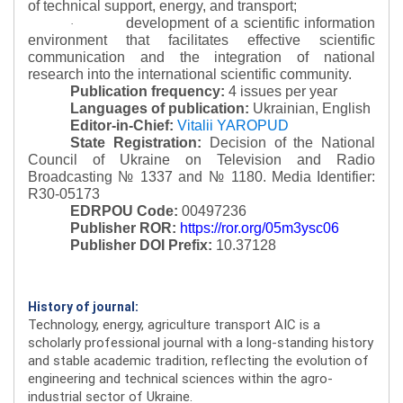
of technical support, energy, and transport;
development of a scientific information
·
environment that facilitates effective scientific
communication and the integration of national
research into the international scientific community.
Publication frequency:
4 issues per year
Languages of publication:
Ukrainian, English
Editor-in-Chief:
Vitalii YAROPUD
State Registration:
Decision of the National
Council of Ukraine on Television and Radio
Broadcasting № 1337 and № 1180.
Media Identifier:
R30-05173
EDRPOU Code:
00497236
Publisher ROR:
https://ror.org/05m3ysc06
Publisher DOI Prefix:
10.37128
History of journal:
Technology, energy, agriculture transport AIC is a
scholarly professional journal with a long-standing history
and stable academic tradition, reflecting the evolution of
engineering and technical sciences within the agro-
industrial sector of Ukraine.