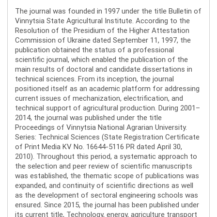
The journal was founded in 1997 under the title Bulletin of
Vinnytsia State Agricultural Institute. According to the
Resolution of the Presidium of the Higher Attestation
Commission of Ukraine dated September 11, 1997, the
publication obtained the status of a professional
scientific journal, which enabled the publication of the
main results of doctoral and candidate dissertations in
technical sciences. From its inception, the journal
positioned itself as an academic platform for addressing
current issues of mechanization, electrification, and
technical support of agricultural production. During 2001–
2014, the journal was published under the title
Proceedings of Vinnytsia National Agrarian University.
Series: Technical Sciences (State Registration Certificate
of Print Media KV No. 16644-5116 PR dated April 30,
2010). Throughout this period, a systematic approach to
the selection and peer review of scientific manuscripts
was established, the thematic scope of publications was
expanded, and continuity of scientific directions as well
as the development of sectoral engineering schools was
ensured. Since 2015, the journal has been published under
its current title, Technology, energy, agriculture transport