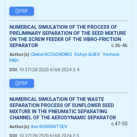
PDF
NUMERICAL SIMULATION OF THE PROCESS OF
PRELIMINARY SEPARATION OF THE SEED MIXTURE
ON THE SCREW FEEDER OF THE VIBRO-FRICTION
SEPARATOR
c.36-46
Author(s):
Oleksii KOZACHENKO
Elchyn ALIIEV
Yevhenii
PIKH
DOI:
10.37128/2520-6168-2024-2-4
PDF
NUMERICAL SIMULATION OF THE WASTE
SEPARATION PROCESS OF SUNFLOWER SEED
MIXTURE IN THE PNEUMATIC SEPARATING
CHANNEL OF THE AERODYNAMIC SEPARATOR
c.47-55
Author(s):
Ihor KUDRIAVTSEV
DOI:
10.37128/2520-6168-2024-2-5