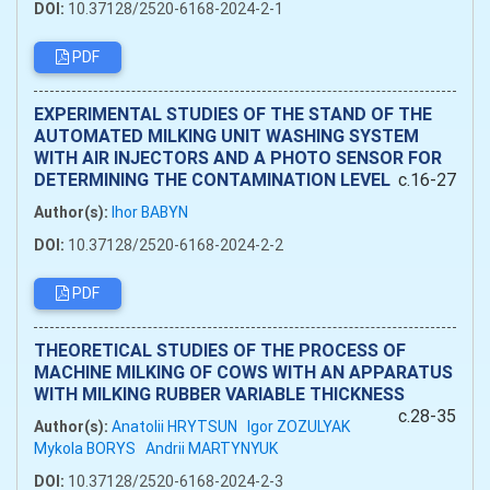
DOI:
10.37128/2520-6168-2024-2-1
PDF
EXPERIMENTAL STUDIES OF THE STAND OF THE
AUTOMATED MILKING UNIT WASHING SYSTEM
WITH AIR INJECTORS AND A PHOTO SENSOR FOR
DETERMINING THE CONTAMINATION LEVEL
c.16-27
Author(s):
Ihor BABYN
DOI:
10.37128/2520-6168-2024-2-2
PDF
THEORETICAL STUDIES OF THE PROCESS OF
MACHINE MILKING OF COWS WITH AN APPARATUS
WITH MILKING RUBBER VARIABLE THICKNESS
c.28-35
Author(s):
Anatolii HRYTSUN
Igor ZOZULYAK
Mykola BORYS
Andrii MARTYNYUK
DOI:
10.37128/2520-6168-2024-2-3