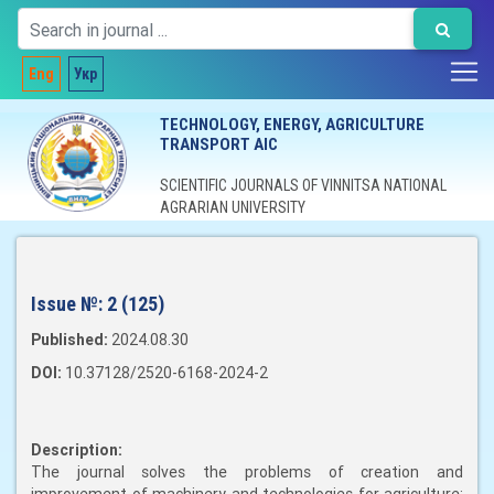
Eng
Укр
TECHNOLOGY, ENERGY, AGRICULTURE
TRANSPORT AIC
SCIENTIFIC JOURNALS OF VINNITSA NATIONAL
AGRARIAN UNIVERSITY
Issue №:
2 (125)
Published:
2024.08.30
DOI:
10.37128/2520-6168-2024-2
Description:
The journal solves the problems of creation and