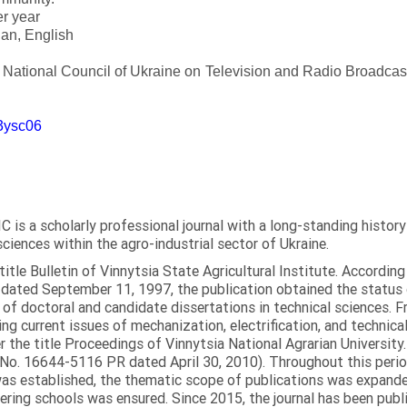
er year
an, English
e National Council of Ukraine on Television and Radio Broadc
m3ysc06
C is a scholarly professional journal with a long-standing histor
sciences within the agro-industrial sector of Ukraine.
itle Bulletin of Vinnytsia State Agricultural Institute. Accordin
ated September 11, 1997, the publication obtained the status of 
 of doctoral and candidate dissertations in technical sciences. Fr
ng current issues of mechanization, electrification, and technical
the title Proceedings of Vinnytsia National Agrarian University.
 No. 16644-5116 PR dated April 30, 2010). Throughout this perio
was established, the thematic scope of publications was expanded,
ring schools was ensured. Since 2015, the journal has been publis