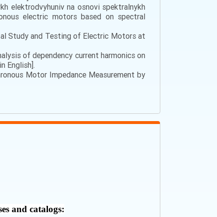
nykh elektrodvyhuniv na osnovi spektralnykh
hronous electric motors based on spectral
tal Study and Testing of Electric Motors at
). Analysis of dependency current harmonics on
n English].
ynchronous Motor Impedance Measurement by
ses and catalogs: