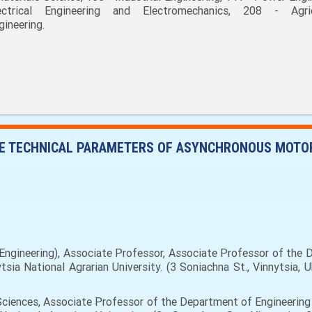
ectrical Engineering and Electromechanics, 208 - Agric
gineering.
HE TECHNICAL PARAMETERS OF ASYNCHRONOUS MOTOR 
ngineering), Associate Professor, Associate Professor of the D
sia National Agrarian University. (3 Soniachna St., Vinnytsia, 
ciences, Associate Professor of the Department of Engineering