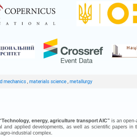
ed mechanics
,
materials science
,
metallurgy
“
Technology, energy, agriculture transport AIC
”
is an open-a
ical and applied developments, as well as scientific papers in 
 agro-industrial complex.