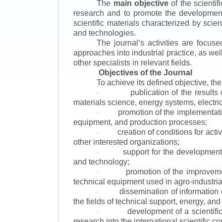
The
main objective
of the scientif
research and to promote the development o
scientific materials characterized by scie
and technologies.
The journal’s activities are focus
approaches into industrial practice, as we
other specialists in relevant fields.
Objectives of the Journal
To achieve its defined objective, th
publication of the result
·
materials science, energy systems, electric
promotion of the implementat
·
equipment, and production processes;
creation of conditions for acti
·
other interested organizations;
support for the development 
·
and technology;
promotion of the improvemen
·
technical equipment used in agro-industria
dissemination of information
·
the fields of technical support, energy, and
development of a scientific
·
research into the international scientific c