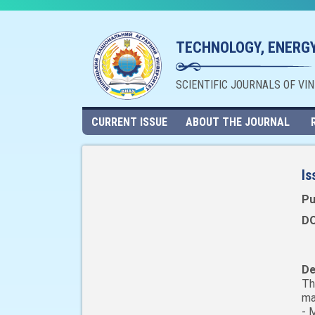
TECHNOLOGY, ENERGY
SCIENTIFIC JOURNALS OF VI
CURRENT ISSUE
ABOUT THE JOURNAL
Is
Pu
DO
De
Th
ma
- 