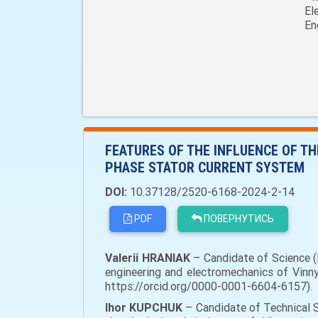
El
En
FEATURES OF THE INFLUENCE OF T
PHASE STATOR CURRENT SYSTEM
DOI:
10.37128/2520-6168-2024-2-14
PDF
ПОВЕРНУТИСЬ
Valerii HRANIAK
– Candidate of Science (E
engineering and electromechanics of Vinnyt
https://orcid.org/0000-0001-6604-6157).
Ihor KUPCHUK
– Candidate of Technical S