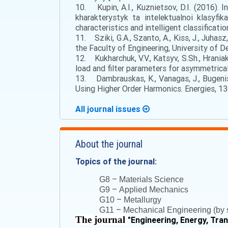
10. Kupin, A.I., Kuznietsov, D.I. (2016). 
kharakterystyk ta intelektualnoi klasyfi
characteristics and intelligent classificatio
11. Sziki, G.A., Szanto, A., Kiss, J., Juh
the Faculty of Engineering, University of De
12. Kukharchuk, V.V., Katsyv, S.Sh., Hraniak,
load and filter parameters for asymmetrical
13. Dambrauskas, K., Vanagas, J., Bugeni
Using Higher Order Harmonics. Energies, 13 (
All journal issues
About the journal
Topics of the journal:
–
G8
Materials Science
–
G9
Applied Mechanics
–
G10
Metallurgy
–
G11
Mechanical Engineering (by s
The journal
"
Engineering, Energy, Tra