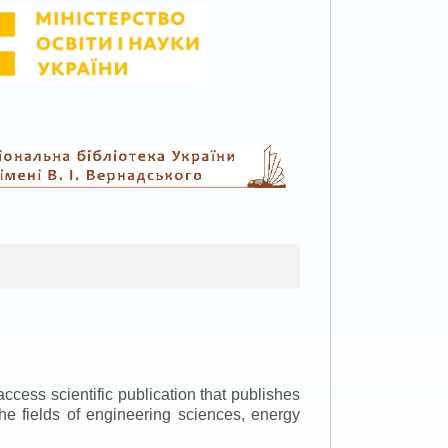
ccess scientific publication that publishes
the fields of engineering sciences, energy