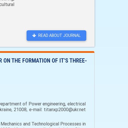
ultural
READ ABOUT JOURNAL
ON THE FORMATION OF IT'S THREE-
epartment of Power engineering, electrical
Ukraine, 21008, e-mail: titanxp2000@ukr.net
 Mechanics and Technological Processes in