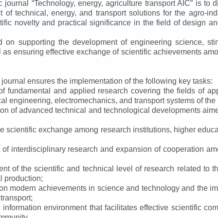
ic journal
“
Technology, energy, agriculture transport AIC
”
is to d
f technical, energy, and transport solutions for the agro-ind
ntific novelty and practical significance in the field of design
ed on supporting the development of engineering science, sti
ll as ensuring effective exchange of scientific achievements a
e journal ensures the implementation of the following key tasks:
s of fundamental and applied research covering the fields of 
al engineering, electromechanics, and transport systems of the a
ion of advanced technical and technological developments aimed
ve scientific exchange among research institutions, higher educat
of interdisciplinary research and expansion of cooperation amo
t of the scientific and technical level of research related to 
l production;
 on modern achievements in science and technology and the imp
 transport;
 information environment that facilitates effective scientific c
ommunity.