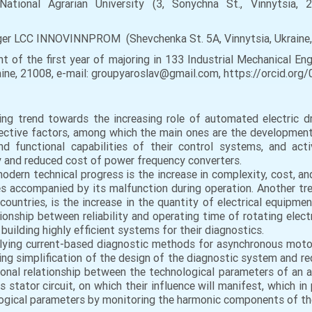
National Agrarian University (3, Sonychna St., Vinnytsia, 21
ger LCC INNOVINNPROM (Shevchenka St. 5A, Vinnytsia, Ukraine
 of the first year of majoring in 133 Industrial Mechanical Eng
Ukraine, 21008, e-mail: groupyaroslav@gmail.com, https://orcid.o
ing trend towards the increasing role of automated electric
objective factors, among which the main ones are the developme
nd functional capabilities of their control systems, and a
cy and reduced cost of power frequency converters.
odern technical progress is the increase in complexity, cost, and
es accompanied by its malfunction during operation. Another tre
ountries, is the increase in the quantity of electrical equipmen
tionship between reliability and operating time of rotating electr
building highly efficient systems for their diagnostics.
plying current-based diagnostic methods for asynchronous motor
ing simplification of the design of the diagnostic system and red
tional relationship between the technological parameters of an
 stator circuit, on which their influence will manifest, which in
ogical parameters by monitoring the harmonic components of the