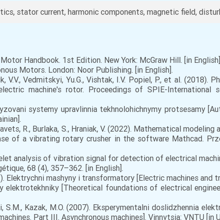
cs, stator current, harmonic components, magnetic field, distur
ic Motor Handbook. 1st Edition. New York: McGraw Hill. [in English]
nous Motors. London: Noor Publishing. [in English].
k, V.V., Vedmitskyi, Yu.G., Vishtak, I.V. Popiel, P., et al. (2018
ectric machine's rotor. Proceedings of SPIE-International s
atyzovani systemy upravlinnia tekhnolohichnymy protsesamy [A
inian].
Kravets, R., Burlaka, S., Hraniak, V. (2022). Mathematical modeling
e of a vibrating rotary crusher in the software Mathcad. Prze
elet analysis of vibration signal for detection of electrical ma
tique, 68 (4), 357–362. [in English].
. Elektrychni mashyny i transformatory [Electric machines and tran
 elektrotekhniky [Theoretical foundations of electrical engineer
i, S.M., Kazak, M.O. (2007). Eksperymentalni doslidzhennia elek
achines. Part III. Asynchronous machines]. Vinnytsia: VNTU [in Uk