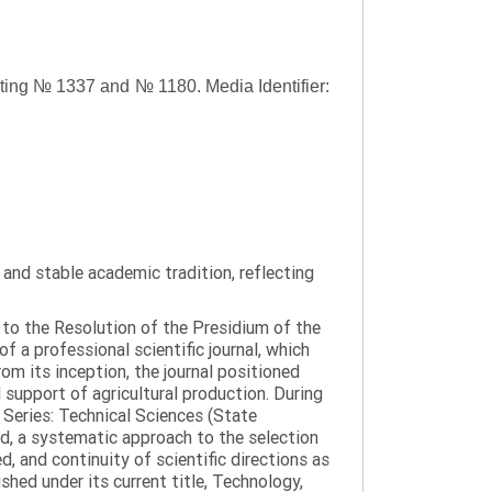
asting № 1337 and № 1180.
Media Identifier:
y and stable academic tradition, reflecting
g to the Resolution of the Presidium of the
a professional scientific journal, which
om its inception, the journal positioned
 support of agricultural production. During
 Series: Technical Sciences (State
d, a systematic approach to the selection
 and continuity of scientific directions as
hed under its current title, Technology,