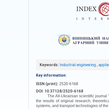
Keywords:
Industrial engineering
,
appli
Key information:
ISSN (print):
2520-6168
DOI: 10.37128/2520-6168
The All-Ukrainian scientific journal
the results of original research, theoret
systems, and transport technologies of the