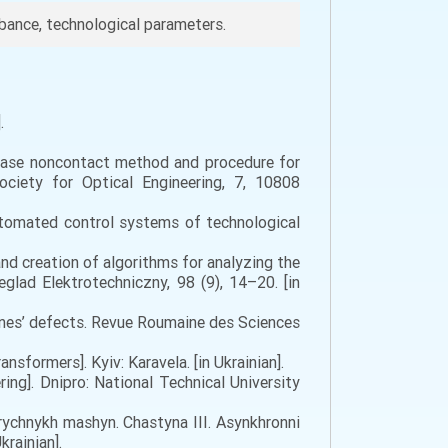
bance, technological parameters.
.
). Phase noncontact method and procedure for
ociety for Optical Engineering, 7, 10808
utomated control systems of technological
 and creation of algorithms for analyzing the
glad Elektrotechniczny, 98 (9), 14–20. [in
chines’ defects. Revue Roumaine des Sciences
sformers]. Kyiv: Karavela. [in Ukrainian].
ing]. Dnipro: National Technical University
trychnykh mashyn. Chastyna III. Asynkhronni
rainian].