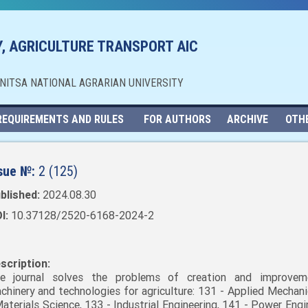
, AGRICULTURE TRANSPORT AIC
NNITSA NATIONAL AGRARIAN UNIVERSITY
REQUIREMENTS AND RULES
FOR AUTHORS
ARCHIVE
OTH
sue №:
2 (125)
blished:
2024.08.30
I:
10.37128/2520-6168-2024-2
scription:
e journal solves the problems of creation and improvem
chinery and technologies for agriculture: 131 - Applied Mechani
Materials Science, 133 - Industrial Engineering, 141 - Power Engi