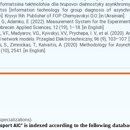
Informatsiina tekhnolohiia dlia hrupovoi diahnostyky asynkhron
katsii [Information technology for group diagnosis of async
n]. Kryvyi Rih: Publisher of FOP Chernyavskyi D.O. [in Ukrainian].
asz, G., Adamko, E. (2022). Measurement System for the Experimen
brecen. Applied Sciences, 12 (19), 1–18. [in English].
 V.F., Madyarov, V.G., Kyivskyi, V.V., Prychepa, I. V., et al. (2020
 network models. Przeglad Elektrotechniczny, 96 (9), 103–107. [i
s, S., Zimnickas, T., Kalvaitis, A. (2020). Methodology for As
10), 2541. [in English].
pecializations)
is indexed according to the following databa
nsport AIC
"