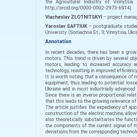
the Agricultural Industry of Vinnytsia 
http://orcid.org/0000-0002-2973-6914).
Viacheslav ZLOTNITSKYI
– project mana
Yaroslav SAFTIUK
– postgraduate student
University. (Soniachna St., 3, Vinnytsia, 
Annotation
In recent decades, there has been a grow
motors. This trend is driven by several 
motors, leading to increased accuracy a
technology, resulting in improved efficien
It is worth noting that a consequence of m
equipment, thus leading to potential loss
Ukraine and in most industrially advanced c
Since there is an inverse proportional rela
that this leads to the growing relevance of 
The article justifies the expediency of ap
construction of the electric machine, allow
also theoretically substantiates the func
the components of the current signal of its
deviations from the corresponding technol