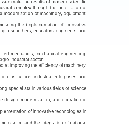
isseminate the results of modern scientific
ustrial complex through the publication of
 and modernization of machinery, equipment,
mulating the implementation of innovative
mong researchers, educators, engineers, and
applied mechanics, mechanical engineering,
gro-industrial sector;
 at improving the efficiency of machinery,
ion institutions, industrial enterprises, and
ng specialists in various fields of science
the design, modernization, and operation of
lementation of innovative technologies in
ommunication and the integration of national