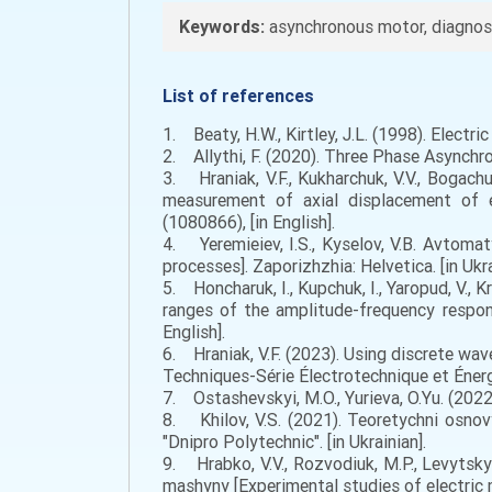
Keywords:
asynchronous motor, diagnosti
List of references
1. Beaty, H.W., Kirtley, J.L. (1998). Electr
2. Allythi, F. (2020). Three Phase Asynchro
3. Hraniak, V.F., Kukharchuk, V.V., Bogachu
measurement of axial displacement of el
(1080866), [in English].
4. Yeremieiev, I.S., Kyselov, V.B. Avtom
processes]. Zaporizhzhia: Helvetica. [in Ukra
5. Honcharuk, I., Kupchuk, I., Yaropud, V., 
ranges of the amplitude-frequency respons
English].
6. Hraniak, V.F. (2023). Using discrete wav
Techniques-Série Électrotechnique et Énergé
7. Ostashevskyi, M.O., Yurieva, O.Yu. (2022)
8. Khilov, V.S. (2021). Teoretychni osnovy
"Dnipro Polytechnic". [in Ukrainian].
9. Hrabko, V.V., Rozvodiuk, M.P., Levytsky
mashyny [Experimental studies of electric m