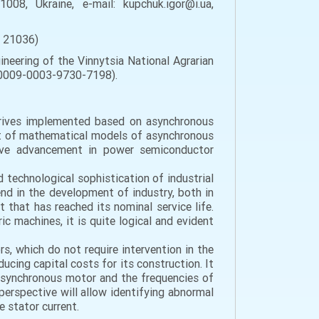
008, Ukraine, e-mail: kupchuk.igor@i.ua,
, 21036)
ineering of the Vinnytsia National Agrarian
rg/0009-0003-9730-7198).
 drives implemented based on asynchronous
nt of mathematical models of asynchronous
ctive advancement in power semiconductor
 technological sophistication of industrial
nd in the development of industry, both in
t that has reached its nominal service life.
ic machines, it is quite logical and evident
s, which do not require intervention in the
ucing capital costs for its construction. It
 asynchronous motor and the frequencies of
 perspective will allow identifying abnormal
 stator current.