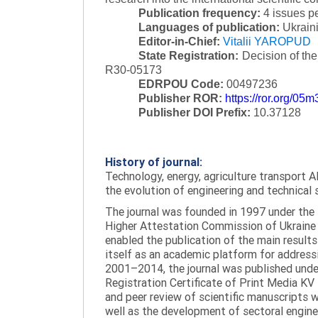
Publication frequency:
4 issues p
Languages of publication:
Ukraini
Editor-in-Chief:
Vitalii YAROPUD
State Registration:
Decision of th
R30-05173
EDRPOU Code:
00497236
Publisher ROR:
https://ror.org/05
Publisher DOI Prefix:
10.37128
History of journal:
Technology, energy, agriculture transport AI
the evolution of engineering and technical 
The journal was founded in 1997 under the t
Higher Attestation Commission of Ukraine d
enabled the publication of the main results
itself as an academic platform for addressi
2001–2014, the journal was published under 
Registration Certificate of Print Media KV
and peer review of scientific manuscripts 
well as the development of sectoral enginee