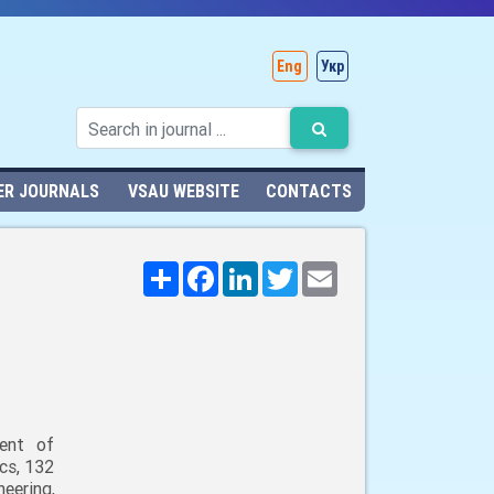
Eng
Укр
ER JOURNALS
VSAU WEBSITE
CONTACTS
Поширити
Facebook
LinkedIn
Twitter
Email
ent of
cs, 132
neering,