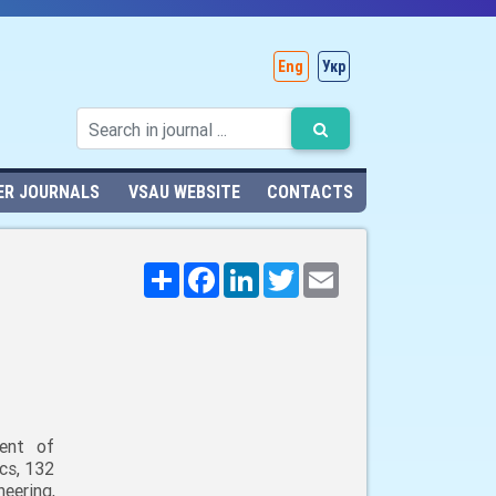
Eng
Укр
ER JOURNALS
VSAU WEBSITE
CONTACTS
Поширити
Facebook
LinkedIn
Twitter
Email
ent of
cs, 132
neering,