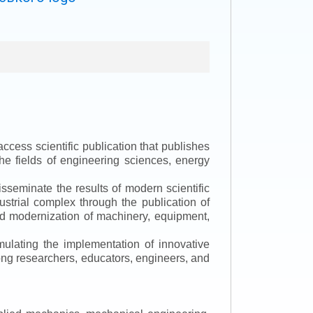
ccess scientific publication that publishes
the fields of engineering sciences, energy
isseminate the results of modern scientific
ustrial complex through the publication of
 and modernization of machinery, equipment,
mulating the implementation of innovative
mong researchers, educators, engineers, and