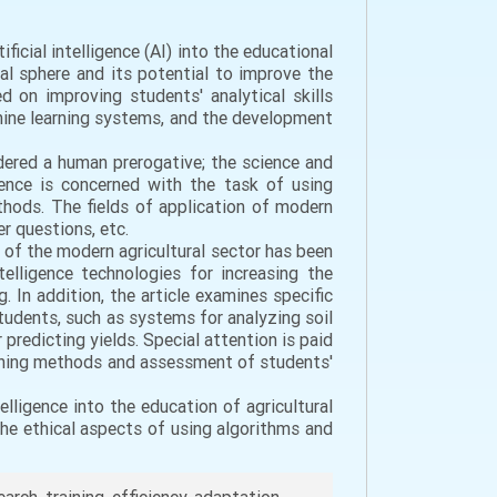
ficial intelligence (AI) into the educational
nal sphere and its potential to improve the
ed on improving students' analytical skills
chine learning systems, and the development
idered a human prerogative; the science and
igence is concerned with the task of using
ethods. The fields of application of modern
r questions, etc.
 of the modern agricultural sector has been
telligence technologies for increasing the
g. In addition, the article examines specific
 students, such as systems for analyzing soil
predicting yields. Special attention is paid
aching methods and assessment of students'
elligence into the education of agricultural
the ethical aspects of using algorithms and