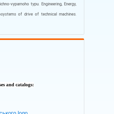
hno-vyparnoho typu. Engineering, Energy,
systems of drive of technical machines.
ses and catalogs: