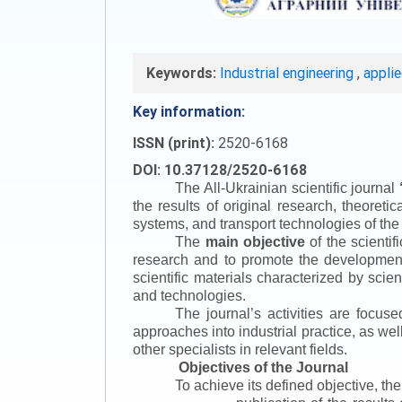
Keywords:
Industrial engineering
,
appli
Key information:
ISSN (print):
2520-6168
DOI: 10.37128/2520-6168
The All-Ukrainian scientific journal
the results of original research, theoret
systems, and transport technologies of the
The
main objective
of the scientif
research and to promote the development o
scientific materials characterized by scie
and technologies.
The journal’s activities are focus
approaches into industrial practice, as we
other specialists in relevant fields.
Objectives of the Journal
To achieve its defined objective, th