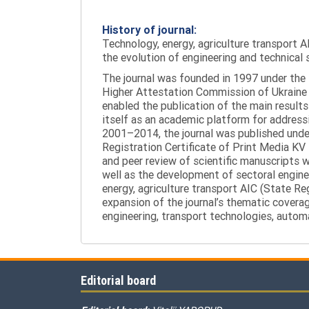
History of journal:
Technology, energy, agriculture transport AI
the evolution of engineering and technical 
The journal was founded in 1997 under the t
Higher Attestation Commission of Ukraine d
enabled the publication of the main results
itself as an academic platform for addressi
2001–2014, the journal was published under 
Registration Certificate of Print Media KV
and peer review of scientific manuscripts 
well as the development of sectoral enginee
energy, agriculture transport AIC (State R
expansion of the journal’s thematic coverag
engineering, transport technologies, automa
Editorial board