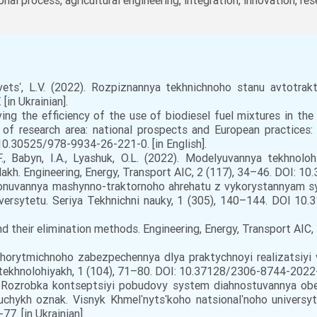
ional process, agricultural engineering, integration, innovation, res
vetsʹ, L.V. (2022). Rozpiznannya tekhnichnoho stanu avtotra
[in Ukrainian].
ving the efficiency of the use of biodiesel fuel mixtures in 
n of research area: national prospects and European practices: 
10.30525/978-9934-26-221-0. [in English].
, Babyn, I.A., Lyashuk, O.L. (2022). Modelyuvannya tekhnolo
h. Engineering, Energy, Transport AIC, 2 (117), 34–46. DOI: 10
sionuvannya mashynno-traktornoho ahrehatu z vykorystannyam s
iversytetu. Seriya Tekhnichni nauky, 1 (305), 140–144. DOI 1
and their elimination methods. Engineering, Energy, Transport AI
lhorytmichnoho zabezpechennya dlya praktychnoyi realizatsiyi
a tekhnolohiyakh, 1 (104), 71–80. DOI: 10.37128/2306-8744-2022-1-
). Rozrobka kontseptsiyi pobudovy system diahnostuvannya o
hykh oznak. Visnyk Khmelʹnytsʹkoho natsionalʹnoho universyte
. [in Ukrainian].