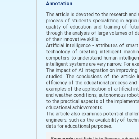
Annotation
The article is devoted to the research and a
process of students specializing in agricu
quality of education and training of futur
through the analysis of large volumes of d
of their innovative skills.
Artificial intelligence - attributes of sm
technology of creating intelligent machin
computers to understand human intelligence
intelligent systems are very narrow. For e
The impact of AI integration on improving 
studied. The conclusions of the article i
efficiency of the educational process and tr
examples of the application of artificial in
and weather conditions, autonomous robots f
to the practical aspects of the implement
educational achievements.
The article also examines potential challen
engineers, such as the availability of tec
data for educational purposes.