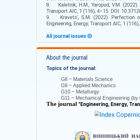
8. Kaletnik, H.M., Yaropud, V.M. (2022)
Transport AIC, 1 (116), 4–15. DOI: 10.3712
9. Kravetsʹ, S.M. (2022). Perfection o
Engineering, Energy, Transport AIC, 1 (116
All journal issues
About the journal
Topics of the journal:
–
G8
Materials Science
–
G9
Applied Mechanics
–
G10
Metallurgy
–
G11
Mechanical Engineering (by s
The journal
"
Engineering, Energy, Tra