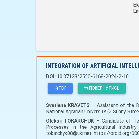
El
En
INTEGRATION OF ARTIFICIAL INTEL
DOI:
10.37128/2520-6168-2024-2-10
PDF
ПОВЕРНУТИСЬ
Svetlana KRAVETS
– Assistant of the De
National Agrarian University (3 Sunny Str
Oleksii TOKARCHUK
– Candidate of Tec
Processes in the Agricultural Industry 
tokarchyk08@ukr.net, https://orcid.org/0