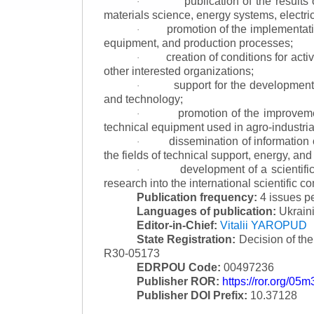
publication of the result
·
materials science, energy systems, electric
promotion of the implementat
·
equipment, and production processes;
creation of conditions for acti
·
other interested organizations;
support for the development 
·
and technology;
promotion of the improvemen
·
technical equipment used in agro-industria
dissemination of information
·
the fields of technical support, energy, and
development of a scientific
·
research into the international scientific c
Publication frequency:
4 issues p
Languages of publication:
Ukraini
Editor-in-Chief:
Vitalii YAROPUD
State Registration:
Decision of th
R30-05173
EDRPOU Code:
00497236
Publisher ROR:
https://ror.org/05
Publisher DOI Prefix:
10.37128