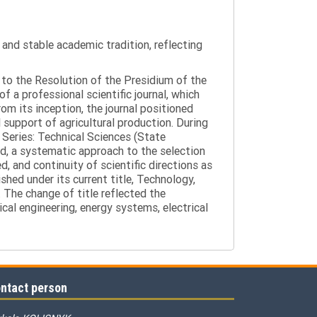
y and stable academic tradition, reflecting
g to the Resolution of the Presidium of the
a professional scientific journal, which
om its inception, the journal positioned
 support of agricultural production. During
 Series: Technical Sciences (State
d, a systematic approach to the selection
 and continuity of scientific directions as
hed under its current title, Technology,
 The change of title reflected the
cal engineering, energy systems, electrical
ntact person