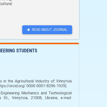
ultural
READ ABOUT JOURNAL
INEERING STUDENTS
in the Agricultural Industry of Vinnytsia
https://orcid.org/ 0000-0001-8296-1929).
Engineering Mechanics and Technological
 St., Vinnytsia, 21008, Ukraine, e-mail: