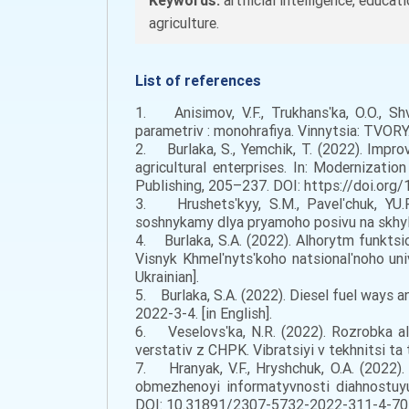
Keywords:
artificial intelligence, educat
agriculture.
List of references
1. Anisimov, V.F., Trukhansʹka, O.O., Sh
parametriv : monohrafiya. Vinnytsia: TVORY. 
2. Burlaka, S., Yemchik, T. (2022). Impro
agricultural enterprises. In: Modernizatio
Publishing, 205–237. DOI: https://doi.org/
3. Hrushetsʹkyy, S.M., Pavelʹchuk, YU.F.
soshnykamy dlya pryamoho posivu na skhylak
4. Burlaka, S.A. (2022). Alhorytm funkt
Visnyk Khmelʹnytsʹkoho natsionalʹnoho un
Ukrainian].
5. Burlaka, S.A. (2022). Diesel fuel ways 
2022-3-4. [in English].
6. Veselovsʹka, N.R. (2022). Rozrobka a
verstativ z CHPK. Vibratsiyi v tekhnitsi t
7. Hranyak, V.F., Hryshchuk, O.A. (2022
obmezhenoyi informatyvnosti diahnostuyuc
DOI: 10.31891/2307-5732-2022-311-4-70-77