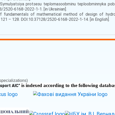
. Symulyatsiya protsesu teplomasoobminu teploobminnyka pobic
8/2520-6168-2022-1-1. [in Ukrainian].
f fundamentals of mathematical method of design of hydro
), 121 – 128. DOI:10.37128/2520-6168-2022-1-14. [in English].
pecializations)
is indexed according to the following databa
nsport AIC
"