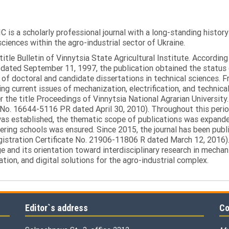
C is a scholarly professional journal with a long-standing histor
sciences within the agro-industrial sector of Ukraine.
itle Bulletin of Vinnytsia State Agricultural Institute. Accordin
ated September 11, 1997, the publication obtained the status of 
 of doctoral and candidate dissertations in technical sciences. Fr
ng current issues of mechanization, electrification, and technical
the title Proceedings of Vinnytsia National Agrarian University.
 No. 16644-5116 PR dated April 30, 2010). Throughout this perio
was established, the thematic scope of publications was expanded,
ring schools was ensured. Since 2015, the journal has been publis
egistration Certificate No. 21906-11806 R dated March 12, 2016).
e and its orientation toward interdisciplinary research in mechani
tion, and digital solutions for the agro-industrial complex.
Editor`s address
Co