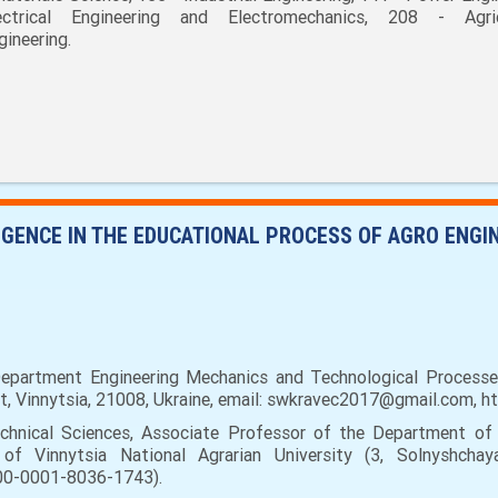
ectrical Engineering and Electromechanics, 208 - Agric
gineering.
LIGENCE IN THE EDUCATIONAL PROCESS OF AGRO ENG
partment Engineering Mechanics and Technological Processes 
eet, Vinnytsia, 21008, Ukraine, email: swkravec2017@gmail.com, 
hnical Sciences, Associate Professor of the Department of 
of Vinnytsia National Agrarian University (3, Solnyshchaya
000-0001-8036-1743).