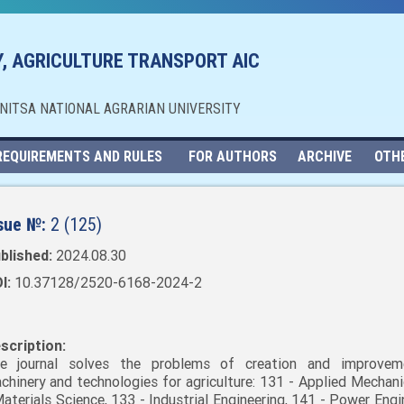
, AGRICULTURE TRANSPORT AIC
NNITSA NATIONAL AGRARIAN UNIVERSITY
REQUIREMENTS AND RULES
FOR AUTHORS
ARCHIVE
OTH
sue №:
2 (125)
blished:
2024.08.30
I:
10.37128/2520-6168-2024-2
scription:
e journal solves the problems of creation and improvem
chinery and technologies for agriculture: 131 - Applied Mechani
Materials Science, 133 - Industrial Engineering, 141 - Power Engi