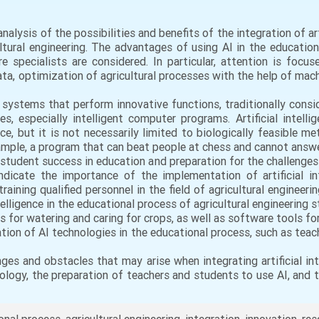
nalysis of the possibilities and benefits of the integration of arti
ltural engineering. The advantages of using AI in the educatio
e specialists are considered. In particular, attention is focus
ata, optimization of agricultural processes with the help of ma
art systems that perform innovative functions, traditionally cons
es, especially intelligent computer programs. Artificial intell
, but it is not necessarily limited to biologically feasible m
xample, a program that can beat people at chess and cannot answe
student success in education and preparation for the challenges
ndicate the importance of the implementation of artificial in
aining qualified personnel in the field of agricultural engineerin
telligence in the educational process of agricultural engineering
or watering and caring for crops, as well as software tools for 
ation of AI technologies in the educational process, such as te
ges and obstacles that may arise when integrating artificial int
hnology, the preparation of teachers and students to use AI, and 