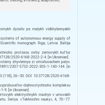
earch, training, efficiency, adaptation,
ktornykh dyzeliv po malykh vidkhylennyakh
the systems of autonomous energy supply of
Scientific monograph. Riga, Latvia: Baltija
hichnoho protsesu sivby zernovykh kulʹtur
.37128/2520-6168-2022-2-4. [in Ukrainian].
ystemy zhyvlennya zi zmishuvachem palyv.
0.31891/2307-5732-2022-305-1-140-144. [in
C, 3 (118), 26–30. DOI: 10.37128/2520-6168-
 vyprobuvalʹno-diahnostychnoho kompleksu
9. [in Ukrainian].
bertovykh elektrychnykh mashyn v umovakh
tu. Seriya: «Tekhnichni nauky», 4, 70–77.