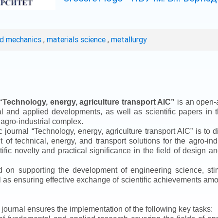
ed mechanics
,
materials science
,
metallurgy
“
Technology, energy, agriculture transport AIC
”
is an open-a
ical and applied developments, as well as scientific papers in 
 agro-industrial complex.
ic journal
“
Technology, energy, agriculture transport AIC
”
is to d
f technical, energy, and transport solutions for the agro-ind
ntific novelty and practical significance in the field of design
ed on supporting the development of engineering science, sti
ll as ensuring effective exchange of scientific achievements a
e journal ensures the implementation of the following key tasks: