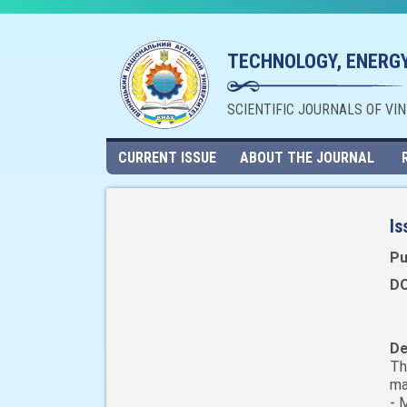
TECHNOLOGY, ENERGY
SCIENTIFIC JOURNALS OF VI
CURRENT ISSUE
ABOUT THE JOURNAL
Is
Pu
DO
De
Th
ma
- 