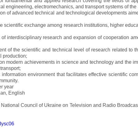
s of fundamental and applied research covering the fields of 
al engineering, electromechanics, and transport systems of the a
ion of advanced technical and technological developments aimed
ve scientific exchange among research institutions, higher educat
of interdisciplinary research and expansion of cooperation amo
t of the scientific and technical level of research related to 
l production;
 on modern achievements in science and technology and the imp
 transport;
 information environment that facilitates effective scientific c
ommunity.
er year
an, English
e National Council of Ukraine on Television and Radio Broadc
m3ysc06