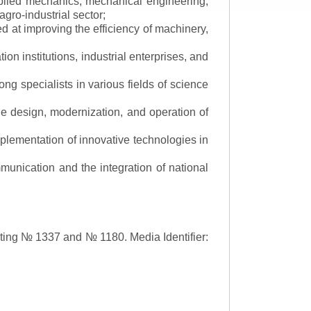
applied mechanics, mechanical engineering,
gro-industrial sector;
 at improving the efficiency of machinery,
ion institutions, industrial enterprises, and
ng specialists in various fields of science
the design, modernization, and operation of
lementation of innovative technologies in
ommunication and the integration of national
asting № 1337 and № 1180.
Media Identifier: