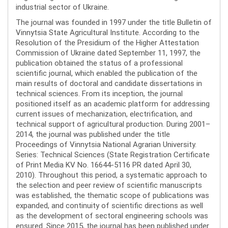
industrial sector of Ukraine.
The journal was founded in 1997 under the title Bulletin of
Vinnytsia State Agricultural Institute. According to the
Resolution of the Presidium of the Higher Attestation
Commission of Ukraine dated September 11, 1997, the
publication obtained the status of a professional
scientific journal, which enabled the publication of the
main results of doctoral and candidate dissertations in
technical sciences. From its inception, the journal
positioned itself as an academic platform for addressing
current issues of mechanization, electrification, and
technical support of agricultural production. During 2001–
2014, the journal was published under the title
Proceedings of Vinnytsia National Agrarian University.
Series: Technical Sciences (State Registration Certificate
of Print Media KV No. 16644-5116 PR dated April 30,
2010). Throughout this period, a systematic approach to
the selection and peer review of scientific manuscripts
was established, the thematic scope of publications was
expanded, and continuity of scientific directions as well
as the development of sectoral engineering schools was
ensured. Since 2015, the journal has been published under