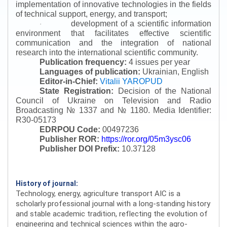
implementation of innovative technologies in the fields
of technical support, energy, and transport;
development of a scientific information
·
environment that facilitates effective scientific
communication and the integration of national
research into the international scientific community.
Publication frequency:
4 issues per year
Languages of publication:
Ukrainian, English
Editor-in-Chief:
Vitalii YAROPUD
State Registration:
Decision of the National
Council of Ukraine on Television and Radio
Broadcasting № 1337 and № 1180.
Media Identifier:
R30-05173
EDRPOU Code:
00497236
Publisher ROR:
https://ror.org/05m3ysc06
Publisher DOI Prefix:
10.37128
History of journal:
Technology, energy, agriculture transport AIC is a
scholarly professional journal with a long-standing history
and stable academic tradition, reflecting the evolution of
engineering and technical sciences within the agro-