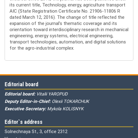
its current title, Technology, energy, agriculture transport
AIC (State Registration Certificate No. 21906-11806 R
dated March 12, 2016). The change of title reflected the
expansion of the journal’s thematic coverage and its
orientation toward interdisciplinary research in mechanical
engineering, energy systems, electrical engineering,
transport technologies, automation, and digital solutions
for the agro-industrial complex.
Editorial board
Editorial board:
Vitalii YAROPUD
Deputy Editor-in-Chief:
Olexii TOKARCHUK
Executive Secretary:
Mykola KOLISNYK
Editor`s address
Solnechnaya St., 3, office 2312