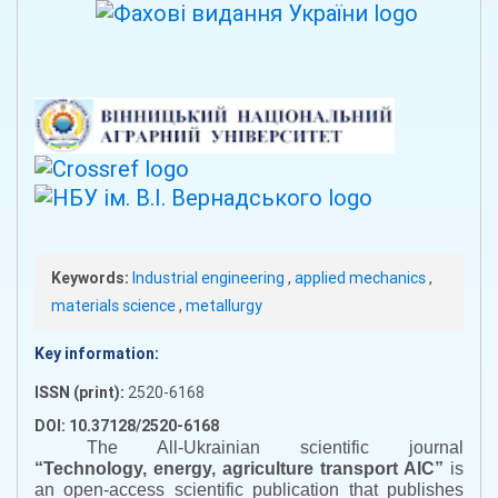
Keywords:
Industrial engineering
,
applied mechanics
,
materials science
,
metallurgy
Key information:
ISSN (print):
2520-6168
DOI: 10.37128/2520-6168
The All-Ukrainian scientific journal
“
Technology, energy, agriculture transport AIC
”
is
an open-access scientific publication that publishes