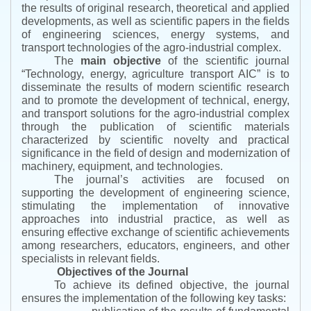
the results of original research, theoretical and applied
developments, as well as scientific papers in the fields
of engineering sciences, energy systems, and
transport technologies of the agro-industrial complex.
The
main objective
of the scientific journal
“
Technology, energy, agriculture transport AIC
”
is to
disseminate the results of modern scientific research
and to promote the development of technical, energy,
and transport solutions for the agro-industrial complex
through the publication of scientific materials
characterized by scientific novelty and practical
significance in the field of design and modernization of
machinery, equipment, and technologies.
The journal’s activities are focused on
supporting the development of engineering science,
stimulating the implementation of innovative
approaches into industrial practice, as well as
ensuring effective exchange of scientific achievements
among researchers, educators, engineers, and other
specialists in relevant fields.
Objectives of the Journal
To achieve its defined objective, the journal
ensures the implementation of the following key tasks: