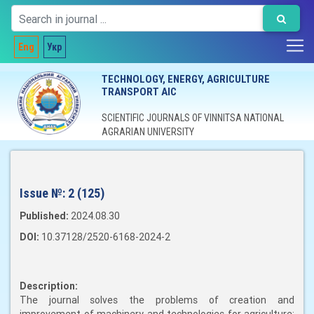
Eng
Укр
TECHNOLOGY, ENERGY, AGRICULTURE
TRANSPORT AIC
SCIENTIFIC JOURNALS OF VINNITSA NATIONAL
AGRARIAN UNIVERSITY
Issue №:
2 (125)
Published:
2024.08.30
DOI:
10.37128/2520-6168-2024-2
Description:
The journal solves the problems of creation and