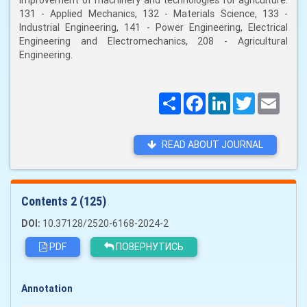
improvement of machinery and technologies for agriculture:
131 - Applied Mechanics, 132 - Materials Science, 133 -
Industrial Engineering, 141 - Power Engineering, Electrical
Engineering and Electromechanics, 208 - Agricultural
Engineering.
Поширити
Facebook
LinkedIn
Twitter
Email
READ ABOUT JOURNAL
Сontents 2 (125)
DOI:
10.37128/2520-6168-2024-2
PDF
ПОВЕРНУТИСЬ
Annotation