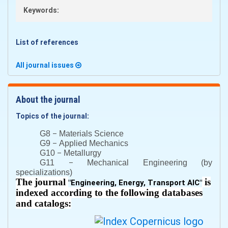
Keywords:
List of references
All journal issues
About the journal
Topics of the journal:
–
G8
Materials Science
–
G9
Applied Mechanics
–
G10
Metallurgy
–
G11
Mechanical Engineering (by
specializations)
The journal
is
"
Engineering, Energy, Transport AIC
"
indexed according to the following databases
and catalogs: