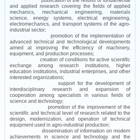
publication of the results of fundamental
·
and applied research covering the fields of applied
mechanics, mechanical engineering, materials
science, energy systems, electrical engineering,
electromechanics, and transport systems of the agro-
industrial sector;
promotion of the implementation of
·
advanced technical and technological developments
aimed at improving the efficiency of machinery,
equipment, and production processes;
creation of conditions for active scientific
·
exchange among research institutions, higher
education institutions, industrial enterprises, and other
interested organizations;
support for the development of
·
interdisciplinary research and expansion of
cooperation among specialists in various fields of
science and technology;
promotion of the improvement of the
·
scientific and technical level of research related to the
design, modernization, and operation of technical
equipment used in agro-industrial production;
dissemination of information on modern
·
achievements in science and technology and the