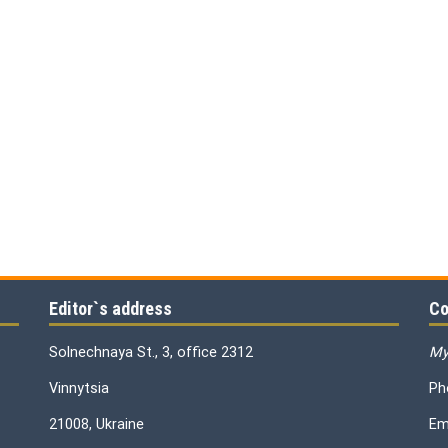
Editor`s address
Co
Solnechnaya St., 3, office 2312
My
Vinnytsia
Ph
21008, Ukraine
Em