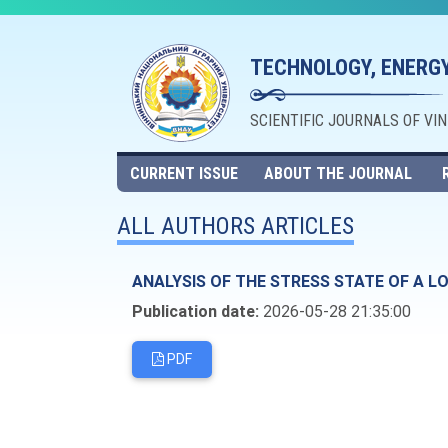
TECHNOLOGY, ENERGY
SCIENTIFIC JOURNALS OF VI
CURRENT ISSUE
ABOUT THE JOURNAL
ALL AUTHORS ARTICLES
ANALYSIS OF THE STRESS STATE OF A L
Publication date:
2026-05-28 21:35:00
PDF