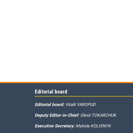
Editorial board
Editorial board:
Vitalii YAROPUD
Deputy Editor-in-Chief:
Olexii TOKARCHUK
Executive Secretary:
Mykola KOLISNYK