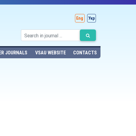
Eng
Укр
ER JOURNALS
VSAU WEBSITE
CONTACTS