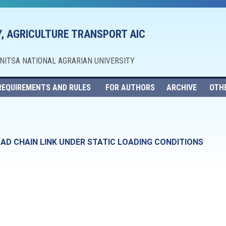
, AGRICULTURE TRANSPORT AIC
NNITSA NATIONAL AGRARIAN UNIVERSITY
REQUIREMENTS AND RULES
FOR AUTHORS
ARCHIVE
OTH
OAD CHAIN LINK UNDER STATIC LOADING CONDITIONS