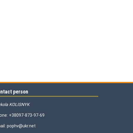
ntact person
kola KOLISNYK
one: +38097-873-97-69
ail: pophv@ukr.net