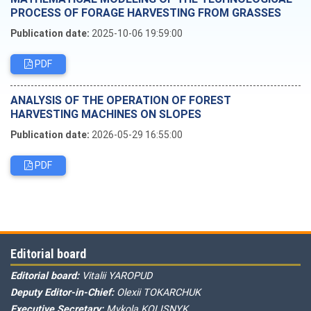
PROCESS OF FORAGE HARVESTING FROM GRASSES
Publication date:
2025-10-06 19:59:00
PDF
ANALYSIS OF THE OPERATION OF FOREST
HARVESTING MACHINES ON SLOPES
Publication date:
2026-05-29 16:55:00
PDF
Editorial board
Editorial board:
Vitalii YAROPUD
Deputy Editor-in-Chief:
Olexii TOKARCHUK
Executive Secretary:
Mykola KOLISNYK