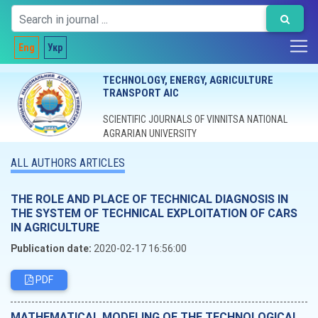
Eng
Укр
TECHNOLOGY, ENERGY, AGRICULTURE
TRANSPORT AIC
SCIENTIFIC JOURNALS OF VINNITSA NATIONAL
AGRARIAN UNIVERSITY
ALL AUTHORS ARTICLES
THE ROLE AND PLACE OF TECHNICAL DIAGNOSIS IN
THE SYSTEM OF TECHNICAL EXPLOITATION OF CARS
IN AGRICULTURE
Publication date:
2020-02-17 16:56:00
PDF
MATHEMATICAL MODELING OF THE TECHNOLOGICAL