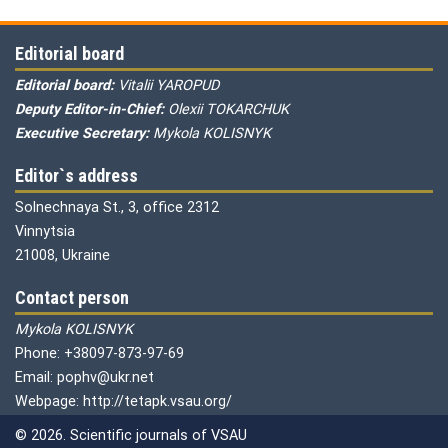
Editorial board
Editorial board:
Vitalii YAROPUD
Deputy Editor-in-Chief:
Olexii TOKARCHUK
Executive Secretary:
Mykola KOLISNYK
Editor`s address
Solnechnaya St., 3, office 2312
Vinnytsia
21008, Ukraine
Contact person
Mykola KOLISNYK
Phone: +38097-873-97-69
Email: pophv@ukr.net
Webpage: http://tetapk.vsau.org/
© 2026. Scientific journals of VSAU