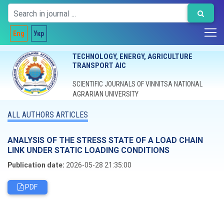
Eng
Укр
TECHNOLOGY, ENERGY, AGRICULTURE
TRANSPORT AIC
SCIENTIFIC JOURNALS OF VINNITSA NATIONAL
AGRARIAN UNIVERSITY
ALL AUTHORS ARTICLES
ANALYSIS OF THE STRESS STATE OF A LOAD CHAIN
LINK UNDER STATIC LOADING CONDITIONS
Publication date:
2026-05-28 21:35:00
PDF