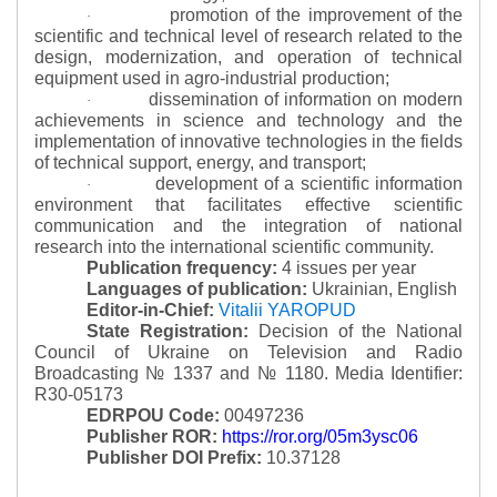
promotion of the improvement of the
·
scientific and technical level of research related to the
design, modernization, and operation of technical
equipment used in agro-industrial production;
dissemination of information on modern
·
achievements in science and technology and the
implementation of innovative technologies in the fields
of technical support, energy, and transport;
development of a scientific information
·
environment that facilitates effective scientific
communication and the integration of national
research into the international scientific community.
Publication frequency:
4 issues per year
Languages of publication:
Ukrainian, English
Editor-in-Chief:
Vitalii YAROPUD
State Registration:
Decision of the National
Council of Ukraine on Television and Radio
Broadcasting № 1337 and № 1180.
Media Identifier:
R30-05173
EDRPOU Code:
00497236
Publisher ROR:
https://ror.org/05m3ysc06
Publisher DOI Prefix:
10.37128