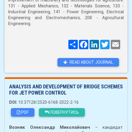
improvement of machinery and technologies for agriculture:
131 - Applied Mechanics, 132 - Materials Science, 133 -
Industrial Engineering, 141 - Power Engineering, Electrical
Engineering and Electromechanics, 208 - Agricultural
Engineering.
Поширити
Facebook
LinkedIn
Twitter
Email
READ ABOUT JOURNAL
ANALYSIS AND DEVELOPMENT OF BRIDGE SCHEMES
FOR JET POWER CONTROL
DOI:
10.37128/2520-6168-2022-2-16
PDF
ПОВЕРНУТИСЬ
Возняк Олександр Миколайович
– кандидат