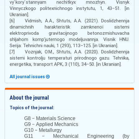
vy`kory`stannyam nechitkyx mnozhyn. Visnyk
Vinnyczkogo politexnichnogo instytutu, 1, 43–51. [in
Ukranian].
[6] Vidmish, A.A., Shtuts, A.A. (2021). Doslіdzhennja
dinamіchnih harakteristik zamknenoї sistemi
elektroprivoda gravіtacіjnogo betonozmіshuvacha
shljahom komp’juternogo modeljuvannja. Vіsnik HNU.
Serіja: Tehnіchnі nauki, 1 (293), 113–125. [in Ukranian].
[7] Voznjak, O.M., Shtuts, A.A. (2020). Doslіdzhennja
sistemi kontrolju temperaturi prirodnogo gazu. Tehnіka,
energetika, transport APK, 3 (110), 34–50. [in Ukranian].
All journal issues
About the journal
Topics of the journal:
–
G8
Materials Science
–
G9
Applied Mechanics
–
G10
Metallurgy
–
G11
Mechanical Engineering (by