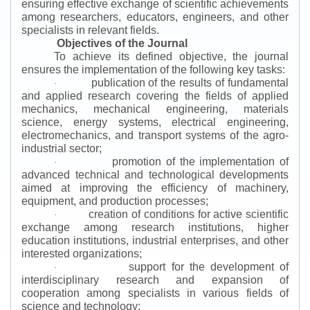
ensuring effective exchange of scientific achievements
among researchers, educators, engineers, and other
specialists in relevant fields.
Objectives of the Journal
To achieve its defined objective, the journal
ensures the implementation of the following key tasks:
publication of the results of fundamental
·
and applied research covering the fields of applied
mechanics, mechanical engineering, materials
science, energy systems, electrical engineering,
electromechanics, and transport systems of the agro-
industrial sector;
promotion of the implementation of
·
advanced technical and technological developments
aimed at improving the efficiency of machinery,
equipment, and production processes;
creation of conditions for active scientific
·
exchange among research institutions, higher
education institutions, industrial enterprises, and other
interested organizations;
support for the development of
·
interdisciplinary research and expansion of
cooperation among specialists in various fields of
science and technology;