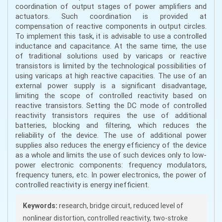
coordination of output stages of power amplifiers and
actuators. Such coordination is provided at
compensation of reactive components in output circles.
To implement this task, it is advisable to use a controlled
inductance and capacitance. At the same time, the use
of traditional solutions used by varicaps or reactive
transistors is limited by the technological possibilities of
using varicaps at high reactive capacities. The use of an
external power supply is a significant disadvantage,
limiting the scope of controlled reactivity based on
reactive transistors. Setting the DC mode of controlled
reactivity transistors requires the use of additional
batteries, blocking and filtering, which reduces the
reliability of the device. The use of additional power
supplies also reduces the energy efficiency of the device
as a whole and limits the use of such devices only to low-
power electronic components: frequency modulators,
frequency tuners, etc. In power electronics, the power of
controlled reactivity is energy inefficient.
Keywords:
research, bridge circuit, reduced level of
nonlinear distortion, controlled reactivity, two-stroke