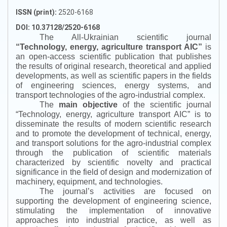
ISSN (print):
2520-6168
DOI: 10.37128/2520-6168
The All-Ukrainian scientific journal
“
Technology, energy, agriculture transport AIC
”
is
an open-access scientific publication that publishes
the results of original research, theoretical and applied
developments, as well as scientific papers in the fields
of engineering sciences, energy systems, and
transport technologies of the agro-industrial complex.
The
main objective
of the scientific journal
“
Technology, energy, agriculture transport AIC
”
is to
disseminate the results of modern scientific research
and to promote the development of technical, energy,
and transport solutions for the agro-industrial complex
through the publication of scientific materials
characterized by scientific novelty and practical
significance in the field of design and modernization of
machinery, equipment, and technologies.
The journal’s activities are focused on
supporting the development of engineering science,
stimulating the implementation of innovative
approaches into industrial practice, as well as