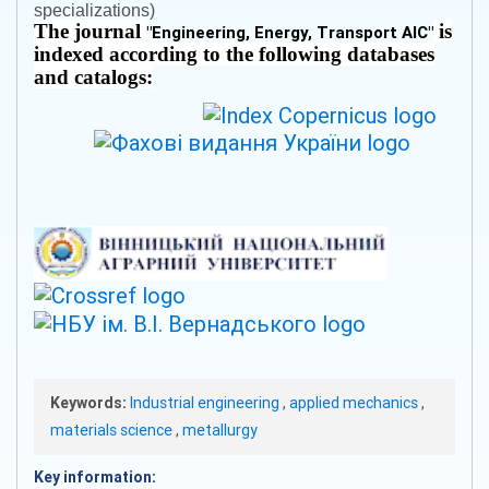
specializations)
The journal
is
"
Engineering, Energy, Transport AIC
"
indexed according to the following databases
and catalogs:
Keywords:
Industrial engineering
,
applied mechanics
,
materials science
,
metallurgy
Key information: