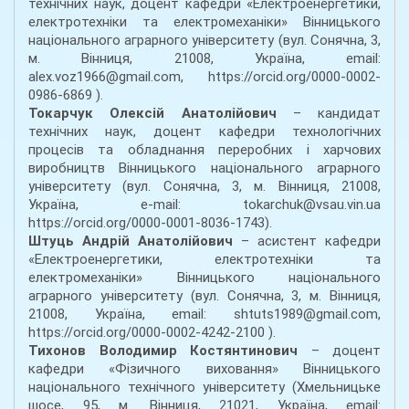
технічних наук, доцент кафедри «Електроенергетики,
електротехніки та електромеханіки» Вінницького
національного аграрного університету (вул. Сонячна, 3,
м. Вінниця, 21008, Україна, email:
alex.voz1966@gmail.com, https://orcid.org/0000-0002-
0986-6869 ).
Токарчук Олексій Анатолійович
– кандидат
технічних наук, доцент кафедри технологічних
процесів та обладнання переробних і харчових
виробництв Вінницького національного аграрного
університету (вул. Сонячна, 3, м. Вінниця, 21008,
Україна, e-mail: tokarchuk@vsau.vin.ua
https://orcid.org/0000-0001-8036-1743).
Штуць Андрій Анатолійович
– асистент кафедри
«Електроенергетики, електротехніки та
електромеханіки» Вінницького національного
аграрного університету (вул. Сонячна, 3, м. Вінниця,
21008, Україна, email: shtuts1989@gmail.com,
https://orcid.org/0000-0002-4242-2100 ).
Тихонов Володимир Костянтинович
– доцент
кафедри «Фізичного виховання» Вінницького
національного технічного університету (Хмельницьке
шосе, 95, м. Вінниця, 21021, Україна, email: