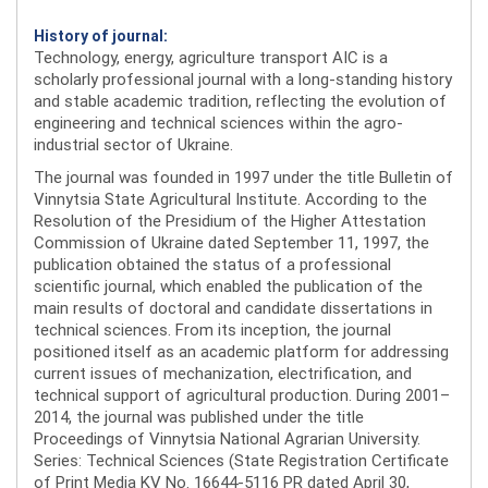
History of journal:
Technology, energy, agriculture transport AIC is a
scholarly professional journal with a long-standing history
and stable academic tradition, reflecting the evolution of
engineering and technical sciences within the agro-
industrial sector of Ukraine.
The journal was founded in 1997 under the title Bulletin of
Vinnytsia State Agricultural Institute. According to the
Resolution of the Presidium of the Higher Attestation
Commission of Ukraine dated September 11, 1997, the
publication obtained the status of a professional
scientific journal, which enabled the publication of the
main results of doctoral and candidate dissertations in
technical sciences. From its inception, the journal
positioned itself as an academic platform for addressing
current issues of mechanization, electrification, and
technical support of agricultural production. During 2001–
2014, the journal was published under the title
Proceedings of Vinnytsia National Agrarian University.
Series: Technical Sciences (State Registration Certificate
of Print Media KV No. 16644-5116 PR dated April 30,