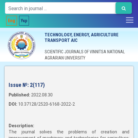
Eng
Укр
TECHNOLOGY, ENERGY, AGRICULTURE
TRANSPORT AIC
SCIENTIFIC JOURNALS OF VINNITSA NATIONAL
AGRARIAN UNIVERSITY
Issue №:
2(117)
Published:
2022.08.30
DOI:
10.37128/2520-6168-2022-2
Description:
The journal solves the problems of creation and