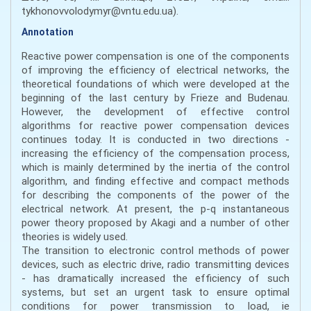
tykhonovvolodymyr@vntu.edu.ua).
Annotation
Reactive power compensation is one of the components
of improving the efficiency of electrical networks, the
theoretical foundations of which were developed at the
beginning of the last century by Frieze and Budenau.
However, the development of effective control
algorithms for reactive power compensation devices
continues today. It is conducted in two directions -
increasing the efficiency of the compensation process,
which is mainly determined by the inertia of the control
algorithm, and finding effective and compact methods
for describing the components of the power of the
electrical network. At present, the p-q instantaneous
power theory proposed by Akagi and a number of other
theories is widely used.
The transition to electronic control methods of power
devices, such as electric drive, radio transmitting devices
- has dramatically increased the efficiency of such
systems, but set an urgent task to ensure optimal
conditions for power transmission to load, ie