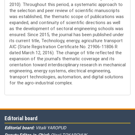
2010). Throughout this period, a systematic approach to
the selection and peer review of scientific manuscripts
was established, the thematic scope of publications was
expanded, and continuity of scientific directions as well
as the development of sectoral engineering schools was
ensured. Since 2015, the journal has been published under
its current title, Technology, energy, agriculture transport
AIC (State Registration Certificate No. 21906-11806 R
dated March 12, 2016). The change of title reflected the
expansion of the journal’s thematic coverage and its
orientation toward interdisciplinary research in mechanical
engineering, energy systems, electrical engineering,
transport technologies, automation, and digital solutions
for the agro-industrial complex.
Editorial board
Editorial board:
Vitalii YAROPUD