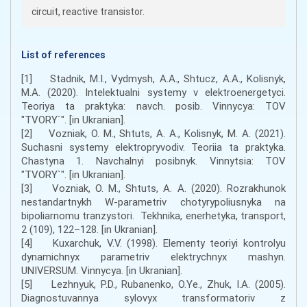
circuit, reactive transistor.
List of references
[1] Stadnik, M.I., Vydmysh, A.A., Shtucz, A.A., Kolisnyk,
M.A. (2020). Intelektualni systemy v elektroenergetyci.
Teoriya ta praktyka: navch. posib. Vinnycya: TOV
"TVORY`". [in Ukranian].
[2] Vozniak, O. M., Shtuts, A. A., Kolisnyk, M. A. (2021).
Suchasni systemy elektropryvodiv. Teoriia ta praktyka.
Chastyna 1. Navchalnyi posibnyk. Vinnytsia: TOV
"TVORY`". [in Ukranian].
[3] Vozniak, O. M., Shtuts, A. A. (2020). Rozrakhunok
nestandartnykh W-parametriv chotyrypoliusnyka na
bipoliarnomu tranzystori. Tekhnika, enerhetyka, transport,
2 (109), 122–128. [in Ukranian].
[4] Kuxarchuk, V.V. (1998). Elementy teoriyi kontrolyu
dynamichnyx parametriv elektrychnyx mashyn.
UNIVERSUM. Vinnycya. [in Ukranian].
[5] Lezhnyuk, P.D., Rubanenko, O.Ye., Zhuk, I.A. (2005).
Diagnostuvannya sylovyx transformatoriv z