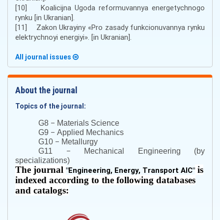
[10] Koalicijna Ugoda reformuvannya energetychnogo
rynku [in Ukranian].
[11] Zakon Ukrayiny «Pro zasady funkcionuvannya rynku
elektrychnoyi energiyi». [in Ukranian].
All journal issues
About the journal
Topics of the journal:
–
G8
Materials Science
–
G9
Applied Mechanics
–
G10
Metallurgy
–
G11
Mechanical Engineering (by
specializations)
The journal
is
"
Engineering, Energy, Transport AIC
"
indexed according to the following databases
and catalogs: