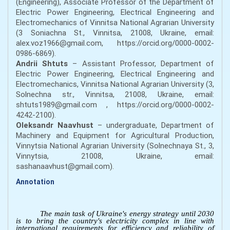
(Engineering), Associate Professor of the Department of
Electric Power Engineering, Electrical Engineering and
Electromechanics of Vinnitsa National Agrarian University
(3 Soniachna St., Vinnitsa, 21008, Ukraine, email:
alex.voz1966@gmail.com, https://orcid.org/0000-0002-
0986-6869).
Andrii Shtuts
– Assistant Professor, Department of
Electric Power Engineering, Electrical Engineering and
Electromechanics, Vinnitsa National Agrarian University (3,
Solnechna str., Vinnitsa, 21008, Ukraine, email:
shtuts1989@gmail.com , https://orcid.org/0000-0002-
4242-2100).
Oleksandr Naavhust
– undergraduate, Department of
Machinery and Equipment for Agricultural Production,
Vinnytsia National Agrarian University (Solnechnaya St., 3,
Vinnytsia, 21008, Ukraine, email:
sashanaavhust@gmail.com).
Annotation
The main task of Ukraine's energy strategy until 2030
is to bring the country's electricity complex in line with
international requirements for efficiency and reliability of