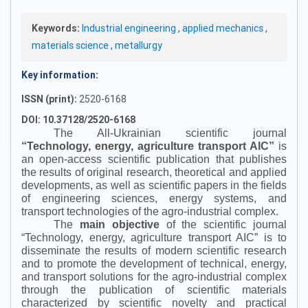
Keywords:
Industrial engineering
,
applied mechanics
,
materials science
,
metallurgy
Key information:
ISSN (print):
2520-6168
DOI: 10.37128/2520-6168
The All-Ukrainian scientific journal
“
Technology, energy, agriculture transport AIC
”
is
an open-access scientific publication that publishes
the results of original research, theoretical and applied
developments, as well as scientific papers in the fields
of engineering sciences, energy systems, and
transport technologies of the agro-industrial complex.
The
main objective
of the scientific journal
“
Technology, energy, agriculture transport AIC
”
is to
disseminate the results of modern scientific research
and to promote the development of technical, energy,
and transport solutions for the agro-industrial complex
through the publication of scientific materials
characterized by scientific novelty and practical