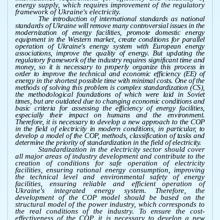
energy supply, which requires improvement of the regulatory
framework of Ukraine's electricity.
The introduction of international standards as national
standards of Ukraine will remove many controversial issues in the
modernization of energy facilities, promote domestic energy
equipment in the Western market, create conditions for parallel
operation of Ukraine's energy system with European energy
associations, improve the quality of energy. But updating the
regulatory framework of the industry requires significant time and
money, so it is necessary to properly organize this process in
order to improve the technical and economic efficiency (EE) of
energy in the shortest possible time with minimal costs. One of the
methods of solving this problem is complex standardization (CS),
the methodological foundations of which were laid in Soviet
times, but are outdated due to changing economic conditions and
basic criteria for assessing the efficiency of energy facilities,
especially their impact on humans and the environment.
Therefore, it is necessary to develop a new approach to the COP
in the field of electricity in modern conditions, in particular, to
develop a model of the COP, methods, classification of tasks and
determine the priority of standardization in the field of electricity.
Standardization in the electricity sector should cover
all major areas of industry development and contribute to the
creation of conditions for safe operation of electricity
facilities, ensuring rational energy consumption, improving
the technical level and environmental safety of energy
facilities, ensuring reliable and efficient operation of
Ukraine's integrated energy system. Therefore, the
development of the COP model should be based on the
structural model of the power industry, which corresponds to
the real conditions of the industry. To ensure the cost-
effectiveness of the COP, it is necessary to develop a new