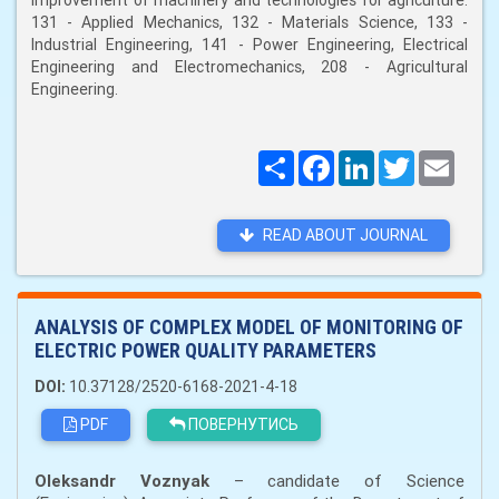
improvement of machinery and technologies for agriculture:
131 - Applied Mechanics, 132 - Materials Science, 133 -
Industrial Engineering, 141 - Power Engineering, Electrical
Engineering and Electromechanics, 208 - Agricultural
Engineering.
Поширити
Facebook
LinkedIn
Twitter
Email
READ ABOUT JOURNAL
ANALYSIS OF COMPLEX MODEL OF MONITORING OF
ELECTRIC POWER QUALITY PARAMETERS
DOI:
10.37128/2520-6168-2021-4-18
PDF
ПОВЕРНУТИСЬ
Oleksandr Voznyak
– сandidate of Science