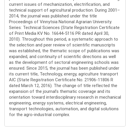
current issues of mechanization, electrification, and
technical support of agricultural production. During 2001–
2014, the journal was published under the title
Proceedings of Vinnytsia National Agrarian University.
Series: Technical Sciences (State Registration Certificate
of Print Media KV No. 16644-5116 PR dated April 30,
2010). Throughout this period, a systematic approach to
the selection and peer review of scientific manuscripts
was established, the thematic scope of publications was
expanded, and continuity of scientific directions as well
as the development of sectoral engineering schools was
ensured. Since 2015, the journal has been published under
its current title, Technology, energy, agriculture transport
AIC (State Registration Certificate No. 21906-11806 R
dated March 12, 2016). The change of title reflected the
expansion of the journal’s thematic coverage and its
orientation toward interdisciplinary research in mechanical
engineering, energy systems, electrical engineering,
transport technologies, automation, and digital solutions
for the agro-industrial complex.