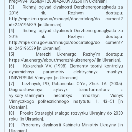
nreg=994_926&p=1283842403933260 [in Ukranian].
[3] Richnyj oglyad diyalnosti Derzhenergonaglyadu za
2016 rik. Rezhym dostupu:
http://mpe.kmu.gov.ua/minugol/doccatalog/do cument?
id=245196539. [in Ukranian].
[4] Richnyj oglyad diyalnosti Derzhenergonaglyadu za
2016 rik. Rezhym dostupu:
http://mpe.kmu.gov.ua/minugol/doccatalog/do cument?
id=245196539 [in Ukranian].
[5] Merezhi Ukrenergo. Rezhy`m dostupu:
https://ua.energy/about/merezhi-ukrenergo/ [in Ukranian].
[6] Kuxarchuk V.V. (1998). Elementy teoriyi kontrolyu
dynamichnyx parametriv elektrychnyx mashyn.
UNIVERSUM. Vinnycya. [in Ukranian].
[7] Lezhnyuk, P.D., Rubanenko, O.Ye., Zhuk, I.A. (2005).
Diagnostuvannya sylovyx transformatoriv z
vy`kory`stannyam nechitkyx mnozhyn. Visnyk
Vinnyczkogo politexnichnogo instytutu. 1. 43–51 [in
Ukranian].
[8] Proekt Strategiyi stalogo rozvytku Ukrayiny do 2030
roku. [in Ukranian].
[9] Programy diyalnosti Kabinetu Ministriv Ukrayiny. [in
Ukranian].