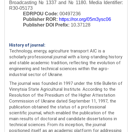
Broadcasting № 1337 and № 1180.
Media Identifier:
R30-05173
EDRPOU Code:
00497236
Publisher ROR:
https://ror.org/05m3ysc06
Publisher DOI Prefix:
10.37128
History of journal:
Technology, energy, agriculture transport AIC is a
scholarly professional journal with a long-standing history
and stable academic tradition, reflecting the evolution of
engineering and technical sciences within the agro-
industrial sector of Ukraine.
The journal was founded in 1997 under the title Bulletin of
Vinnytsia State Agricultural Institute. According to the
Resolution of the Presidium of the Higher Attestation
Commission of Ukraine dated September 11, 1997, the
publication obtained the status of a professional
scientific journal, which enabled the publication of the
main results of doctoral and candidate dissertations in
technical sciences. From its inception, the journal
positioned itself as an academic platform for addressing