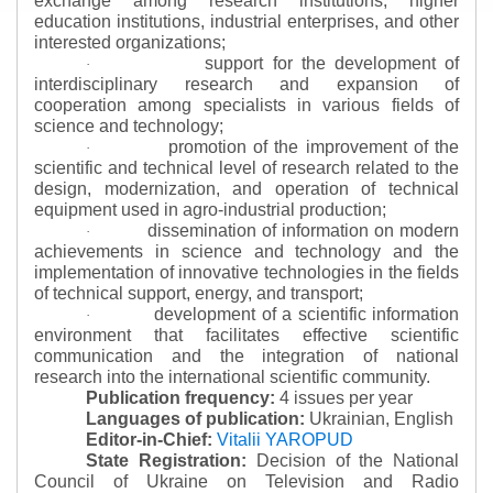
exchange among research institutions, higher
education institutions, industrial enterprises, and other
interested organizations;
support for the development of
·
interdisciplinary research and expansion of
cooperation among specialists in various fields of
science and technology;
promotion of the improvement of the
·
scientific and technical level of research related to the
design, modernization, and operation of technical
equipment used in agro-industrial production;
dissemination of information on modern
·
achievements in science and technology and the
implementation of innovative technologies in the fields
of technical support, energy, and transport;
development of a scientific information
·
environment that facilitates effective scientific
communication and the integration of national
research into the international scientific community.
Publication frequency:
4 issues per year
Languages of publication:
Ukrainian, English
Editor-in-Chief:
Vitalii YAROPUD
State Registration:
Decision of the National
Council of Ukraine on Television and Radio