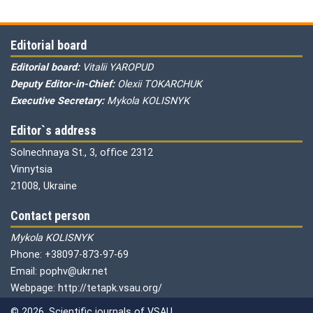
Editorial board
Editorial board:
Vitalii YAROPUD
Deputy Editor-in-Chief:
Olexii TOKARCHUK
Executive Secretary:
Mykola KOLISNYK
Editor`s address
Solnechnaya St., 3, office 2312
Vinnytsia
21008, Ukraine
Contact person
Mykola KOLISNYK
Phone: +38097-873-97-69
Email: pophv@ukr.net
Webpage: http://tetapk.vsau.org/
© 2026. Scientific journals of VSAU