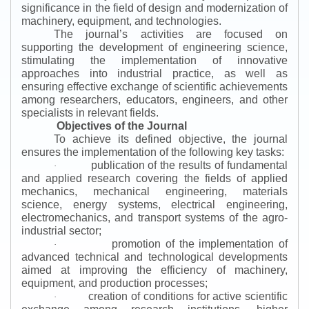
significance in the field of design and modernization of
machinery, equipment, and technologies.
The journal’s activities are focused on
supporting the development of engineering science,
stimulating the implementation of innovative
approaches into industrial practice, as well as
ensuring effective exchange of scientific achievements
among researchers, educators, engineers, and other
specialists in relevant fields.
Objectives of the Journal
To achieve its defined objective, the journal
ensures the implementation of the following key tasks:
publication of the results of fundamental
·
and applied research covering the fields of applied
mechanics, mechanical engineering, materials
science, energy systems, electrical engineering,
electromechanics, and transport systems of the agro-
industrial sector;
promotion of the implementation of
·
advanced technical and technological developments
aimed at improving the efficiency of machinery,
equipment, and production processes;
creation of conditions for active scientific
·