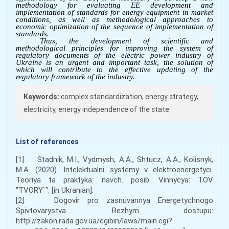
methodology for evaluating EE development and
implementation of standards for energy equipment in market
conditions, as well as methodological approaches to
economic optimization of the sequence of implementation of
standards.
Thus, the development of scientific and
methodological principles for improving the system of
regulatory documents of the electric power industry of
Ukraine is an urgent and important task, the solution of
which will contribute to the effective updating of the
regulatory framework of the industry.
Keywords:
complex standardization, energy strategy,
electricity, energy independence of the state.
List of references
[1] Stadnik, M.I., Vydmysh, A.A., Shtucz, A.A., Kolisnyk,
M.A. (2020). Intelektualni systemy v elektroenergetyci.
Teoriya ta praktyka: navch. posib. Vinnycya: TOV
"TVORY`". [in Ukranian].
[2] Dogovir pro zasnuvannya Energetychnogo
Spivtovarystva. Rezhym dostupu:
http://zakon.rada.gov.ua/cgibin/laws/main.cgi?