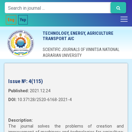
Eng
Укр
TECHNOLOGY, ENERGY, AGRICULTURE
TRANSPORT AIC
SCIENTIFIC JOURNALS OF VINNITSA NATIONAL
AGRARIAN UNIVERSITY
Issue №:
4(115)
Published:
2021.12.24
DOI:
10.37128/2520-6168-2021-4
Description:
The journal solves the problems of creation and