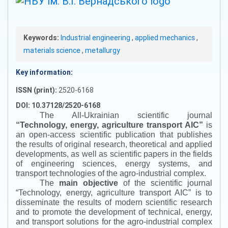
Keywords:
Industrial engineering
,
applied mechanics
,
materials science
,
metallurgy
Key information:
ISSN (print):
2520-6168
DOI: 10.37128/2520-6168
The All-Ukrainian scientific journal
“
Technology, energy, agriculture transport AIC
”
is
an open-access scientific publication that publishes
the results of original research, theoretical and applied
developments, as well as scientific papers in the fields
of engineering sciences, energy systems, and
transport technologies of the agro-industrial complex.
The
main objective
of the scientific journal
“
Technology, energy, agriculture transport AIC
”
is to
disseminate the results of modern scientific research
and to promote the development of technical, energy,
and transport solutions for the agro-industrial complex