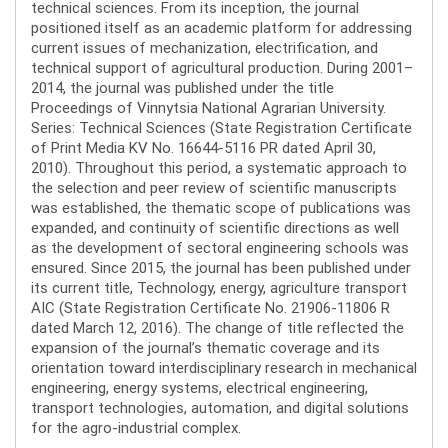
technical sciences. From its inception, the journal
positioned itself as an academic platform for addressing
current issues of mechanization, electrification, and
technical support of agricultural production. During 2001–
2014, the journal was published under the title
Proceedings of Vinnytsia National Agrarian University.
Series: Technical Sciences (State Registration Certificate
of Print Media KV No. 16644-5116 PR dated April 30,
2010). Throughout this period, a systematic approach to
the selection and peer review of scientific manuscripts
was established, the thematic scope of publications was
expanded, and continuity of scientific directions as well
as the development of sectoral engineering schools was
ensured. Since 2015, the journal has been published under
its current title, Technology, energy, agriculture transport
AIC (State Registration Certificate No. 21906-11806 R
dated March 12, 2016). The change of title reflected the
expansion of the journal’s thematic coverage and its
orientation toward interdisciplinary research in mechanical
engineering, energy systems, electrical engineering,
transport technologies, automation, and digital solutions
for the agro-industrial complex.