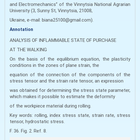
and Electromechanics” of the Vinnytsia National Agrarian
University (3, Sunny St, Vinnytsia, 21008,
Ukraine, e-mail: biana25100@gmail.com).
Annotation
ANALYSIS OF INFLAMMABLE STATE OF PURCHASE
AT THE WALKING
On the basis of the equilibrium equation, the plasticity
conditions in the zones of plane strain, the
equation of the connection of the components of the
stress tensor and the strain rate tensor, an expression
was obtained for determining the stress state parameter,
which makes it possible to estimate the deformity
of the workpiece material during rolling.
Key words: rolling, index stress state, strain rate, stress
tensor, hydrostatic stress.
F. 36. Fig. 2. Ref. 8.