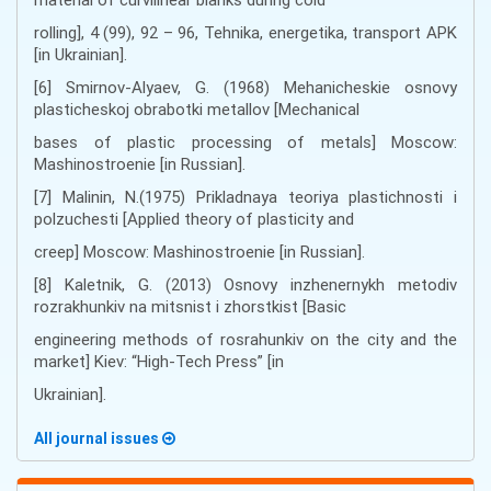
rolling], 4 (99), 92 – 96, Tehnika, energetika, transport APK
[in Ukrainian].
[6] Smirnov-Alyaev, G. (1968) Mehanicheskie osnovy
plasticheskoj obrabotki metallov [Mechanical
bases of plastic processing of metals] Moscow:
Mashinostroenie [in Russian].
[7] Malinin, N.(1975) Prikladnaya teoriya plastichnosti i
polzuchesti [Applied theory of plasticity and
creep] Moscow: Mashinostroenie [in Russian].
[8] Kaletnik, G. (2013) Osnovy inzhenernykh metodiv
rozrakhunkiv na mitsnist i zhorstkist [Basic
engineering methods of rosrahunkiv on the city and the
market] Kiev: “High-Tech Press” [in
Ukrainian].
All journal issues