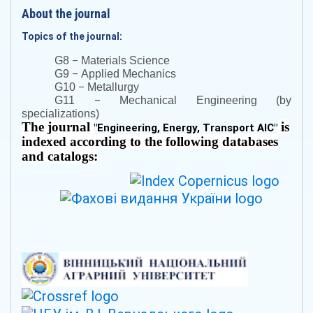
About the journal
Topics of the journal:
–
G8
Materials Science
–
G9
Applied Mechanics
–
G10
Metallurgy
–
G11
Mechanical Engineering (by
specializations)
The journal
is
"
Engineering, Energy, Transport AIC
"
indexed according to the following databases
and catalogs: