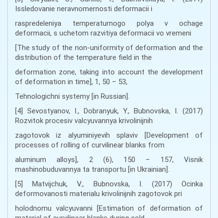
Issledovanie neravnomernosti deformacii i
raspredeleniya temperaturnogo polya v ochage
deformacii, s uchetom razvitiya deformacii vo vremeni
[The study of the non-uniformity of deformation and the
distribution of the temperature field in the
deformation zone, taking into account the development
of deformation in time], 1, 50 – 53,
Tehnologichni systemy [in Russian].
[4] Sevostyanov, I., Dobranyuk, Y., Bubnovska, I. (2017)
Rozvitok procesiv valcyuvannya krivolinijnih
zagotovok iz alyuminiyevih splaviv [Development of
processes of rolling of curvilinear blanks from
aluminum alloys], 2 (6), 150 – 157, Visnik
mashinobuduvannya ta transportu [in Ukrainian].
[5] Matvijchuk, V., Bubnovska, I. (2017) Ocinka
deformovanosti materialu krivolinijnih zagotovok pri
holodnomu valcyuvanni [Estimation of deformation of
material of curvilinear blanks during cold