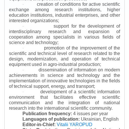
creation of conditions for active scientific
·
exchange among research institutions, higher
education institutions, industrial enterprises, and other
interested organizations;
support for the development of
·
interdisciplinary research and expansion of
cooperation among specialists in various fields of
science and technology;
promotion of the improvement of the
·
scientific and technical level of research related to the
design, modernization, and operation of technical
equipment used in agro-industrial production;
dissemination of information on modern
·
achievements in science and technology and the
implementation of innovative technologies in the fields
of technical support, energy, and transport;
development of a scientific information
·
environment that facilitates effective scientific
communication and the integration of national
research into the international scientific community.
Publication frequency:
4 issues per year
Languages of publication:
Ukrainian, English
Editor-in-Chief:
Vitalii YAROPUD