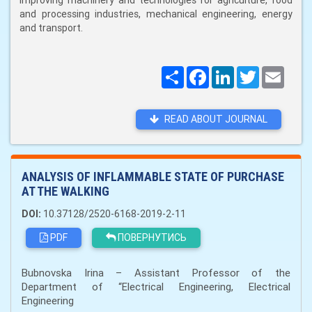
improving machinery and technologies for agriculture, food
and processing industries, mechanical engineering, energy
and transport.
Поширити
Facebook
LinkedIn
Twitter
Email
READ ABOUT JOURNAL
ANALYSIS OF INFLAMMABLE STATE OF PURCHASE
AT THE WALKING
DOI:
10.37128/2520-6168-2019-2-11
PDF
ПОВЕРНУТИСЬ
Bubnovska Irina – Assistant Professor of the
Department of “Electrical Engineering, Electrical
Engineering