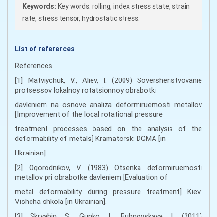
Keywords:
Key words: rolling, index stress state, strain
rate, stress tensor, hydrostatic stress.
List of references
References
[1] Matviychuk, V., Aliev, I. (2009) Sovershenstvovanie
protsessov lokalnoy rotatsionnoy obrabotki
davleniem na osnove analiza deformiruemosti metallov
[Improvement of the local rotational pressure
treatment processes based on the analysis of the
deformability of metals] Kramatorsk: DGMA [in
Ukrainian].
[2] Ogorodnikov, V. (1983) Otsenka deformiruemosti
metallov pri obrabotke davleniem [Evaluation of
metal deformability during pressure treatment] Kiev:
Vishcha shkola [in Ukrainian].
[3] Skryabin, S., Gunko, I., Bubnovskaya, I. (2011)