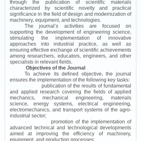
through the publication of scientific materials
characterized by scientific novelty and practical
significance in the field of design and modernization of
machinery, equipment, and technologies.
The journal’s activities are focused on
supporting the development of engineering science,
stimulating the implementation of innovative
approaches into industrial practice, as well as
ensuring effective exchange of scientific achievements
among researchers, educators, engineers, and other
specialists in relevant fields.
Objectives of the Journal
To achieve its defined objective, the journal
ensures the implementation of the following key tasks:
publication of the results of fundamental
·
and applied research covering the fields of applied
mechanics, mechanical engineering, materials
science, energy systems, electrical engineering,
electromechanics, and transport systems of the agro-
industrial sector;
promotion of the implementation of
·
advanced technical and technological developments
aimed at improving the efficiency of machinery,
equipment, and production processes;