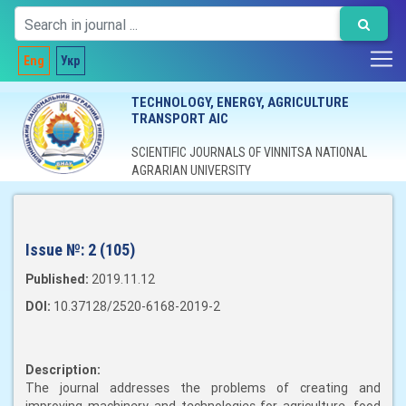
Eng
Укр
TECHNOLOGY, ENERGY, AGRICULTURE
TRANSPORT AIC
SCIENTIFIC JOURNALS OF VINNITSA NATIONAL
AGRARIAN UNIVERSITY
Issue №:
2 (105)
Published:
2019.11.12
DOI:
10.37128/2520-6168-2019-2
Description:
The journal addresses the problems of creating and