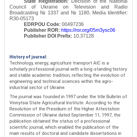
State Registration:
Decision of the National
Council of Ukraine on Television and Radio
Broadcasting № 1337 and № 1180.
Media Identifier:
R30-05173
EDRPOU Code:
00497236
Publisher ROR:
https://ror.org/05m3ysc06
Publisher DOI Prefix:
10.37128
History of journal:
Technology, energy, agriculture transport AIC is a
scholarly professional journal with a long-standing history
and stable academic tradition, reflecting the evolution of
engineering and technical sciences within the agro-
industrial sector of Ukraine.
The journal was founded in 1997 under the title Bulletin of
Vinnytsia State Agricultural Institute. According to the
Resolution of the Presidium of the Higher Attestation
Commission of Ukraine dated September 11, 1997, the
publication obtained the status of a professional
scientific journal, which enabled the publication of the
main results of doctoral and candidate dissertations in