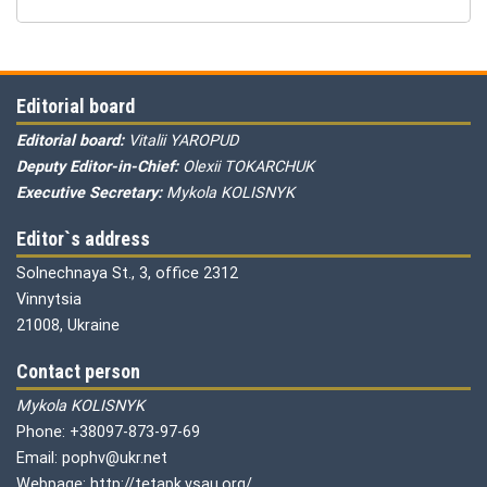
Editorial board
Editorial board:
Vitalii YAROPUD
Deputy Editor-in-Chief:
Olexii TOKARCHUK
Executive Secretary:
Mykola KOLISNYK
Editor`s address
Solnechnaya St., 3, office 2312
Vinnytsia
21008, Ukraine
Contact person
Mykola KOLISNYK
Phone: +38097-873-97-69
Email: pophv@ukr.net
Webpage: http://tetapk.vsau.org/