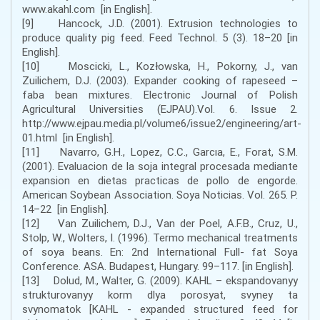
www.akahl.com [in English].
[9] Hancock, J.D. (2001). Extrusion technologies to
produce quality pig feed. Feed Technol. 5 (3). 18–20 [in
English].
[10] Moscicki, L., Kozłowska, H., Pokorny, J., van
Zuilichem, D.J. (2003). Expander cooking of rapeseed –
faba bean mixtures. Electronic Journal of Polish
Agricultural Universities (EJPAU).Vol. 6. Issue 2.
http://www.ejpau.media.pl/volume6/issue2/engineering/art-
01.html [in English].
[11] Navarro, G.H., Lopez, C.C., Garcıa, E., Forat, S.M.
(2001). Evaluacion de la soja integral procesada mediante
expansion en dietas practicas de pollo de engorde.
American Soybean Association. Soya Noticias. Vol. 265. P.
14–22 [in English].
[12] Van Zuilichem, D.J., Van der Poel, A.F.B., Cruz, U.,
Stolp, W., Wolters, I. (1996). Termo mechanical treatments
of soya beans. En: 2nd International Full- fat Soya
Conference. ASA. Budapest, Hungary. 99–117. [in English].
[13] Dolud, M., Walter, G. (2009). KAHL – ekspandovanyy
strukturovanyy korm dlya porosyat, svyney ta
svynomatok [KAHL - expanded structured feed for