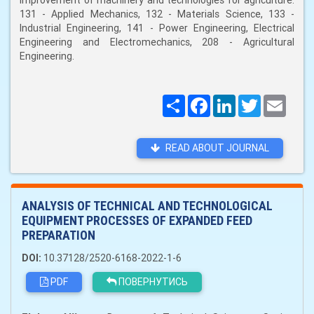
improvement of machinery and technologies for agriculture:
131 - Applied Mechanics, 132 - Materials Science, 133 -
Industrial Engineering, 141 - Power Engineering, Electrical
Engineering and Electromechanics, 208 - Agricultural
Engineering.
Поширити
Facebook
LinkedIn
Twitter
Email
READ ABOUT JOURNAL
ANALYSIS OF TECHNICAL AND TECHNOLOGICAL
EQUIPMENT PROCESSES OF EXPANDED FEED
PREPARATION
DOI:
10.37128/2520-6168-2022-1-6
PDF
ПОВЕРНУТИСЬ