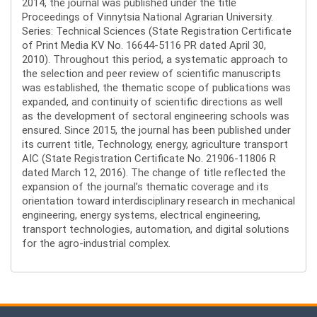
2014, the journal was published under the title
Proceedings of Vinnytsia National Agrarian University.
Series: Technical Sciences (State Registration Certificate
of Print Media KV No. 16644-5116 PR dated April 30,
2010). Throughout this period, a systematic approach to
the selection and peer review of scientific manuscripts
was established, the thematic scope of publications was
expanded, and continuity of scientific directions as well
as the development of sectoral engineering schools was
ensured. Since 2015, the journal has been published under
its current title, Technology, energy, agriculture transport
AIC (State Registration Certificate No. 21906-11806 R
dated March 12, 2016). The change of title reflected the
expansion of the journal’s thematic coverage and its
orientation toward interdisciplinary research in mechanical
engineering, energy systems, electrical engineering,
transport technologies, automation, and digital solutions
for the agro-industrial complex.