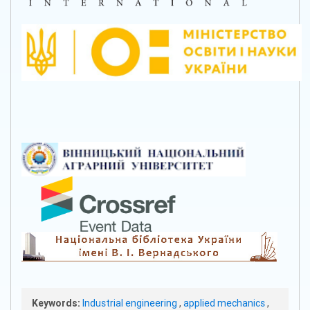
Keywords:
Industrial engineering
,
applied mechanics
,