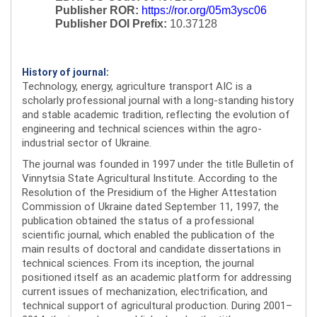
Publisher ROR:
https://ror.org/05m3ysc06
Publisher DOI Prefix:
10.37128
History of journal:
Technology, energy, agriculture transport AIC is a
scholarly professional journal with a long-standing history
and stable academic tradition, reflecting the evolution of
engineering and technical sciences within the agro-
industrial sector of Ukraine.
The journal was founded in 1997 under the title Bulletin of
Vinnytsia State Agricultural Institute. According to the
Resolution of the Presidium of the Higher Attestation
Commission of Ukraine dated September 11, 1997, the
publication obtained the status of a professional
scientific journal, which enabled the publication of the
main results of doctoral and candidate dissertations in
technical sciences. From its inception, the journal
positioned itself as an academic platform for addressing
current issues of mechanization, electrification, and
technical support of agricultural production. During 2001–