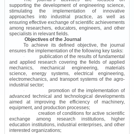
supporting the development of engineering science,
stimulating the implementation of innovative
approaches into industrial practice, as well as
ensuring effective exchange of scientific achievements
among researchers, educators, engineers, and other
specialists in relevant fields.
Objectives of the Journal
To achieve its defined objective, the journal
ensures the implementation of the following key tasks:
publication of the results of fundamental
·
and applied research covering the fields of applied
mechanics, mechanical engineering, materials
science, energy systems, electrical engineering,
electromechanics, and transport systems of the agro-
industrial sector;
promotion of the implementation of
·
advanced technical and technological developments
aimed at improving the efficiency of machinery,
equipment, and production processes;
creation of conditions for active scientific
·
exchange among research institutions, higher
education institutions, industrial enterprises, and other
interested organizations;