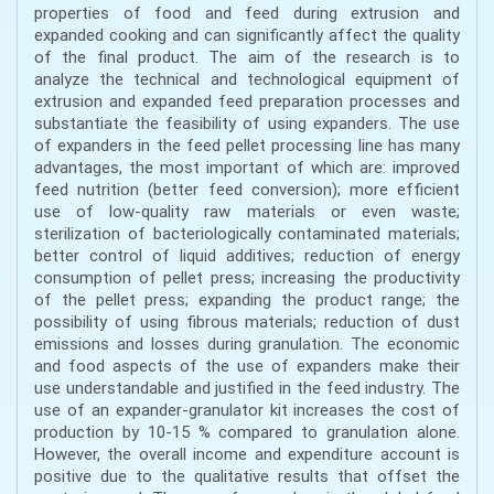
properties of food and feed during extrusion and
expanded cooking and can significantly affect the quality
of the final product. The aim of the research is to
analyze the technical and technological equipment of
extrusion and expanded feed preparation processes and
substantiate the feasibility of using expanders. The use
of expanders in the feed pellet processing line has many
advantages, the most important of which are: improved
feed nutrition (better feed conversion); more efficient
use of low-quality raw materials or even waste;
sterilization of bacteriologically contaminated materials;
better control of liquid additives; reduction of energy
consumption of pellet press; increasing the productivity
of the pellet press; expanding the product range; the
possibility of using fibrous materials; reduction of dust
emissions and losses during granulation. The economic
and food aspects of the use of expanders make their
use understandable and justified in the feed industry. The
use of an expander-granulator kit increases the cost of
production by 10-15 % compared to granulation alone.
However, the overall income and expenditure account is
positive due to the qualitative results that offset the