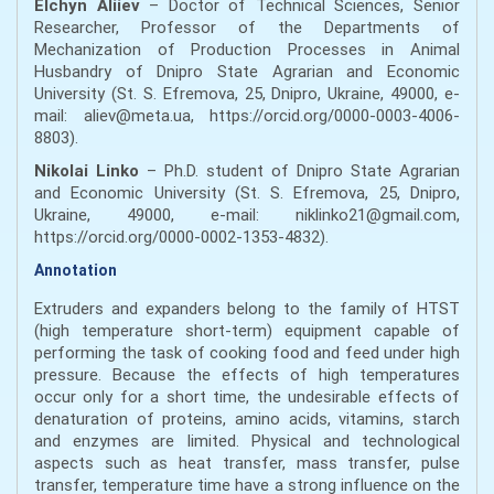
Elchyn Aliiev
– Doctor of Technical Sciences, Senior
Researcher, Professor of the Departments of
Mechanization of Production Processes in Animal
Husbandry of Dnipro State Agrarian and Economic
University (St. S. Efremova, 25, Dnipro, Ukraine, 49000, e-
mail: aliev@meta.ua, https://orcid.org/0000-0003-4006-
8803).
Nikolai Linko
– Ph.D. student of Dnipro State Agrarian
and Economic University (St. S. Efremova, 25, Dnipro,
Ukraine, 49000, e-mail: niklinko21@gmail.com,
https://orcid.org/0000-0002-1353-4832).
Annotation
Extruders and expanders belong to the family of HTST
(high temperature short-term) equipment capable of
performing the task of cooking food and feed under high
pressure. Because the effects of high temperatures
occur only for a short time, the undesirable effects of
denaturation of proteins, amino acids, vitamins, starch
and enzymes are limited. Physical and technological
aspects such as heat transfer, mass transfer, pulse
transfer, temperature time have a strong influence on the