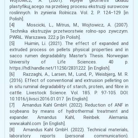
Wojtowicz, A. (2001). Wpływ geometrii układu
plastyfikuj˛acego na przebieg procesu ekstruzji surowcow
roslinnych. In zynieria Rolnicza. Vol. 2. P. 124–129 [in
Polish].
[4] Moscicki, L., Mitrus, M., Wojtowicz, A. (2007).
Technika ekstruzjiw przetworstwie rolno-spo zywczym.
PWRiL. Warszawa. 222 p [in Polish].
[5] Huimin, Li. (2021). The effect of expanded and
extruded process on pellets physical properties and in
sacco rumen degradability. Master’s Thesis. Norwegian
University of Life Sciences. 40 p.
https://hdl.handle.net/11250/2831222 [in English].
[6] Razzaghi, A., Larsen, M., Lund, P., Weisbjerg, M. R.
(2016). Effect of conventional and extrusion pelleting on
in situ ruminal degradability of starch, protein, and fibre in
cattle. Livestock Science. Vol. 185. P. 97-105. DOI:
10.1016/j.livsci.2016.01.017 [in English].
[7] Amandus Kahl GmbH. (2022). Reduction of ANF in
soybeans by means of hydrothermal treatment and
expander. Amandus Kahl, Reinbek. Alemania.
www.akahl.com [in English].
[8] Amandus Kahl GmbH. (2022). Technical materials,
laboratory reports (personal communication).