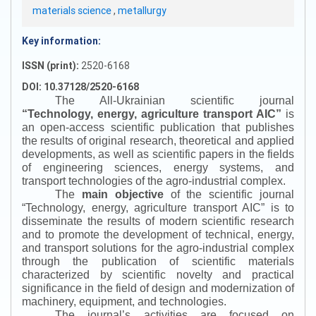
materials science
,
metallurgy
Key information:
ISSN (print):
2520-6168
DOI: 10.37128/2520-6168
The All-Ukrainian scientific journal
“
Technology, energy, agriculture transport AIC
”
is
an open-access scientific publication that publishes
the results of original research, theoretical and applied
developments, as well as scientific papers in the fields
of engineering sciences, energy systems, and
transport technologies of the agro-industrial complex.
The
main objective
of the scientific journal
“
Technology, energy, agriculture transport AIC
”
is to
disseminate the results of modern scientific research
and to promote the development of technical, energy,
and transport solutions for the agro-industrial complex
through the publication of scientific materials
characterized by scientific novelty and practical
significance in the field of design and modernization of
machinery, equipment, and technologies.
The journal’s activities are focused on