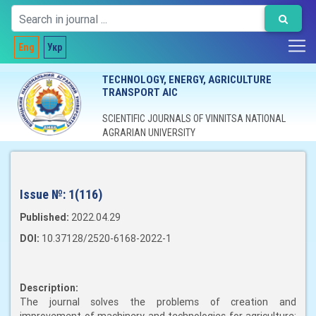
Eng
Укр
TECHNOLOGY, ENERGY, AGRICULTURE
TRANSPORT AIC
SCIENTIFIC JOURNALS OF VINNITSA NATIONAL
AGRARIAN UNIVERSITY
Issue №:
1(116)
Published:
2022.04.29
DOI:
10.37128/2520-6168-2022-1
Description:
The journal solves the problems of creation and