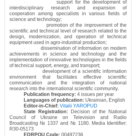
support for the development of
·
interdisciplinary research and expansion of
cooperation among specialists in various fields of
science and technology;
promotion of the improvement of the
·
scientific and technical level of research related to the
design, modernization, and operation of technical
equipment used in agro-industrial production;
dissemination of information on modern
·
achievements in science and technology and the
implementation of innovative technologies in the fields
of technical support, energy, and transport;
development of a scientific information
·
environment that facilitates effective scientific
communication and the integration of national
research into the international scientific community.
Publication frequency:
4 issues per year
Languages of publication:
Ukrainian, English
Editor-in-Chief:
Vitalii YAROPUD
State Registration:
Decision of the National
Council of Ukraine on Television and Radio
Broadcasting № 1337 and № 1180.
Media Identifier:
R30-05173
EDRPOU Code:
00497236