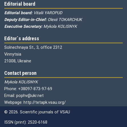
Editorial board
Editorial board:
Vitalii YAROPUD
Deputy Editor-in-Chief:
Olexii TOKARCHUK
Executive Secretary:
Mykola KOLISNYK
Editor`s address
Solnechnaya St., 3, office 2312
Vinnytsia
21008, Ukraine
Contact person
Mykola KOLISNYK
Phone: +38097-873-97-69
Email: pophv@ukr.net
Webpage: http://tetapk.vsau.org/
© 2026. Scientific journals of VSAU
ISSN (print): 2520-6168