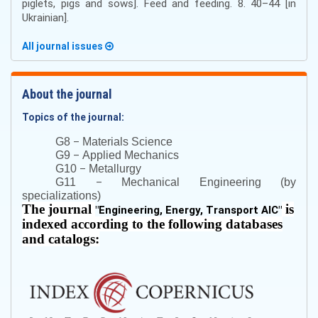
piglets, pigs and sows]. Feed and feeding. 8. 40–44 [in
Ukrainian].
All journal issues
About the journal
Topics of the journal:
–
G8
Materials Science
–
G9
Applied Mechanics
–
G10
Metallurgy
–
G11
Mechanical Engineering (by
specializations)
The journal
is
"
Engineering, Energy, Transport AIC
"
indexed according to the following databases
and catalogs: