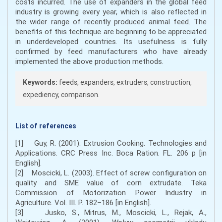
costs incurred. The use of expanders in the global feed
industry is growing every year, which is also reflected in
the wider range of recently produced animal feed. The
benefits of this technique are beginning to be appreciated
in underdeveloped countries. Its usefulness is fully
confirmed by feed manufacturers who have already
implemented the above production methods.
Keywords:
feeds, expanders, extruders, construction,
expediency, comparison.
List of references
[1] Guy, R. (2001). Extrusion Cooking. Technologies and
Applications. CRC Press Inc. Boca Ration. FL. 206 p [in
English].
[2] Moscicki, L. (2003). Effect of screw configuration on
quality and SME value of corn extrudate. Teka
Commission of Motorization Power Industry in
Agriculture. Vol. III. P. 182–186 [in English].
[3] Jusko, S., Mitrus, M., Moscicki, L., Rejak, A.,