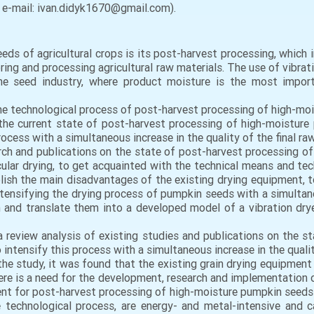
, e-mail: ivan.didyk1670@gmail.com).
ds of agricultural crops is its post-harvest processing, which i
ing and processing agricultural raw materials. The use of vibrati
the seed industry, where product moisture is the most impor
the technological process of post-harvest processing of high-mois
he current state of post-harvest processing of high-moisture
cess with a simultaneous increase in the quality of the final ra
ch and publications on the state of post-harvest processing of
icular drying, to get acquainted with the technical means and te
lish the main disadvantages of the existing drying equipment,
ntensifying the drying process of pumpkin seeds with a simultaneo
and translate them into a developed model of a vibration dryer
review analysis of existing studies and publications on the s
 intensify this process with a simultaneous increase in the qualit
f the study, it was found that the existing grain drying equipmen
re is a need for the development, research and implementation 
t for post-harvest processing of high-moisture pumpkin seeds a
he technological process, are energy- and metal-intensive and