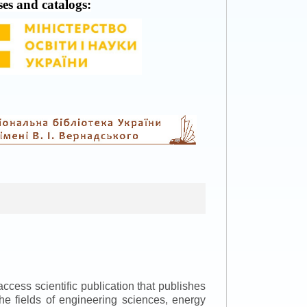
ses and catalogs:
ccess scientific publication that publishes
the fields of engineering sciences, energy