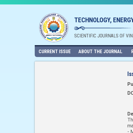
TECHNOLOGY, ENERGY
SCIENTIFIC JOURNALS OF VI
CURRENT ISSUE
ABOUT THE JOURNAL
Is
Pu
DO
De
Th
ma
- 