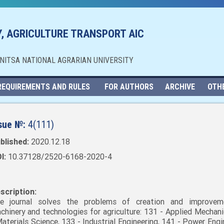
, AGRICULTURE TRANSPORT AIC
NNITSA NATIONAL AGRARIAN UNIVERSITY
REQUIREMENTS AND RULES
FOR AUTHORS
ARCHIVE
OTH
sue №:
4(111)
blished:
2020.12.18
I:
10.37128/2520-6168-2020-4
scription:
e journal solves the problems of creation and improvem
chinery and technologies for agriculture: 131 - Applied Mechani
Materials Science, 133 - Industrial Engineering, 141 - Power Engi