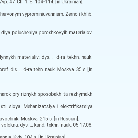
 47. Ch. 1. S. 104-114. [in Ukrainian].
chervonym vyprominiuvanniam. Zerno i khlib.
e dlya polucheniya poroshkovyih materialov.
ykh materialiv: dys. ... d-ra tekhn. nauk:
. dis. … d-ra tehn. nauk. Moskva. 35 s. [in
usharok pry riznykh sposobakh ta rezhymakh
i sloya. Mehanizatsiya i elektrifikatsiya
avochnik. Moskva. 215 s. [in Russian].
okna: dys. ... kand. tekhn. nauk: 05.17.08.
ia. Kyiv. 104 s. [in Ukrainian].