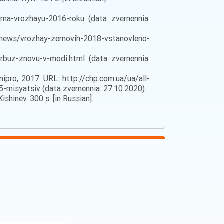
na-vrozhayu-2016-roku (data zvernennia:
a/news/vrozhay-zernovih-2018-vstanovleno-
buz-znovu-v-modi.html (data zvernennia:
ipro, 2017. URL: http://chp.com.ua/ua/all-
-misyatsiv (data zvernennia: 27.10.2020).
shinev. 300 s. [in Russian].