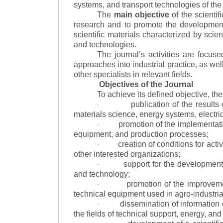
systems, and transport technologies of the
The
main objective
of the scientif
research and to promote the development o
scientific materials characterized by scie
and technologies.
The journal’s activities are focus
approaches into industrial practice, as we
other specialists in relevant fields.
Objectives of the Journal
To achieve its defined objective, th
publication of the result
·
materials science, energy systems, electric
promotion of the implementat
·
equipment, and production processes;
creation of conditions for acti
·
other interested organizations;
support for the development 
·
and technology;
promotion of the improvemen
·
technical equipment used in agro-industria
dissemination of information
·
the fields of technical support, energy, and