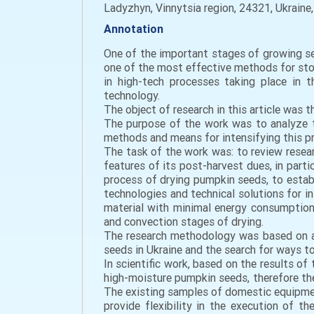
Ladyzhyn, Vinnytsia region, 24321, Ukraine
Annotation
One of the important stages of growing see
one of the most effective methods for stor
in high-tech processes taking place in 
technology.
The object of research in this article was 
The purpose of the work was to analyze t
methods and means for intensifying this pro
The task of the work was: to review resear
features of its post-harvest dues, in part
process of drying pumpkin seeds, to estab
technologies and technical solutions for i
material with minimal energy consumption 
and convection stages of drying.
The research methodology was based on a 
seeds in Ukraine and the search for ways to
In scientific work, based on the results o
high-moisture pumpkin seeds, therefore the
The existing samples of domestic equipmen
provide flexibility in the execution of t