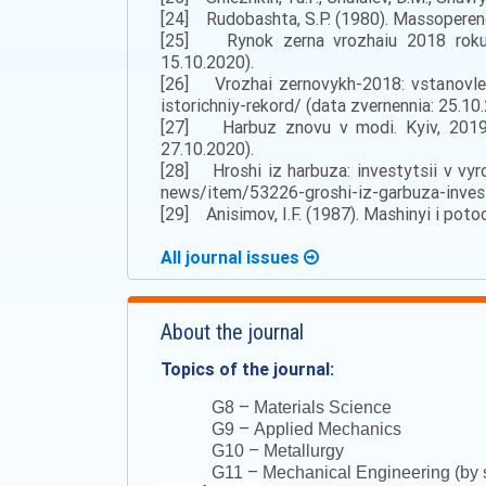
[24] Rudobashta, S.P. (1980). Massoperenos
[25] Rynok zerna vrozhaiu 2018 roku. S
15.10.2020).
[26] Vrozhai zernovykh-2018: vstanovleno
istorichniy-rekord/ (data zvernennia: 25.10
[27] Harbuz znovu v modi. Kyiv, 2019. 
27.10.2020).
[28] Hroshi iz harbuza: investytsii v vyr
news/item/53226-groshi-iz-garbuza-investi
[29] Anisimov, I.F. (1987). Mashinyi i poto
All journal issues
About the journal
Topics of the journal:
–
G8
Materials Science
–
G9
Applied Mechanics
–
G10
Metallurgy
–
G11
Mechanical Engineering (by s