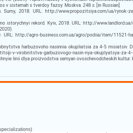
 v sistemah s tverdoy fazoy. Moskva. 248 s. [in Russian].
umy, 2018. URL: http://www.propozitsiya.com/ua/rynok-zer
 istorychnyi rekord. Kyiv, 2018. URL: http://www.landlord.u
.2020).
URL: http://agro-business.com.ua/agro/podiia/item/11521-har
obnytstva harbuzovoho nasinnia okupliatsia za 4-5 misiatsiv. Dn
tsiji-v-virobnitstva-garbuzovogo-nasin-nya-okuplyatsya-za-4-5
chnyie linii dlya proizvodstva semyan ovoschevodcheskih kultur. Ki
pecializations)