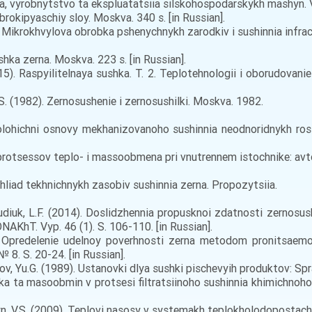
vyrobnytstvo ta ekspluatatsiia silskohospodarskykh mashyn. Vyp.
ibrokipyaschiy sloy. Moskva. 340 s. [in Russian].
0). Mikrokhvylova obrobka pshenychnykh zarodkiv i sushinnia infra
shka zerna. Moskva. 223 s. [in Russian].
15). Raspyilitelnaya sushka. T. 2. Teplotehnologii i oborudovani
V.S. (1982). Zernosushenie i zernosushilki. Moskva. 1982.
ohichni osnovy mekhanizovanoho sushinnia neodnoridnykh roslynn
rotsessov teplo- i massoobmena pri vnutrennem istochnike: avtoref
ohliad tekhnichnykh zasobiv sushinnia zerna. Propozytsiia.
udiuk, L.F. (2014). Doslidzhennia propusknoi zdatnosti zernos
NAKhT. Vyp. 46 (1). S. 106-110. [in Russian].
). Opredelenie udelnoy poverhnosti zerna metodom pronitsaemost
8. S. 20-24. [in Russian].
nov, Yu.G. (1989). Ustanovki dlya sushki pischevyih produktov: Spr
 ta masoobmin v protsesi filtratsiinoho sushinnia khimichnoho vol
yn, V.S. (2009). Teplovi nasosy v systemakh teplokholodopostachann