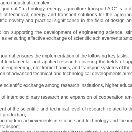
 agro-industrial complex.
ic journal
“
Technology, energy, agriculture transport AIC
”
is to d
f technical, energy, and transport solutions for the agro-ind
ntific novelty and practical significance in the field of design
ed on supporting the development of engineering science, sti
ll as ensuring effective exchange of scientific achievements a
e journal ensures the implementation of the following key tasks:
s of fundamental and applied research covering the fields of 
al engineering, electromechanics, and transport systems of the a
ion of advanced technical and technological developments aimed
ve scientific exchange among research institutions, higher educat
of interdisciplinary research and expansion of cooperation amo
t of the scientific and technical level of research related to 
l production;
 on modern achievements in science and technology and the imp
 transport;