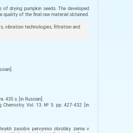
es of drying pumpkin seeds. The developed
 quality of the final raw material obtained.
 vibration technologies, filtration and
sian].
. 435 s. [in Russian].
 Chemistry. Vol. 13. № 5. pp. 427-432. [in
ichnykh zasobiv pervynnoi obrobky zerna v