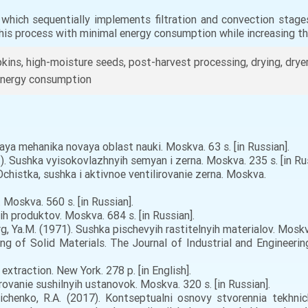
, which sequentially implements filtration and convection stag
 this process with minimal energy consumption while increasing the
ns, high-moisture seeds, post-harvest processing, drying, dryers,
, energy consumption
aya mehanika novaya oblast nauki. Moskva. 63 s. [in Russian].
1). Sushka vyisokovlazhnyih semyan i zerna. Moskva. 235 s. [in Rus
 Ochistka, sushka i aktivnoe ventilirovanie zerna. Moskva.
Moskva. 560 s. [in Russian].
h produktov. Moskva. 684 s. [in Russian].
rg, Ya.M. (1971). Sushka pischevyih rastitelnyih materialov. Moskva
g of Solid Materials. The Journal of Industrial and Engineering
xtraction. New York. 278 p. [in English].
rovanie sushilnyih ustanovok. Moskva. 320 s. [in Russian].
nichenko, R.A. (2017). Kontseptualni osnovy stvorennia tekhn