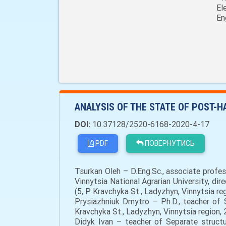
El
En
ANALYSIS OF THE STATE OF POST-
DOI:
10.37128/2520-6168-2020-4-17
PDF
ПОВЕРНУТИСЬ
Tsurkan Oleh – D.Eng.Sc., associate prof
Vinnytsia National Agrarian University, di
(5, P. Kravchyka St., Ladyzhyn, Vinnytsia r
Prysiazhniuk Dmytro – Ph.D., teacher of S
Kravchyka St., Ladyzhyn, Vinnytsia region
Didyk Ivan – teacher of Separate structur