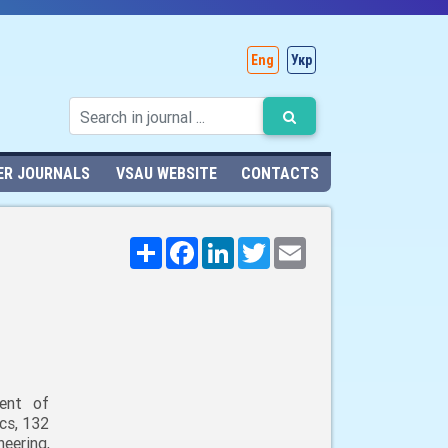
Eng
Укр
ER JOURNALS
VSAU WEBSITE
CONTACTS
Поширити
Facebook
LinkedIn
Twitter
Email
ent of
cs, 132
neering,