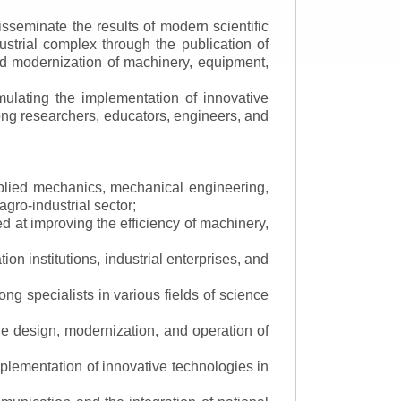
isseminate the results of modern scientific
ustrial complex through the publication of
 and modernization of machinery, equipment,
mulating the implementation of innovative
mong researchers, educators, engineers, and
applied mechanics, mechanical engineering,
gro-industrial sector;
 at improving the efficiency of machinery,
ion institutions, industrial enterprises, and
ng specialists in various fields of science
the design, modernization, and operation of
lementation of innovative technologies in