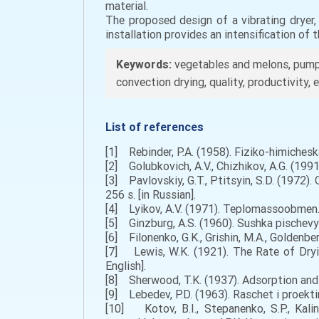
material.
The proposed design of a vibrating dryer
installation provides an intensification of
Keywords:
vegetables and melons, pumpki
convection drying, quality, productivity
List of references
[1] Rebinder, P.A. (1958). Fiziko-himichesk
[2] Golubkovich, A.V., Chizhikov, A.G. (199
[3] Pavlovskiy, G.T., Ptitsyin, S.D. (1972).
256 s. [in Russian].
[4] Lyikov, A.V. (1971). Teplomassoobmen. 
[5] Ginzburg, A.S. (1960). Sushka pischevyi
[6] Filonenko, G.K., Grishin, M.A., Goldenbe
[7] Lewis, W.K. (1921). The Rate of Dryin
English].
[8] Sherwood, T.K. (1937). Adsorption and e
[9] Lebedev, P.D. (1963). Raschet i proekti
[10] Kotov, B.I., Stepanenko, S.P., Kali