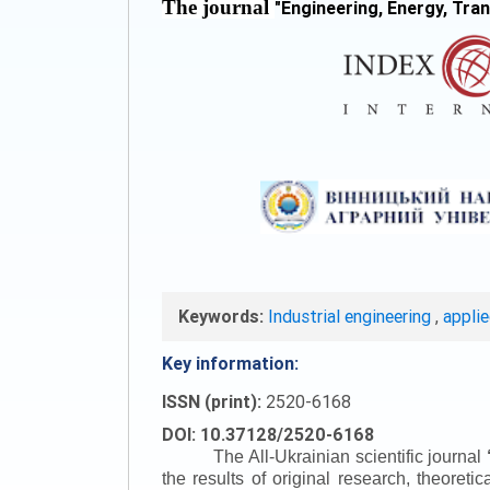
The journal
"
Engineering, Energy, Tra
Keywords:
Industrial engineering
,
appli
Key information:
ISSN (print):
2520-6168
DOI: 10.37128/2520-6168
The All-Ukrainian scientific journal
the results of original research, theoret