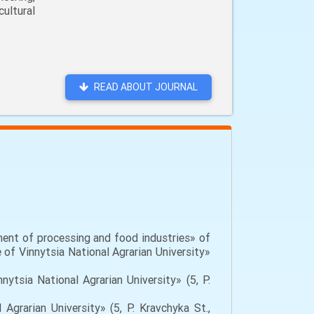
ultural
READ ABOUT JOURNAL
ent of processing and food industries» of
 of Vinnytsia National Agrarian University»
ytsia National Agrarian University» (5, P.
Agrarian University» (5, P. Kravchyka St.,