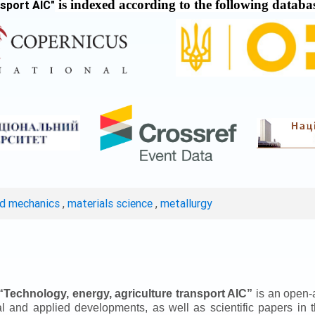
is indexed according to the following databa
nsport AIC
"
ed mechanics
,
materials science
,
metallurgy
“
Technology, energy, agriculture transport AIC
”
is an open-a
ical and applied developments, as well as scientific papers in 