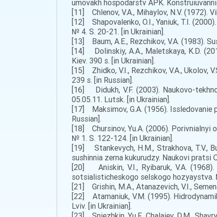
umovakh hospodarstv APK. Konstruiuvannia, 
[11] Chlenov, V.A., Mihaylov, N.V. (1972). V
[12] Shapovalenko, O.I., Yaniuk, T.I. (200
№ 4. S. 20-21. [in Ukrainian].
[13] Baum, A.E., Rezchikov, V.A. (1983). Su
[14] Dolinskiy, A.A., Maletskaya, K.D. (20
Kiev. 390 s. [in Ukrainian].
[15] Zhidko, V.I., Rezchikov, V.A., Ukolov, 
239 s. [in Russian].
[16] Didukh, V.F. (2003). Naukovo-tekhnol
05.05.11. Lutsk. [in Ukrainian].
[17] Maksimov, G.A. (1956). Issledovanie p
Russian].
[18] Chursinov, Yu.A. (2006). Porivnialnyi 
№ 1. S. 122-124. [in Ukrainian].
[19] Stankevych, H.M., Strakhova, T.V., B
sushinnia zerna kukurudzy. Naukovi pratsi O
[20] Aniskin, V.I., Ryibaruk, V.A. (1968
sotsialisticheskogo selskogo hozyaystva. № 
[21] Grishin, M.A., Atanazevich, V.I., Seme
[22] Atamaniuk, V.M. (1995). Hidrodynamika
Lviv. [in Ukrainian].
[23] Sniezhkin, Yu.F., Chalaiev, D.M., Shavr