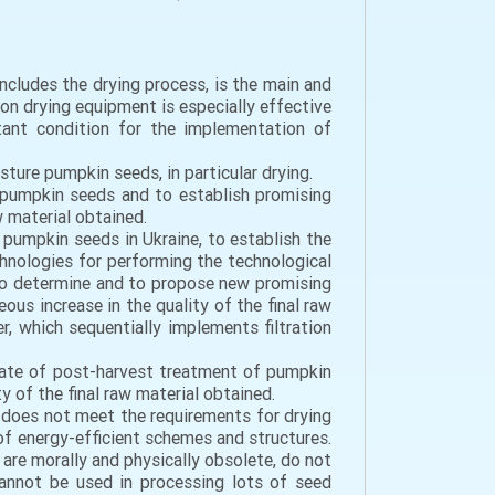
ncludes the drying process, is the main and
on drying equipment is especially effective
tant condition for the implementation of
ture pumpkin seeds, in particular drying.
 pumpkin seeds and to establish promising
w material obtained.
 pumpkin seeds in Ukraine, to establish the
chnologies for performing the technological
 to determine and to propose new promising
us increase in the quality of the final raw
, which sequentially implements filtration
tate of post-harvest treatment of pumpkin
y of the final raw material obtained.
t does not meet the requirements for drying
of energy-efficient schemes and structures.
re morally and physically obsolete, do not
 cannot be used in processing lots of seed