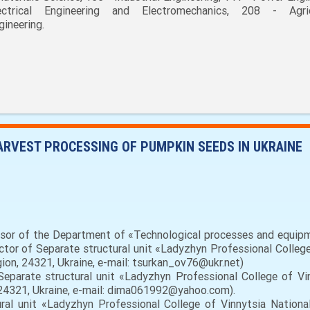
ectrical Engineering and Electromechanics, 208 - Agric
gineering.
HARVEST PROCESSING OF PUMPKIN SEEDS IN UKRAINE
essor of the Department of «Technological processes and equipm
rector of Separate structural unit «Ladyzhyn Professional College
egion, 24321, Ukraine, e-mail: tsurkan_ov76@ukr.net)
eparate structural unit «Ladyzhyn Professional College of Vinn
, 24321, Ukraine, e-mail: dima061992@yahoo.com).
al unit «Ladyzhyn Professional College of Vinnytsia National 