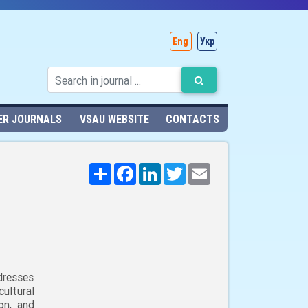
Eng
Укр
ER JOURNALS
VSAU WEBSITE
CONTACTS
Поширити
Facebook
LinkedIn
Twitter
Email
dresses
ultural
on, and