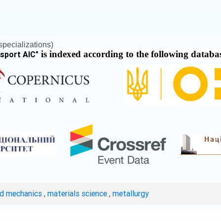
pecializations)
is indexed according to the following databa
nsport AIC
"
ed mechanics
,
materials science
,
metallurgy