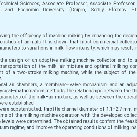
hnical Sciences, Associate Professor, Associate Professor
 and Economic University (Dnipro, Serhiy Efremov St., 
ing the efficiency of machine milking by enhancing the design
teristics of animals. It is shown that most commercial collect
ameters to variations in milk flow intensity, which may result i
he design of an adaptive milking machine collector and to ana
ransportation of the milk–air mixture and optimal milking con
rt of a two-stroke milking machine, while the subject of the 
s.
onal air chambers, a membrane–valve mechanism, and an adjus
hysical–mathematical methods, the relationships between the throt
arameters of the milk–air mixture, as well as between the oper
were established.
 were substantiated: throttle channel diameter of 1.1–2.7 mm, 
ms of the milking machine operation with the developed collect
levels were determined. The obtained results confirm the feasibi
cuum regime, and improve the operating conditions of milking inst