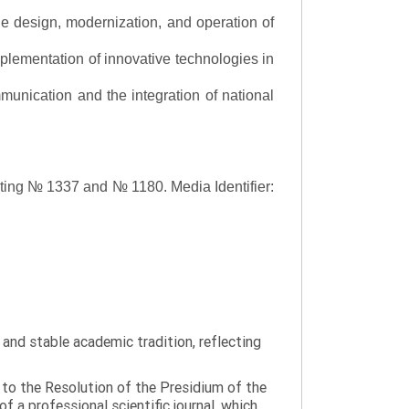
the design, modernization, and operation of
lementation of innovative technologies in
ommunication and the integration of national
asting № 1337 and № 1180.
Media Identifier:
y and stable academic tradition, reflecting
g to the Resolution of the Presidium of the
a professional scientific journal, which