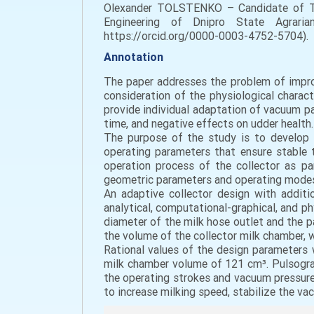
Оlexander TOLSTENKO – Candidate of Tec
Engineering of Dnipro State Agrarian
https://orcid.org/0000-0003-4752-5704).
Annotation
The paper addresses the problem of improv
consideration of the physiological charac
provide individual adaptation of vacuum par
time, and negative effects on udder health.
The purpose of the study is to develop t
operating parameters that ensure stable t
operation process of the collector as pa
geometric parameters and operating mode
An adaptive collector design with additi
analytical, computational-graphical, and p
diameter of the milk hose outlet and the p
the volume of the collector milk chamber, 
Rational values of the design parameters
milk chamber volume of 121 cm³. Pulsogra
the operating strokes and vacuum pressure 
to increase milking speed, stabilize the va