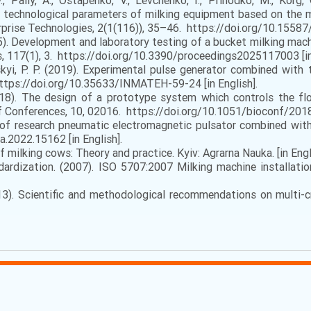
V., Paliy, A., Ostapenko, V., Levchenko, I., Prihodko, M., Korg,
 technological parameters of milking equipment based on the m
rprise Technologies, 2(1(116)), 35–46. https://doi.org/10.15587
2025). Development and laboratory testing of a bucket milking ma
, 117(1), 3. https://doi.org/10.3390/proceedings2025117003 [in 
nskyi, P. P. (2019). Experimental pulse generator combined wit
https://doi.org/10.35633/INMATEH-59-24 [in English].
18). The design of a prototype system which controls the flo
 Conferences, 10, 02016. https://doi.org/10.1051/bioconf/2018
 of research pneumatic electromagnetic pulsator combined with 
a.2022.15162 [in English].
 milking cows: Theory and practice. Kyiv: Agrarna Nauka. [in Engl
ardization. (2007). ISO 5707:2007 Milking machine installatio
13). Scientific and methodological recommendations on multi-cr