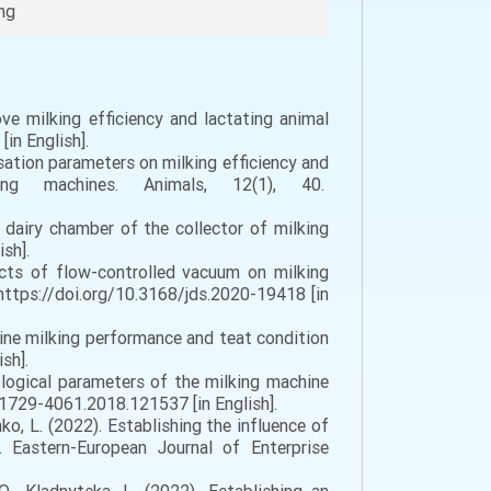
ing
ve milking efficiency and lactating animal
in English].
lsation parameters on milking efficiency and
ing machines. Animals, 12(1), 40.
dairy chamber of the collector of milking
sh].
ects of flow-controlled vacuum on milking
https://doi.org/10.3168/jds.2020-19418 [in
ine milking performance and teat condition
sh].
nological parameters of the milking machine
/1729-4061.2018.121537 [in English].
ienko, L. (2022). Establishing the influence of
 Eastern-European Journal of Enterprise