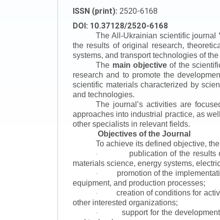
ISSN (print):
2520-6168
DOI: 10.37128/2520-6168
The All-Ukrainian scientific journal
the results of original research, theoret
systems, and transport technologies of the
The
main objective
of the scientif
research and to promote the development o
scientific materials characterized by scie
and technologies.
The journal’s activities are focus
approaches into industrial practice, as we
other specialists in relevant fields.
Objectives of the Journal
To achieve its defined objective, th
publication of the result
·
materials science, energy systems, electric
promotion of the implementat
·
equipment, and production processes;
creation of conditions for acti
·
other interested organizations;
support for the development 
·