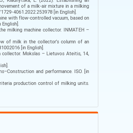
 O., Kladnytska, L. (2022). Establishing an
ovement of a milk-air mixture in a milking
/1729-4061.2022.253978 [in English].
chine with flow-controlled vacuum, based on
English].
h the milking machine collector. INMATEH –
w of milk in the collector’s column of an
1002016 [in English].
collector. Mokslas – Lietuvos Ateitis, 14,
ish].
ns–Construction and performance. ISO. [in
iteria production control of milking units.