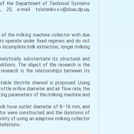
 of the Department of Technical Systems
25, e-mail: tolstenko.o.v@dsau.dp.ua,
 of the milking machine collector with due
ors operate under fixed regimes and do not
n incomplete milk extraction, longer milking
lytically substantiate its structural and
ditions. The object of the research is the
research is the relationships between its
table throttle channel is proposed. Using
tle orifice diameter and air flow rate, the
ating parameters of the milking machine and
milk hose outlet diameter of 8–16 mm, and
or were constructed, and the durations of
lity of using an adaptive milking collector
allations.