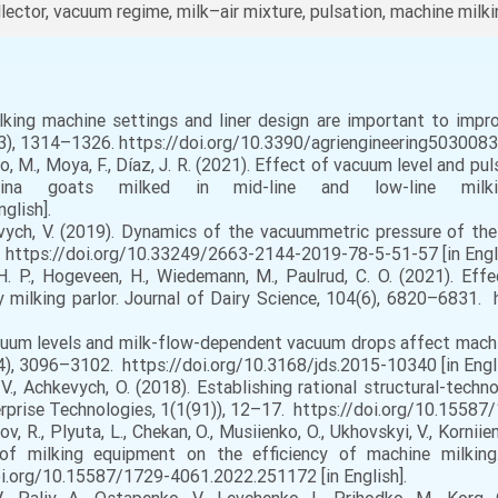
lector, vacuum regime, milk–air mixture, pulsation, machine milk
king machine settings and liner design are important to impro
(3), 1314–1326. https://doi.org/10.3390/agriengineering5030083 [
, M., Moya, F., Díaz, J. R. (2021). Effect of vacuum level and pu
dina goats milked in mid-line and low-line milk
glish].
ych, V. (2019). Dynamics of the vacuummetric pressure of the 
7. https://doi.org/10.33249/2663-2144-2019-78-5-51-57 [in Engli
. P., Hogeveen, H., Wiedemann, M., Paulrud, C. O. (2021). Eff
y milking parlor. Journal of Dairy Science, 104(6), 6820–6831. 
Vacuum levels and milk-flow-dependent vacuum drops affect mach
(4), 3096–3102. https://doi.org/10.3168/jds.2015-10340 [in Engli
., Achkevych, O. (2018). Establishing rational structural-tech
erprise Technologies, 1(1(91)), 12–17. https://doi.org/10.15587
Petrov, R., Plyuta, L., Chekan, O., Musiienko, O., Ukhovskyi, V., Korni
 of milking equipment on the efficiency of machine milking.
oi.org/10.15587/1729-4061.2022.251172 [in English].