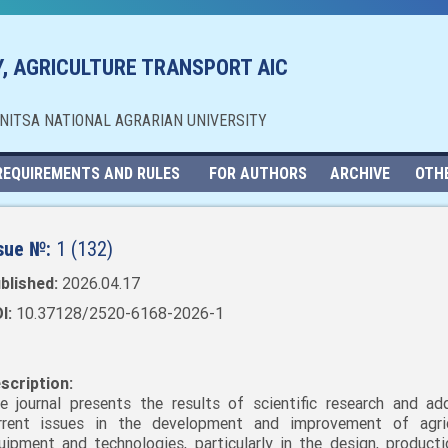
, AGRICULTURE TRANSPORT AIC
NNITSA NATIONAL AGRARIAN UNIVERSITY
REQUIREMENTS AND RULES
FOR AUTHORS
ARCHIVE
OTH
sue №:
1 (132)
blished:
2026.04.17
I:
10.37128/2520-6168-2026-1
scription:
e journal presents the results of scientific research and ad
rrent issues in the development and improvement of agric
uipment and technologies, particularly in the design, producti