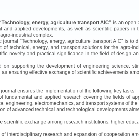
“
Technology, energy, agriculture transport AIC
”
is an open-a
ical and applied developments, as well as scientific papers in 
 agro-industrial complex.
ic journal
“
Technology, energy, agriculture transport AIC
”
is to d
f technical, energy, and transport solutions for the agro-ind
ntific novelty and practical significance in the field of design
ed on supporting the development of engineering science, sti
ll as ensuring effective exchange of scientific achievements a
e journal ensures the implementation of the following key tasks:
s of fundamental and applied research covering the fields of 
al engineering, electromechanics, and transport systems of the a
ion of advanced technical and technological developments aimed
ve scientific exchange among research institutions, higher educat
of interdisciplinary research and expansion of cooperation amo