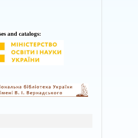
ses and catalogs: