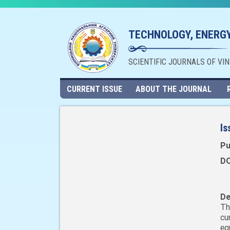
TECHNOLOGY, ENERGY
SCIENTIFIC JOURNALS OF VI
CURRENT ISSUE
ABOUT THE JOURNAL
Is
Pu
DO
De
Th
cu
eq