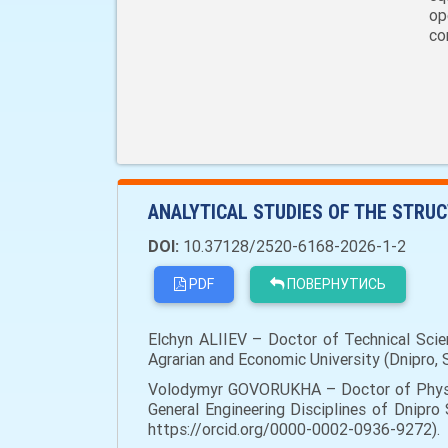
op
co
ANALYTICAL STUDIES OF THE STRU
DOI:
10.37128/2520-6168-2026-1-2
PDF
ПОВЕРНУТИСЬ
Elchyn ALIIEV – Doctor of Technical Scie
Agrarian and Economic University (Dnipro, 
Volodymyr GOVORUKHA – Doctor of Physic
General Engineering Disciplines of Dnipro 
https://orcid.org/0000-0002-0936-9272).