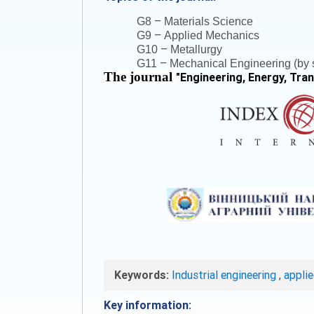
–
G8
Materials Science
–
G9
Applied Mechanics
–
G10
Metallurgy
–
G11
Mechanical Engineering (by s
The journal
"
Engineering, Energy, Tra
Keywords:
Industrial engineering
,
appli
Key information: