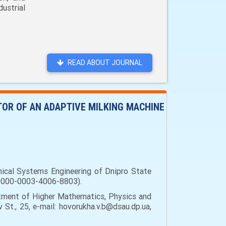
ustrial
READ ABOUT JOURNAL
TOR OF AN ADAPTIVE MILKING MACHINE
nical Systems Engineering of Dnipro State
rg/0000-0003-4006-8803).
ment of Higher Mathematics, Physics and
 St., 25, e-mail: hovorukha.v.b@dsau.dp.ua,