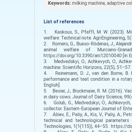
Keywords:
milking machine, adaptive col
List of references
1. Kaskous, S., Pfaffl, M. W. (2023). Mil
welfare: Technical note. AgriEngineering, 5
2. Romero, G., Bueso-Ródenas, J., Alejandro
animal welfare of Murciano-Grana
https://doi.org/10.3390/ani12010040 [in En
3. Medvedskyi, O., Achkevych, O., Achkev
machine. Scientific Horizons, 22(5), 51–5
4. Reinemann, D. J., van den Borne, B. H
performance and teat condition in a rotar
English].
5. Besier, J., Bruckmaier, R. M. (2016). 
in dairy cows. Journal of Dairy Science, 99
6. Golub, G., Medvedskyi, O., Achkevych, V
collector. Eastern-European Journal of Ent
7. Aliiev, E., Paliy, A., Kis, V., Paliy, A., 
technical and technological parameters
Technologies, 1(1(115)), 44–55. https://d