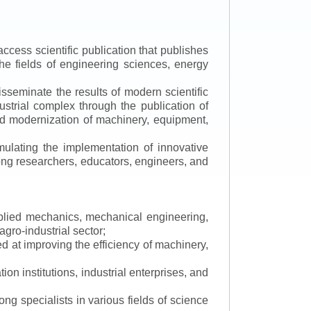
ccess scientific publication that publishes
the fields of engineering sciences, energy
isseminate the results of modern scientific
ustrial complex through the publication of
 and modernization of machinery, equipment,
mulating the implementation of innovative
mong researchers, educators, engineers, and
applied mechanics, mechanical engineering,
gro-industrial sector;
 at improving the efficiency of machinery,
ion institutions, industrial enterprises, and
ng specialists in various fields of science