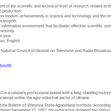
t of the scientific and technical level of research related to 
l production;
 on modern achievements in science and technology and the imp
 transport;
 information environment that facilitates effective scientific c
ommunity.
er year
an, English
e National Council of Ukraine on Television and Radio Broadc
m3ysc06
C is a scholarly professional journal with a long-standing histor
sciences within the agro-industrial sector of Ukraine.
itle Bulletin of Vinnytsia State Agricultural Institute. Accordin
ated September 11, 1997, the publication obtained the status of 