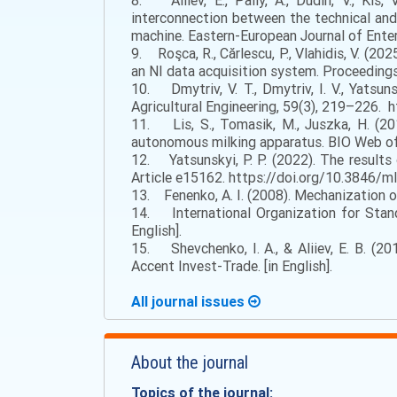
8. Aliiev, E., Paliy, A., Dudin, V., Kis, 
interconnection between the technical and
machine. Eastern-European Journal of Ente
9. Roşca, R., Cărlescu, P., Vlahidis, V. (
an NI data acquisition system. Proceedings
10. Dmytriv, V. T., Dmytriv, I. V., Yatsu
Agricultural Engineering, 59(3), 219–226. 
11. Lis, S., Tomasik, M., Juszka, H. (20
autonomous milking apparatus. BIO Web of
12. Yatsunskyi, P. P. (2022). The results
Article e15162. https://doi.org/10.3846/ml
13. Fenenko, A. I. (2008). Mechanization of
14. International Organization for Stand
English].
15. Shevchenko, I. A., & Aliiev, E. B. (20
Accent Invest-Trade. [in English].
All journal issues
About the journal
Topics of the journal: