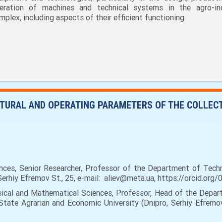
eration of machines and technical systems in the agro-ind
mplex, including aspects of their efficient functioning.
CTURAL AND OPERATING PARAMETERS OF THE COLLEC
nces, Senior Researcher, Professor of the Department of Tech
Serhiy Efremov St., 25, e-mail: aliev@meta.ua, https://orcid.o
al and Mathematical Sciences, Professor, Head of the Depart
State Agrarian and Economic University (Dnipro, Serhiy Efremov