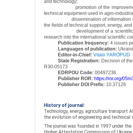
and technology;
promotion of the improvemen
·
technical equipment used in agro-industria
dissemination of information
·
the fields of technical support, energy, and
development of a scientific
·
research into the international scientific c
Publication frequency:
4 issues p
Languages of publication:
Ukraini
Editor-in-Chief:
Vitalii YAROPUD
State Registration:
Decision of th
R30-05173
EDRPOU Code:
00497236
Publisher ROR:
https://ror.org/05
Publisher DOI Prefix:
10.37128
History of journal:
Technology, energy, agriculture transport AI
the evolution of engineering and technical 
The journal was founded in 1997 under the t
Higher Attestation Commission of Ukraine d