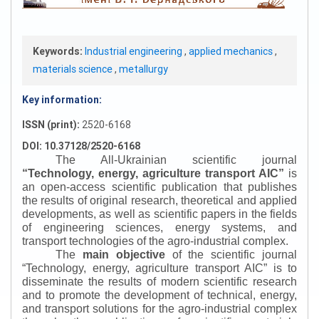
Keywords:
Industrial engineering
,
applied mechanics
,
materials science
,
metallurgy
Key information:
ISSN (print):
2520-6168
DOI: 10.37128/2520-6168
The All-Ukrainian scientific journal
“
Technology, energy, agriculture transport AIC
”
is
an open-access scientific publication that publishes
the results of original research, theoretical and applied
developments, as well as scientific papers in the fields
of engineering sciences, energy systems, and
transport technologies of the agro-industrial complex.
The
main objective
of the scientific journal
“
Technology, energy, agriculture transport AIC
”
is to
disseminate the results of modern scientific research
and to promote the development of technical, energy,
and transport solutions for the agro-industrial complex