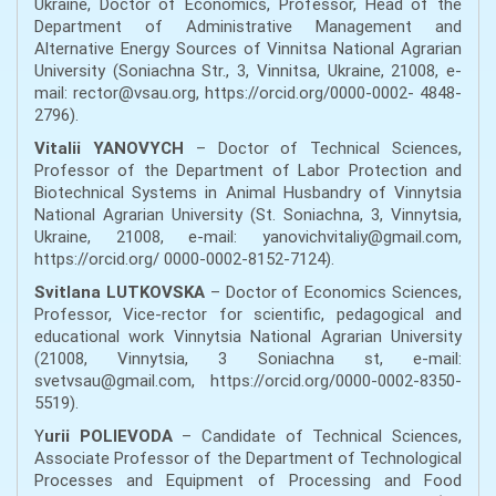
Ukraine, Doctor of Economics, Professor, Head of the
Department of Administrative Management and
Alternative Energy Sources of Vinnitsa National Agrarian
University (Soniachna Str., 3, Vinnitsa, Ukraine, 21008, e-
mail: rector@vsau.org, https://orcid.org/0000-0002- 4848-
2796).
Vitalii YANOVYCH
– Doctor of Technical Sciences,
Professor of the Department of Labor Protection and
Biotechnical Systems in Animal Husbandry of Vinnytsia
National Agrarian University (St. Soniachna, 3, Vinnytsia,
Ukraine, 21008, e-mail: yanovichvitaliy@gmail.com,
https://orcid.org/ 0000-0002-8152-7124).
Svitlana LUTKOVSKA
– Doctor of Economics Sciences,
Professor, Vice-rector for scientific, pedagogical and
educational work Vinnytsia National Agrarian University
(21008, Vinnytsia, 3 Soniachna st, e-mail:
svetvsau@gmail.com, https://orcid.org/0000-0002-8350-
5519).
Y
urii POLIEVODA
– Candidate of Technical Sciences,
Associate Professor of the Department of Technological
Processes and Equipment of Processing and Food