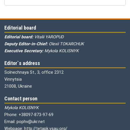
Editorial board
Editorial board:
Vitalii YAROPUD
Deputy Editor-in-Chief:
Olexii TOKARCHUK
Executive Secretary:
Mykola KOLISNYK
Editor`s address
Solnechnaya St., 3, office 2312
Vinnytsia
21008, Ukraine
Contact person
Mykola KOLISNYK
Phone: +38097-873-97-69
Email: pophv@ukr.net
Webpage: http://tetapk.vsau.org/