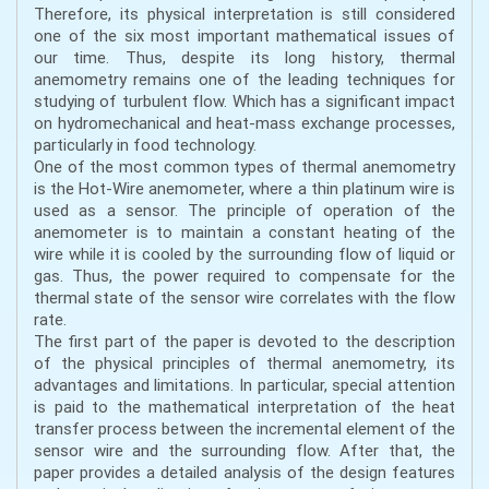
Therefore, its physical interpretation is still considered
one of the six most important mathematical issues of
our time. Thus, despite its long history, thermal
anemometry remains one of the leading techniques for
studying of turbulent flow. Which has a significant impact
on hydromechanical and heat-mass exchange processes,
particularly in food technology.
One of the most common types of thermal anemometry
is the Hot-Wire anemometer, where a thin platinum wire is
used as a sensor. The principle of operation of the
anemometer is to maintain a constant heating of the
wire while it is cooled by the surrounding flow of liquid or
gas. Thus, the power required to compensate for the
thermal state of the sensor wire correlates with the flow
rate.
The first part of the paper is devoted to the description
of the physical principles of thermal anemometry, its
advantages and limitations. In particular, special attention
is paid to the mathematical interpretation of the heat
transfer process between the incremental element of the
sensor wire and the surrounding flow. After that, the
paper provides a detailed analysis of the design features