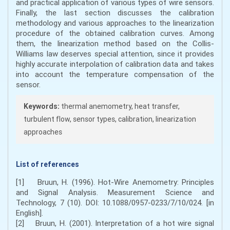
and practical application of various types of wire sensors.
Finally, the last section discusses the calibration
methodology and various approaches to the linearization
procedure of the obtained calibration curves. Among
them, the linearization method based on the Collis-
Williams law deserves special attention, since it provides
highly accurate interpolation of calibration data and takes
into account the temperature compensation of the
sensor.
Keywords:
thermal anemometry, heat transfer,
turbulent flow, sensor types, calibration, linearization
approaches
List of references
[1] Bruun, H. (1996). Hot-Wire Anemometry: Principles
and Signal Analysis. Measurement Science and
Technology, 7 (10). DOI: 10.1088/0957-0233/7/10/024. [in
English].
[2] Bruun, H. (2001). Interpretation of a hot wire signal