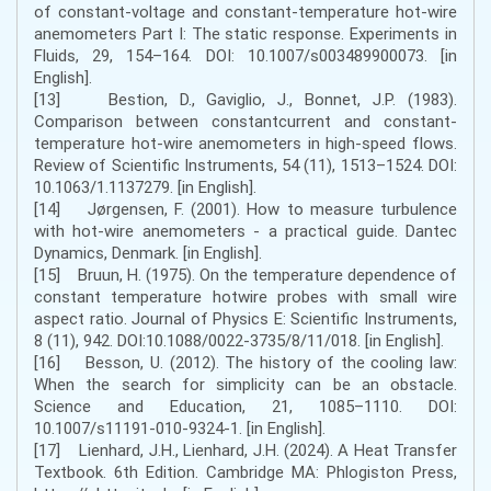
of constant-voltage and constant-temperature hot-wire
anemometers Part I: The static response. Experiments in
Fluids, 29, 154–164. DOI: 10.1007/s003489900073. [in
English].
[13] Bestion, D., Gaviglio, J., Bonnet, J.P. (1983).
Comparison between constantcurrent and constant-
temperature hot-wire anemometers in high-speed flows.
Review of Scientific Instruments, 54 (11), 1513–1524. DOI:
10.1063/1.1137279. [in English].
[14] Jørgensen, F. (2001). How to measure turbulence
with hot-wire anemometers - a practical guide. Dantec
Dynamics, Denmark. [in English].
[15] Bruun, H. (1975). On the temperature dependence of
constant temperature hotwire probes with small wire
aspect ratio. Journal of Physics E: Scientific Instruments,
8 (11), 942. DOI:10.1088/0022-3735/8/11/018. [in English].
[16] Besson, U. (2012). The history of the cooling law:
When the search for simplicity can be an obstacle.
Science and Education, 21, 1085–1110. DOI:
10.1007/s11191-010-9324-1. [in English].
[17] Lienhard, J.H., Lienhard, J.H. (2024). A Heat Transfer
Textbook. 6th Edition. Cambridge MA: Phlogiston Press,