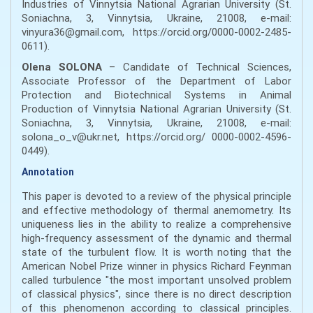
Industries of Vinnytsia National Agrarian University (St.
Soniachna, 3, Vinnytsia, Ukraine, 21008, e-mail:
vinyura36@gmail.com, https://orcid.org/0000-0002-2485-
0611).
Olena SOLONA
– Candidate of Technical Sciences,
Associate Professor of the Department of Labor
Protection and Biotechnical Systems in Animal
Production of Vinnytsia National Agrarian University (St.
Soniachna, 3, Vinnytsia, Ukraine, 21008, e-mail:
solona_o_v@ukr.net, https://orcid.org/ 0000-0002-4596-
0449).
Annotation
This paper is devoted to a review of the physical principle
and effective methodology of thermal anemometry. Its
uniqueness lies in the ability to realize a comprehensive
high-frequency assessment of the dynamic and thermal
state of the turbulent flow. It is worth noting that the
American Nobel Prize winner in physics Richard Feynman
called turbulence "the most important unsolved problem
of classical physics", since there is no direct description
of this phenomenon according to classical principles.