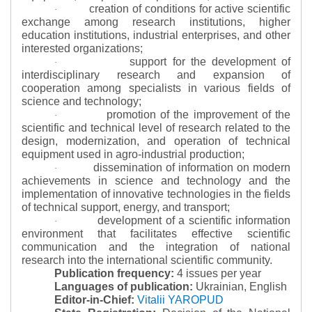
creation of conditions for active scientific
·
exchange among research institutions, higher
education institutions, industrial enterprises, and other
interested organizations;
support for the development of
·
interdisciplinary research and expansion of
cooperation among specialists in various fields of
science and technology;
promotion of the improvement of the
·
scientific and technical level of research related to the
design, modernization, and operation of technical
equipment used in agro-industrial production;
dissemination of information on modern
·
achievements in science and technology and the
implementation of innovative technologies in the fields
of technical support, energy, and transport;
development of a scientific information
·
environment that facilitates effective scientific
communication and the integration of national
research into the international scientific community.
Publication frequency:
4 issues per year
Languages of publication:
Ukrainian, English
Editor-in-Chief:
Vitalii YAROPUD