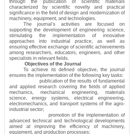
through the publication of scientific materials
characterized by scientific novelty and practical
significance in the field of design and modernization of
machinery, equipment, and technologies.
The journal’s activities are focused on
supporting the development of engineering science,
stimulating the implementation of innovative
approaches into industrial practice, as well as
ensuring effective exchange of scientific achievements
among researchers, educators, engineers, and other
specialists in relevant fields.
Objectives of the Journal
To achieve its defined objective, the journal
ensures the implementation of the following key tasks:
publication of the results of fundamental
·
and applied research covering the fields of applied
mechanics, mechanical engineering, materials
science, energy systems, electrical engineering,
electromechanics, and transport systems of the agro-
industrial sector;
promotion of the implementation of
·
advanced technical and technological developments
aimed at improving the efficiency of machinery,
equipment, and production processes;