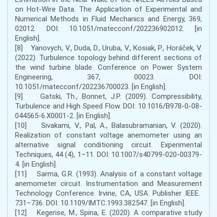
on Hot-Wire Data. The Application of Experimental and
Numerical Methods in Fluid Mechanics and Energy, 369,
02012. DOI: 10.1051/matecconf/202236902012. [in
English].
[8] Yanovych, V., Duda, D., Uruba, V., Kosiak, P., Horáček, V.
(2022). Turbulence topology behind different sections of
the wind turbine blade. Conference on Power System
Engineering, 367, 00023. DOI:
10.1051/matecconf/202236700023. [in English].
[9] Gatski, Th., Bonnet, J.P. (2009). Compressibility,
Turbulence and High Speed Flow. DOI: 10.1016/B978-0-08-
044565-6.X0001-2. [in English].
[10] Sivakami, V., Pal, A., Balasubramanian, V. (2020).
Realization of constant voltage anemometer using an
alternative signal conditioning circuit. Experimental
Techniques, 44 (4), 1–11. DOI: 10.1007/s40799-020-00379-
4. [in English].
[11] Sarma, G.R. (1993). Analysis of a constant voltage
anemometer circuit. Instrumentation and Measurement
Technology Conference. Irvine, CA, USA. Publisher IEEE.
731–736. DOI: 10.1109/IMTC.1993.382547. [in English].
[12] Kegerise, M., Spina, E. (2020). A comparative study