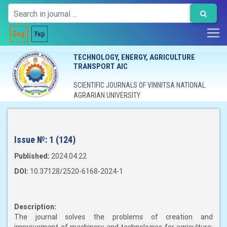
Eng
Укр
TECHNOLOGY, ENERGY, AGRICULTURE
TRANSPORT AIC
SCIENTIFIC JOURNALS OF VINNITSA NATIONAL
AGRARIAN UNIVERSITY
Issue №:
1 (124)
Published:
2024.04.22
DOI:
10.37128/2520-6168-2024-1
Description:
The journal solves the problems of creation and