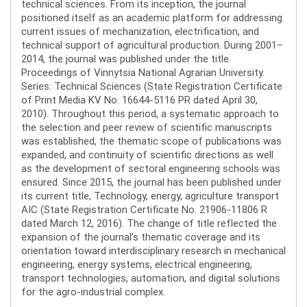
technical sciences. From its inception, the journal
positioned itself as an academic platform for addressing
current issues of mechanization, electrification, and
technical support of agricultural production. During 2001–
2014, the journal was published under the title
Proceedings of Vinnytsia National Agrarian University.
Series: Technical Sciences (State Registration Certificate
of Print Media KV No. 16644-5116 PR dated April 30,
2010). Throughout this period, a systematic approach to
the selection and peer review of scientific manuscripts
was established, the thematic scope of publications was
expanded, and continuity of scientific directions as well
as the development of sectoral engineering schools was
ensured. Since 2015, the journal has been published under
its current title, Technology, energy, agriculture transport
AIC (State Registration Certificate No. 21906-11806 R
dated March 12, 2016). The change of title reflected the
expansion of the journal’s thematic coverage and its
orientation toward interdisciplinary research in mechanical
engineering, energy systems, electrical engineering,
transport technologies, automation, and digital solutions
for the agro-industrial complex.