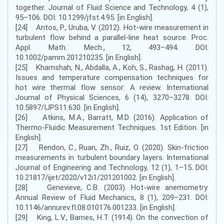
together. Journal of Fluid Science and Technology, 4 (1),
95–106. DOI: 10.1299/jfst.4.95. [in English].
[24] Antos, P., Uruba, V. (2012). Hot-wire measurement in
turbulent flow behind a parallel-line heat source. Proc.
Appl. Math. Mech., 12, 493–494. DOI:
10.1002/pamm.201210235. [in English].
[25] Khamshah, N., Abdalla, A., Koh, S., Rashag, H. (2011).
Issues and temperature compensation techniques for
hot wire thermal flow sensor: A review. International
Journal of Physical Sciences, 6 (14), 3270–3278. DOI:
10.5897/IJPS11.630. [in English].
[26] Atkins, M.A., Barratt, M.D. (2016). Application of
Thermo-Fluidic Measurement Techniques. 1st Edition. [in
English].
[27] Rendon, C., Ruan, Zh., Ruiz, O. (2020). Skin-friction
measurements in turbulent boundary layers. International
Journal of Engineering and Technology, 12 (1), 1–15. DOI:
10.21817/ijet/2020/v12i1/201201002. [in English].
[28] Genevieve, C.B. (2003). Hot-wire anemometry.
Annual Review of Fluid Mechanics, 8 (1), 209–231. DOI:
10.1146/annurev.fl.08.010176.001233. [in English].
[29] King, L.V., Barnes, H.T. (1914). On the convection of