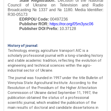
State Registration:
Decision of the National
Council of Ukraine on Television and Radio
Broadcasting № 1337 and № 1180.
Media Identifier:
R30-05173
EDRPOU Code:
00497236
Publisher ROR:
https://ror.org/05m3ysc06
Publisher DOI Prefix:
10.37128
History of journal:
Technology, energy, agriculture transport AIC is a
scholarly professional journal with a long-standing history
and stable academic tradition, reflecting the evolution of
engineering and technical sciences within the agro-
industrial sector of Ukraine.
The journal was founded in 1997 under the title Bulletin of
Vinnytsia State Agricultural Institute. According to the
Resolution of the Presidium of the Higher Attestation
Commission of Ukraine dated September 11, 1997, the
publication obtained the status of a professional
scientific journal, which enabled the publication of the
main results of doctoral and candidate dissertations in