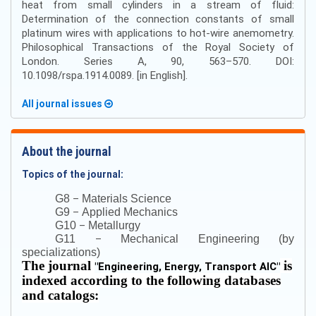
heat from small cylinders in a stream of fluid:
Determination of the connection constants of small
platinum wires with applications to hot-wire anemometry.
Philosophical Transactions of the Royal Society of
London. Series A, 90, 563–570. DOI:
10.1098/rspa.1914.0089. [in English].
All journal issues
About the journal
Topics of the journal:
–
G8
Materials Science
–
G9
Applied Mechanics
–
G10
Metallurgy
–
G11
Mechanical Engineering (by
specializations)
The journal
is
"
Engineering, Energy, Transport AIC
"
indexed according to the following databases
and catalogs: