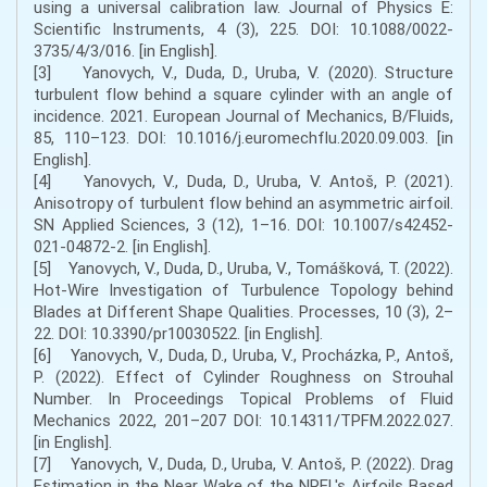
using a universal calibration law. Journal of Physics E:
Scientific Instruments, 4 (3), 225. DOI: 10.1088/0022-
3735/4/3/016. [in English].
[3] Yanovych, V., Duda, D., Uruba, V. (2020). Structure
turbulent flow behind a square cylinder with an angle of
incidence. 2021. European Journal of Mechanics, B/Fluids,
85, 110–123. DOI: 10.1016/j.euromechflu.2020.09.003. [in
English].
[4] Yanovych, V., Duda, D., Uruba, V. Antoš, P. (2021).
Anisotropy of turbulent flow behind an asymmetric airfoil.
SN Applied Sciences, 3 (12), 1–16. DOI: 10.1007/s42452-
021-04872-2. [in English].
[5] Yanovych, V., Duda, D., Uruba, V., Tomášková, T. (2022).
Hot-Wire Investigation of Turbulence Topology behind
Blades at Different Shape Qualities. Processes, 10 (3), 2–
22. DOI: 10.3390/pr10030522. [in English].
[6] Yanovych, V., Duda, D., Uruba, V., Procházka, P., Antoš,
P. (2022). Effect of Cylinder Roughness on Strouhal
Number. In Proceedings Topical Problems of Fluid
Mechanics 2022, 201–207 DOI: 10.14311/TPFM.2022.027.
[in English].
[7] Yanovych, V., Duda, D., Uruba, V. Antoš, P. (2022). Drag
Estimation in the Near Wake of the NREL's Airfoils Based