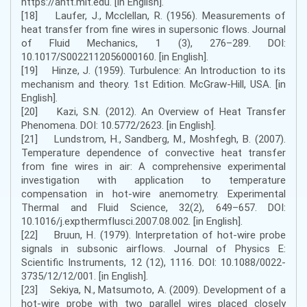
https://ahtt.mit.edu. [in English].
[18] Laufer, J., Mcclellan, R. (1956). Measurements of
heat transfer from fine wires in supersonic flows. Journal
of Fluid Mechanics, 1 (3), 276–289. DOI:
10.1017/S0022112056000160. [in English].
[19] Hinze, J. (1959). Turbulence: An Introduction to its
mechanism and theory. 1st Edition. McGraw-Hill, USA. [in
English].
[20] Kazi, S.N. (2012). An Overview of Heat Transfer
Phenomena. DOI: 10.5772/2623. [in English].
[21] Lundstrom, H., Sandberg, M., Moshfegh, B. (2007).
Temperature dependence of convective heat transfer
from fine wires in air: A comprehensive experimental
investigation with application to temperature
compensation in hot-wire anemometry. Experimental
Thermal and Fluid Science, 32(2), 649–657. DOI:
10.1016/j.expthermflusci.2007.08.002. [in English].
[22] Bruun, H. (1979). Interpretation of hot-wire probe
signals in subsonic airflows. Journal of Physics E:
Scientific Instruments, 12 (12), 1116. DOI: 10.1088/0022-
3735/12/12/001. [in English].
[23] Sekiya, N., Matsumoto, A. (2009). Development of a
hot-wire probe with two parallel wires placed closely