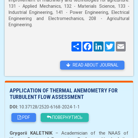
improvement of machinery and technologies for agriculture:
131 - Applied Mechanics, 132 - Materials Science, 133 -
Industrial Engineering, 141 - Power Engineering, Electrical
Engineering and Electromechanics, 208 - Agricultural
Engineering.
Поширити
Facebook
LinkedIn
Twitter
Email
READ ABOUT JOURNAL
APPLICATION OF THERMAL ANEMOMETRY FOR
TURBULENT FLOW ASSESSMENT
DOI:
10.37128/2520-6168-2024-1-1
PDF
ПОВЕРНУТИСЬ
Grygorii KALETNІK
– Academician of the NAAS of